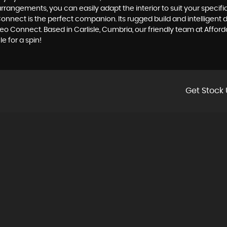
arrangements, you can easily adapt the interior to suit your specif
onnect is the perfect companion. Its rugged build and intelligent de
o Connect. Based in Carlisle, Cumbria, our friendly team at Afforda
e for a spin!
Get Stock 