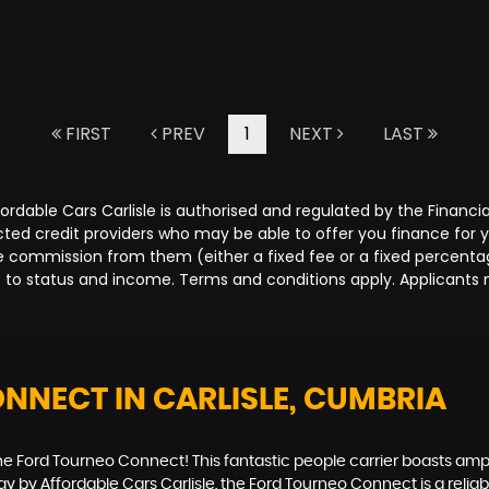
FIRST
PREV
1
NEXT
LAST
Affordable Cars Carlisle is authorised and regulated by the Fina
lected credit providers who may be able to offer you finance for
ive commission from them (either a fixed fee or a fixed percen
ct to status and income. Terms and conditions apply. Applicants 
ONNECT
IN CARLISLE, CUMBRIA
the Ford Tourneo Connect! This fantastic people carrier boasts amp
oday by Affordable Cars Carlisle, the Ford Tourneo Connect is a rel