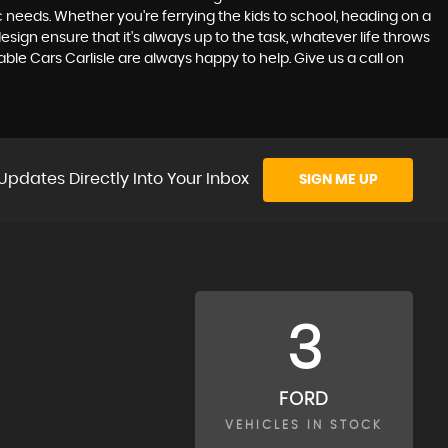
ic needs. Whether you're ferrying the kids to school, heading on a
sign ensure that it's always up to the task, whatever life throws
ble Cars Carlisle are always happy to help. Give us a call on
Updates Directly Into Your Inbox
SIGN ME UP
3
FORD
VEHICLES IN STOCK