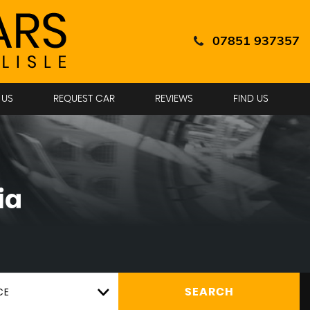
07851 937357
 US
REQUEST CAR
REVIEWS
FIND US
ia
CE
SEARCH