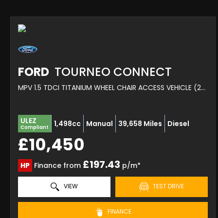
FORD
TOURNEO CONNECT
MPV 1.5 TDCI TITANIUM WHEEL CHAIR ACCESS VEHICLE (2016)
ULEZ
1,498cc
Manual
39,658 Miles
Diesel
Compliant
£10,450
£197.43
HP
Finance from
p/m*
VIEW
TEST DRIVE
FINANCE