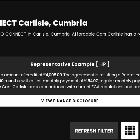
NECT
Carlisle, Cumbria
EO CONNECT in Carlisle, Cumbria, Affordable Cars Carlisle has a
Representative Example [ HP ]
n amount of credit of
£4,005.00
. The agreement is resulting a Represe
60 months
, with a first monthly payment of
£ 84.07
, regular monthly pa
Cars Carlisle are in accordance with current FCA regulations and are s
VIEW FINANCE DISCLOSURE
REFRESH FILTER