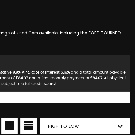
 range of used Cars available, including the FORD TOURNEO
ntative
9.9% APR
, Rate of interest
5.19%
and a total amount payable
yment of
£84.07
and a final monthly payment of
£84.07
. All physical
ubject to a full credit search.
HIGH TO LOW