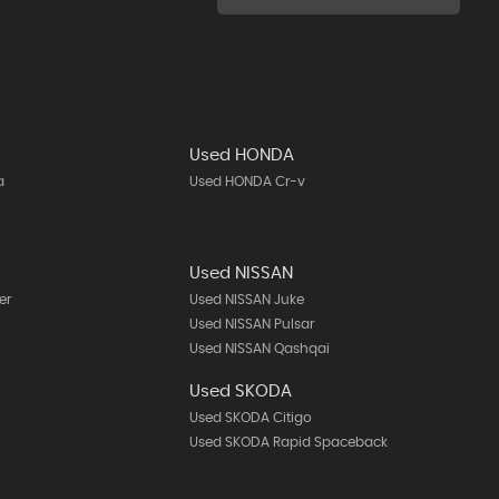
Used HONDA
a
Used HONDA Cr-v
Used NISSAN
er
Used NISSAN Juke
Used NISSAN Pulsar
Used NISSAN Qashqai
Used SKODA
Used SKODA Citigo
Used SKODA Rapid Spaceback