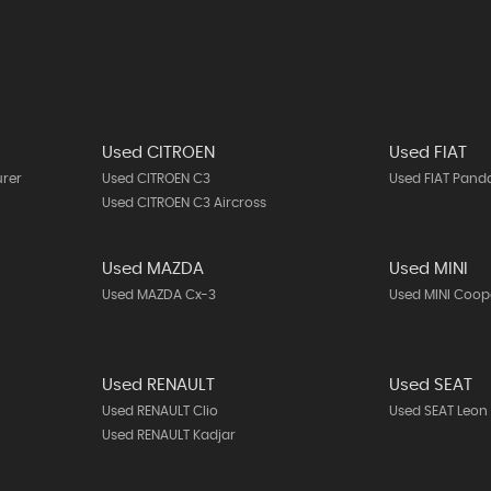
Used CITROEN
Used FIAT
urer
Used CITROEN C3
Used FIAT Pand
Used CITROEN C3 Aircross
Used MAZDA
Used MINI
Used MAZDA Cx-3
Used MINI Coop
Used RENAULT
Used SEAT
Used RENAULT Clio
Used SEAT Leon
Used RENAULT Kadjar