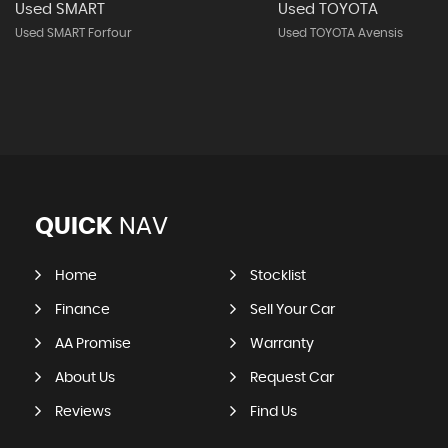
Used SMART
Used TOYOTA
Used SMART Forfour
Used TOYOTA Avensis
QUICK
NAV
Home
Stocklist
Finance
Sell Your Car
AA Promise
Warranty
About Us
Request Car
Reviews
Find Us