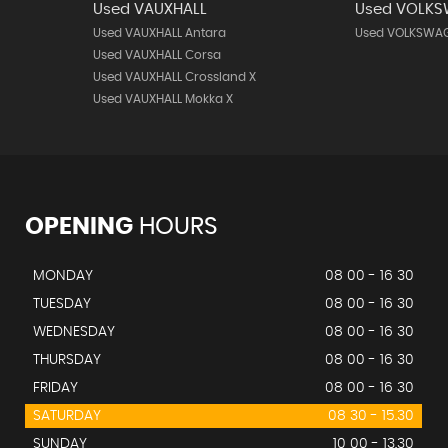
Used VAUXHALL
Used VOLK
Used VAUXHALL Antara
Used VOLKSWAG
Used VAUXHALL Corsa
Used VAUXHALL Crossland X
Used VAUXHALL Mokka X
OPENING
HOURS
MONDAY
08 00 - 16 30
TUESDAY
08 00 - 16 30
WEDNESDAY
08 00 - 16 30
THURSDAY
08 00 - 16 30
FRIDAY
08 00 - 16 30
SATURDAY
08 30 - 15.30
SUNDAY
10 00 - 13.30