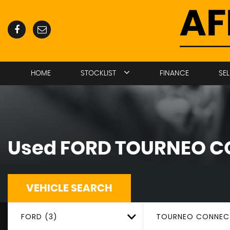
HOME
STOCKLIST
FINANCE
SE
Used
FORD
TOURNEO C
VEHICLE SEARCH
FORD (3)
TOURNEO CONNEC