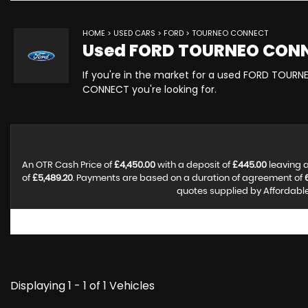
HOME
>
USED CARS
>
FORD
> TOURNEO CONNECT
Used
FORD
TOURNEO CON
If you're in the market for a used FORD TOURN
CONNECT you're looking for.
An OTR Cash Price of
£4,450.00
with a deposit of
£445.00
leaving a
of
£5,489.20
. Payments are based on a duration of agreement of
quotes supplied by Affordable 
Displaying 1 - 1 of 1 Vehicles