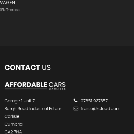
SWAGEN
EN T-cross
CONTACT
US
Garage 1 Unit 7
07851 937357
Burgh Road Industrial Estate
fraisjo@icloud.com
Carlisle
Cumbria
CA2 7NA