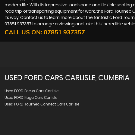
modern life. With its impressive load space and flexible seating 
road trip, or transporting equipment for work, the Ford Tourneo C
its way. Contact us to learn more about the fantastic Ford Tourne
07851 937357 to arrange a viewing and take this incredible vehicl
CALL US ON:
07851 937357
USED
FORD
CARS
CARLISLE, CUMBRIA
Used FORD Focus Cars Carlisle
Used FORD Kuga Cars Carlisle
Used FORD Tourneo Connect Cars Carlisle