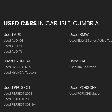
USED CARS
IN
CARLISLE, CUMBRIA
Used AUDI
Used BMW
Used AUDI Q3
Used BMW 2 Series Active To
Used AUDI S1
Used AUDI Tt
Used HYUNDAI
Used KIA
Used HYUNDAI Ix35
Used KIA Sportage
Used HYUNDAI Tucson
Used PEUGEOT
Used PORSCHE
Used PEUGEOT 2008
Used PORSCHE Macan
Used PEUGEOT 208
Used PEUGEOT 308 Sw