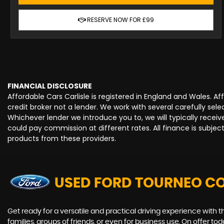
RESERVE NOW FOR £99
FINANCIAL DISCLOSURE
Affordable Cars Carlisle is registered in England and Wales. 
credit broker not a lender. We work with several carefully se
Whichever lender we introduce you to, we will typically rece
could pay commission at different rates. All finance is subje
products from these providers.
USED FORD TOURNEO C
Get ready for a versatile and practical driving experience with 
families, groups of friends, or even for business use. On offer t