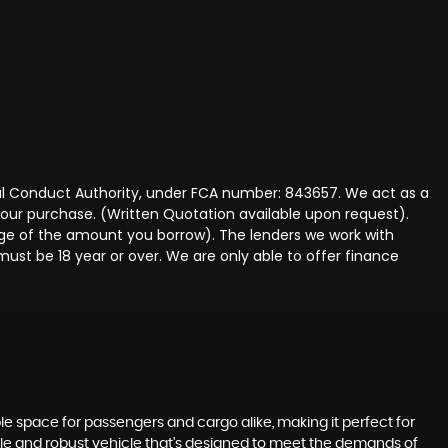
ncial Conduct Authority, under FCA number: 843657. We act as a
 your purchase. (Written Quotation available upon request).
tage of the amount you borrow). The lenders we work with
must be 18 year or over. We are only able to offer finance
le space for passengers and cargo alike, making it perfect for
iable and robust vehicle that's designed to meet the demands of