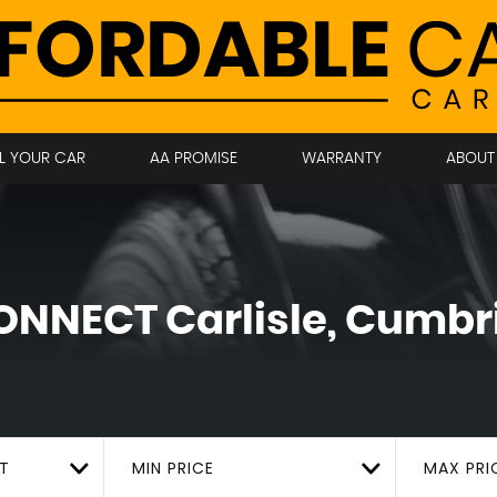
LL YOUR CAR
AA PROMISE
WARRANTY
ABOUT
ONNECT
Carlisle, Cumbr
T
MIN PRICE
MAX PRI