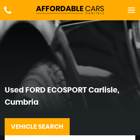
Used
FORD
ECOSPORT
Carlisle,
Cumbria
VEHICLE SEARCH