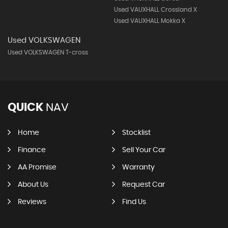
Used VAUXHALL Crossland X
Used VAUXHALL Mokka X
Used VOLKSWAGEN
Used VOLKSWAGEN T-cross
QUICK
NAV
Home
Stocklist
Finance
Sell Your Car
AA Promise
Warranty
About Us
Request Car
Reviews
Find Us