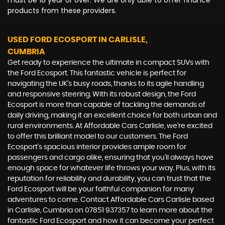
must be 18 year or over. We are only able to offer finance
products from these providers.
USED FORD ECOSPORT
IN CARLISLE,
CUMBRIA
Get ready to experience the ultimate in compact SUVs with
the Ford Ecosport. This fantastic vehicle is perfect for
navigating the UK's busy roads, thanks to its agile handling
and responsive steering. With its robust design, the Ford
Ecosport is more than capable of tackling the demands of
daily driving, making it an excellent choice for both urban and
rural environments. At Affordable Cars Carlisle, we're excited
to offer this brilliant model to our customers. The Ford
Ecosport's spacious interior provides ample room for
passengers and cargo alike, ensuring that you'll always have
enough space for whatever life throws your way. Plus, with its
reputation for reliability and durability, you can trust that the
Ford Ecosport will be your faithful companion for many
adventures to come. Contact Affordable Cars Carlisle based
in Carlisle, Cumbria on 07851 937357 to learn more about the
fantastic Ford Ecosport and how it can become your perfect