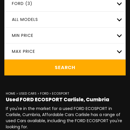
FORD (3)
ALL MODELS
MIN PRICE
MAX PRICE
SEARCH
HOME
>
USED CARS
>
FORD
> ECOSPORT
Used
FORD
ECOSPORT
Carlisle, Cumbria
If you're in the market for a used FORD ECOSPORT in
Carlisle, Cumbria, Affordable Cars Carlisle has a range of
used Cars available, including the FORD ECOSPORT you're
looking for.