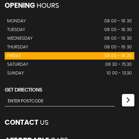
OPENING
HOURS
MONDAY
08 00 - 16 30
TUESDAY
08 00 - 16 30
WEDNESDAY
08 00 - 16 30
THURSDAY
08 00 - 16 30
FRIDAY
08 00 - 16 30
SATURDAY
08 30 - 15.30
SUNDAY
10 00 - 13.30
GET DIRECTIONS
CONTACT
US