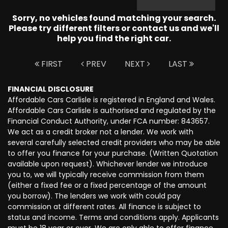
Sorry, no vehicles found matching your search.
Please try different filters or contact us and we'll
help you find the right car.
FIRST
PREV
NEXT
LAST
FINANCIAL DISCLOSURE
Affordable Cars Carlisle is registered in England and Wales.
Affordable Cars Carlisle is authorised and regulated by the
Financial Conduct Authority, under FCA number: 843657.
We act as a credit broker not a lender. We work with
several carefully selected credit providers who may be able
to offer you finance for your purchase. (Written Quotation
available upon request). Whichever lender we introduce
you to, we will typically receive commission from them
(either a fixed fee or a fixed percentage of the amount
you borrow). The lenders we work with could pay
commission at different rates. All finance is subject to
status and income. Terms and conditions apply. Applicants