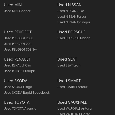
Used MINI
Used NISSAN
Used MINI Cooper
Used NISSAN Juke
Used NISSAN Pulsar
Used NISSAN Qashqai
Used PEUGEOT
Used PORSCHE
Used PEUGEOT 2008
Used PORSCHE Macan
Used PEUGEOT 208
Used PEUGEOT 308 Sw
Used RENAULT
Used SEAT
Used RENAULT Clio
Used SEAT Leon
Used RENAULT Kadjar
Used SKODA
Used SMART
Used SKODA Citigo
Used SMART Forfour
Used SKODA Rapid Spaceback
Used TOYOTA
Used VAUXHALL
Used TOYOTA Avensis
Used VAUXHALL Antara
Used VAUXHALL Corsa