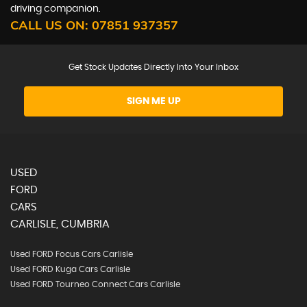
driving companion.
CALL US ON:
07851 937357
Get Stock Updates Directly Into Your Inbox
SIGN ME UP
USED
FORD
CARS
CARLISLE, CUMBRIA
Used FORD Focus Cars Carlisle
Used FORD Kuga Cars Carlisle
Used FORD Tourneo Connect Cars Carlisle