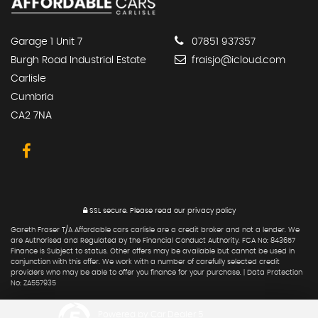
Garage 1 Unit 7
07851 937357
Burgh Road Industrial Estate
fraisjo@icloud.com
Carlisle
Cumbria
CA2 7NA
SSL secure.
Please read our
privacy policy
Gareth Fraser T/A Affordable cars carlisle are a credit broker and not a lender. We
are Authorised and Regulated by the Financial Conduct Authority. FCA No: 843657
Finance is Subject to status. Other offers may be available but cannot be used in
conjunction with this offer. We work with a number of carefully selected credit
providers who may be able to offer you finance for your purchase. | Data Protection
No: ZA557935
Powered by Car Dealer 5