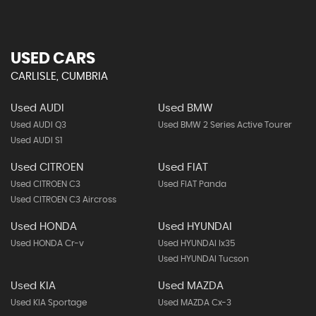
USED CARS
CARLISLE, CUMBRIA
Used AUDI
Used BMW
Used AUDI Q3
Used BMW 2 Series Active Tourer
Used AUDI S1
Used CITROEN
Used FIAT
Used CITROEN C3
Used FIAT Panda
Used CITROEN C3 Aircross
Used HONDA
Used HYUNDAI
Used HONDA Cr-v
Used HYUNDAI Ix35
Used HYUNDAI Tucson
Used KIA
Used MAZDA
Used KIA Sportage
Used MAZDA Cx-3