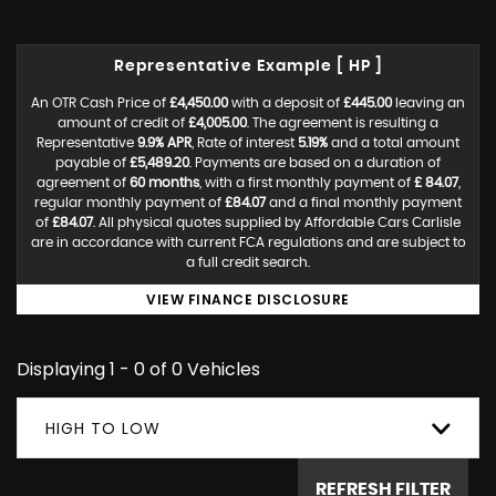
Representative Example [ HP ]
An OTR Cash Price of
£4,450.00
with a deposit of
£445.00
leaving an
amount of credit of
£4,005.00
. The agreement is resulting a
Representative
9.9% APR
, Rate of interest
5.19%
and a total amount
payable of
£5,489.20
. Payments are based on a duration of
agreement of
60 months
, with a first monthly payment of
£ 84.07
,
regular monthly payment of
£84.07
and a final monthly payment
of
£84.07
. All physical quotes supplied by Affordable Cars Carlisle
are in accordance with current FCA regulations and are subject to
a full credit search.
VIEW FINANCE DISCLOSURE
Displaying 1 - 0 of 0 Vehicles
HIGH TO LOW
REFRESH FILTER