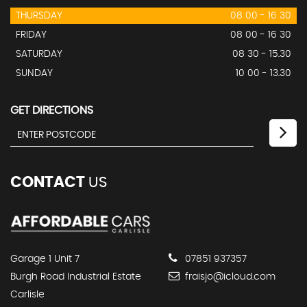
THURSDAY
08 00 - 16 30
FRIDAY
08 00 - 16 30
SATURDAY
08 30 - 15.30
SUNDAY
10 00 - 13.30
GET DIRECTIONS
CONTACT
US
Garage 1 Unit 7
07851 937357
Burgh Road Industrial Estate
fraisjo@icloud.com
Carlisle