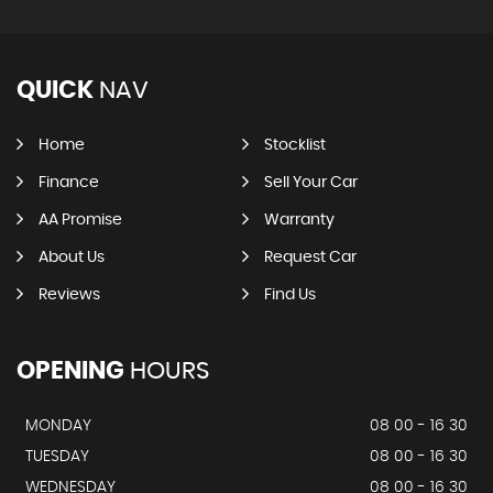
QUICK
NAV
Home
Stocklist
Finance
Sell Your Car
AA Promise
Warranty
About Us
Request Car
Reviews
Find Us
OPENING
HOURS
MONDAY
08 00 - 16 30
TUESDAY
08 00 - 16 30
WEDNESDAY
08 00 - 16 30