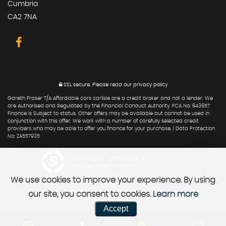
Cumbria
CA2 7NA
SSL secure.
Please read our
privacy policy
Gareth Fraser T/A Affordable cars carlisle are a credit broker and not a lender. We
are Authorised and Regulated by the Financial Conduct Authority. FCA No: 843657
Finance is Subject to status. Other offers may be available but cannot be used in
conjunction with this offer. We work with a number of carefully selected credit
providers who may be able to offer you finance for your purchase. | Data Protection
No: ZA557935
Powered by Car Dealer 5
CAR DEALER WEBSITES - SYMPHONY
We use cookies to improve your experience. By using
our site, you consent to cookies.
Learn more
Accept