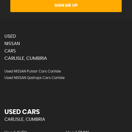
SIGN ME UP
USED
NISSAN
CARS
CARLISLE, CUMBRIA
Used NISSAN Pulsar Cars Carlisle
Used NISSAN Qashqai Cars Carlisle
USED CARS
CARLISLE, CUMBRIA