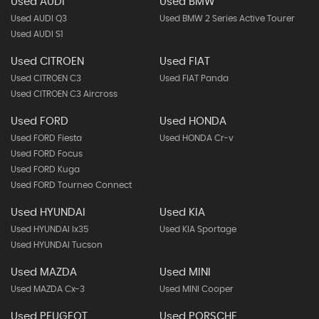
Used AUDI
Used BMW
Used AUDI Q3
Used BMW 2 Series Active Tourer
Used AUDI S1
Used CITROEN
Used FIAT
Used CITROEN C3
Used FIAT Panda
Used CITROEN C3 Aircross
Used FORD
Used HONDA
Used FORD Fiesta
Used HONDA Cr-v
Used FORD Focus
Used FORD Kuga
Used FORD Tourneo Connect
Used HYUNDAI
Used KIA
Used HYUNDAI Ix35
Used KIA Sportage
Used HYUNDAI Tucson
Used MAZDA
Used MINI
Used MAZDA Cx-3
Used MINI Cooper
Used PEUGEOT
Used PORSCHE