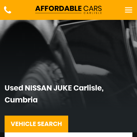
Used
NISSAN
JUKE
Carlisle,
Cumbria
VEHICLE SEARCH