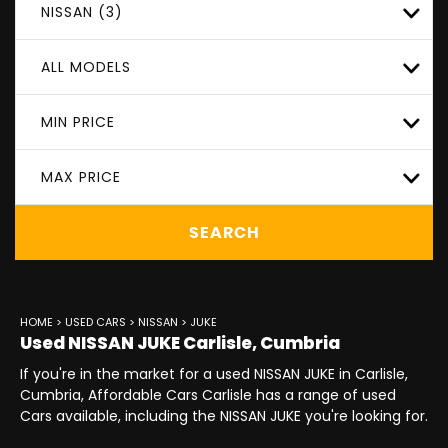
NISSAN (3)
ALL MODELS
MIN PRICE
MAX PRICE
SEARCH
HOME
>
USED CARS
>
NISSAN
> JUKE
Used
NISSAN
JUKE
Carlisle, Cumbria
If you're in the market for a used NISSAN JUKE in Carlisle,
Cumbria, Affordable Cars Carlisle has a range of used
Cars available, including the NISSAN JUKE you're looking for.