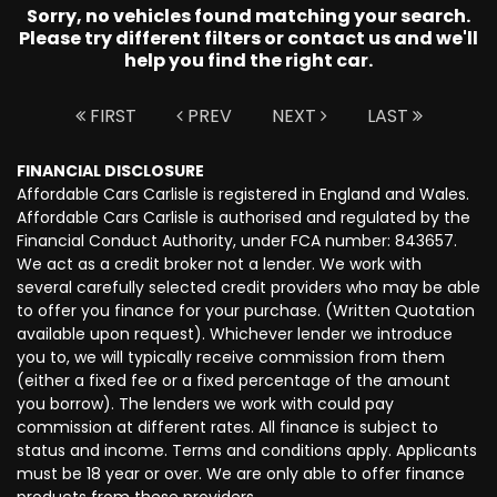
Sorry, no vehicles found matching your search.
Please try different filters or contact us and we'll
help you find the right car.
FIRST
PREV
NEXT
LAST
FINANCIAL DISCLOSURE
Affordable Cars Carlisle is registered in England and Wales.
Affordable Cars Carlisle is authorised and regulated by the
Financial Conduct Authority, under FCA number: 843657.
We act as a credit broker not a lender. We work with
several carefully selected credit providers who may be able
to offer you finance for your purchase. (Written Quotation
available upon request). Whichever lender we introduce
you to, we will typically receive commission from them
(either a fixed fee or a fixed percentage of the amount
you borrow). The lenders we work with could pay
commission at different rates. All finance is subject to
status and income. Terms and conditions apply. Applicants
must be 18 year or over. We are only able to offer finance