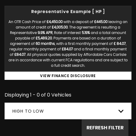
Representative Example [ HP ]
An OTR Cash Price of
£4,450.00
with a deposit of
£445.00
leaving an
amount of credit of
£4,005.00
. The agreement is resulting a
Representative
9.9% APR
, Rate of interest
5.19%
and a total amount
payable of
£5,489.20
. Payments are based on a duration of
agreement of
60 months
, with a first monthly payment of
£ 84.07
,
regular monthly payment of
£84.07
and a final monthly payment
of
£84.07
. All physical quotes supplied by Affordable Cars Carlisle
are in accordance with current FCA regulations and are subject to
a full credit search.
VIEW FINANCE DISCLOSURE
Displaying 1 - 0 of 0 Vehicles
HIGH TO LOW
REFRESH FILTER