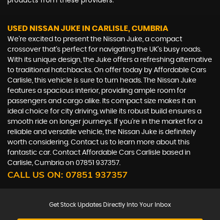
products from these providers.
USED NISSAN JUKE
IN CARLISLE, CUMBRIA
We're excited to present the Nissan Juke, a compact
crossover that's perfect for navigating the UK's busy roads.
With its unique design, the Juke offers a refreshing alternative
to traditional hatchbacks. On offer today by Affordable Cars
Carlisle, this vehicle is sure to turn heads. The Nissan Juke
features a spacious interior, providing ample room for
passengers and cargo alike. Its compact size makes it an
ideal choice for city driving, while its robust build ensures a
smooth ride on longer journeys. If you're in the market for a
reliable and versatile vehicle, the Nissan Juke is definitely
worth considering. Contact us to learn more about this
fantastic car. Contact Affordable Cars Carlisle based in
Carlisle, Cumbria on 07851 937357.
CALL US ON:
07851 937357
Get Stock Updates Directly Into Your Inbox