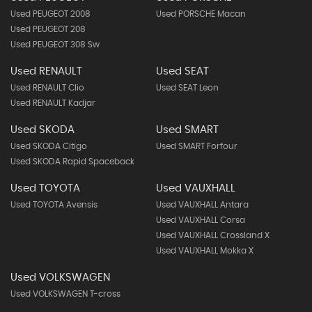
Used PEUGEOT 2008
Used PORSCHE Macan
Used PEUGEOT 208
Used PEUGEOT 308 Sw
Used RENAULT
Used SEAT
Used RENAULT Clio
Used SEAT Leon
Used RENAULT Kadjar
Used SKODA
Used SMART
Used SKODA Citigo
Used SMART Forfour
Used SKODA Rapid Spaceback
Used TOYOTA
Used VAUXHALL
Used TOYOTA Avensis
Used VAUXHALL Antara
Used VAUXHALL Corsa
Used VAUXHALL Crossland X
Used VAUXHALL Mokka X
Used VOLKSWAGEN
Used VOLKSWAGEN T-cross