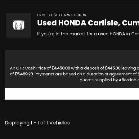
HOME
>
USED CARS
> HONDA
Used
HONDA
Carlisle, Cu
If you're in the market for a used HONDA in Car
An OTR Cash Price of
£4,450.00
with a deposit of
£445.00
leaving a
of
£5,489.20
. Payments are based on a duration of agreement of
quotes supplied by Affordable 
Displaying 1 - 1 of 1 Vehicles