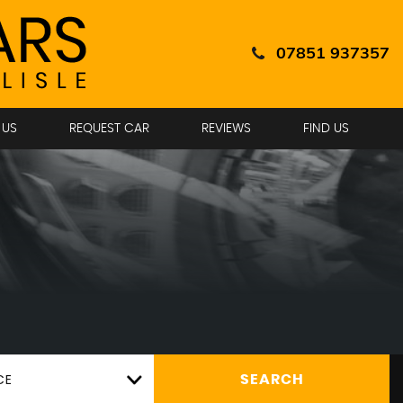
07851 937357
 US
REQUEST CAR
REVIEWS
FIND US
CE
SEARCH