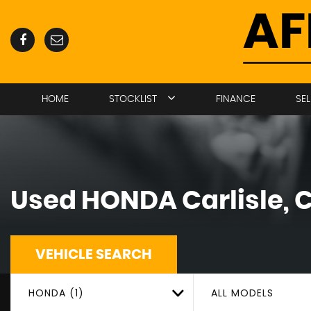
HOME
STOCKLIST
FINANCE
SE
Used
HONDA
Carlisle,
VEHICLE SEARCH
HONDA (1)
ALL MODELS