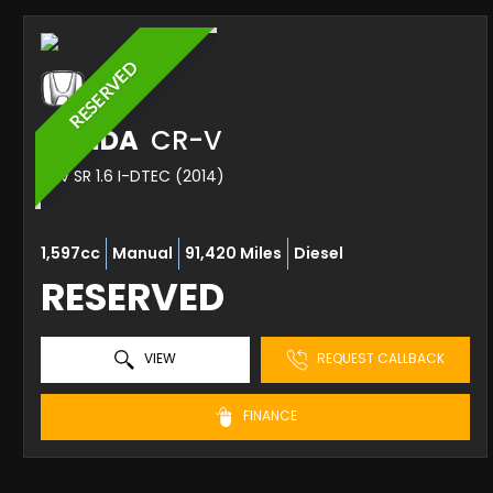
RESERVED
HONDA
CR-V
SUV SR 1.6 I-DTEC (2014)
1,597cc
Manual
91,420 Miles
Diesel
RESERVED
VIEW
REQUEST CALLBACK
FINANCE