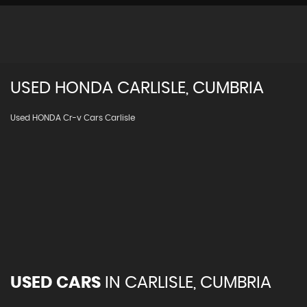
USED
HONDA
CARLISLE, CUMBRIA
Used HONDA Cr-v Cars Carlisle
USED CARS
IN
CARLISLE, CUMBRIA