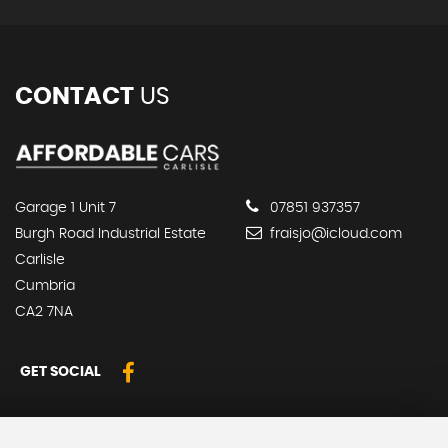
CONTACT
US
Garage 1 Unit 7
07851 937357
Burgh Road Industrial Estate
fraisjo@icloud.com
Carlisle
Cumbria
CA2 7NA
GET SOCIAL