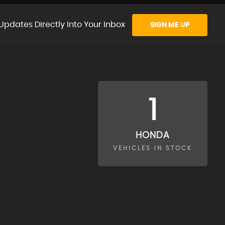
Updates Directly Into Your Inbox
SIGN ME UP
1
HONDA
VEHICLES IN STOCK