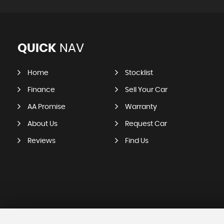
QUICK
NAV
Home
Stocklist
Finance
Sell Your Car
AA Promise
Warranty
About Us
Request Car
Reviews
Find Us