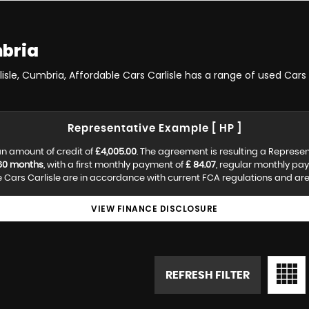
mbria
lisle, Cumbria, Affordable Cars Carlisle has a range of used Cars 
Representative Example [ HP ]
n amount of credit of
£4,005.00
. The agreement is resulting a Represe
60 months
, with a first monthly payment of
£ 84.07
, regular monthly pa
Cars Carlisle are in accordance with current FCA regulations and are s
VIEW FINANCE DISCLOSURE
REFRESH FILTER