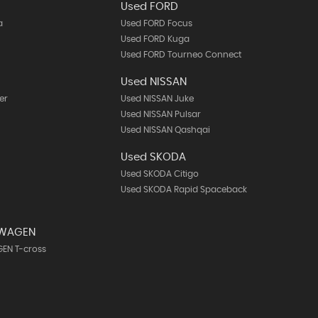
Used FORD
a
Used FORD Focus
Used FORD Kuga
Used FORD Tourneo Connect
Used NISSAN
er
Used NISSAN Juke
Used NISSAN Pulsar
Used NISSAN Qashqai
Used SKODA
Used SKODA Citigo
Used SKODA Rapid Spaceback
SWAGEN
EN T-cross