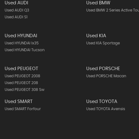
Used AUDI
Used BMW
Used AUDI Q3
Used BMW 2 Series Active To
Used AUDI S1
Used HYUNDAI
Used KIA
Used HYUNDAI Ix35
Used KIA Sportage
Used HYUNDAI Tucson
Used PEUGEOT
Used PORSCHE
Used PEUGEOT 2008
Used PORSCHE Macan
Used PEUGEOT 208
Used PEUGEOT 308 Sw
Used SMART
Used TOYOTA
Used SMART Forfour
Used TOYOTA Avensis