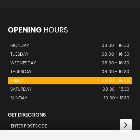
OPENING
HOURS
MONDAY
08 00 - 16 30
TUESDAY
08 00 - 16 30
WEDNESDAY
08 00 - 16 30
THURSDAY
08 00 - 16 30
FRIDAY
08 00 - 16 30
SATURDAY
08 30 - 15.30
SUNDAY
10 00 - 13.30
GET DIRECTIONS