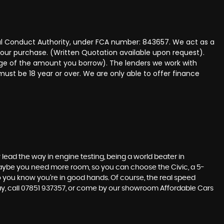
ncial Conduct Authority, under FCA number: 843657. We act as a
 your purchase. (Written Quotation available upon request).
tage of the amount you borrow). The lenders we work with
must be 18 year or over. We are only able to offer finance
lead the way in engine testing, being a world beater in
t maybe you need more room, so you can choose the Civic, a 5-
so you know you’re in good hands. Of course, the real speed
day, call 07851 937357, or come by our showroom Affordable Cars