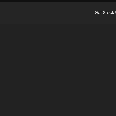
Get Stock 