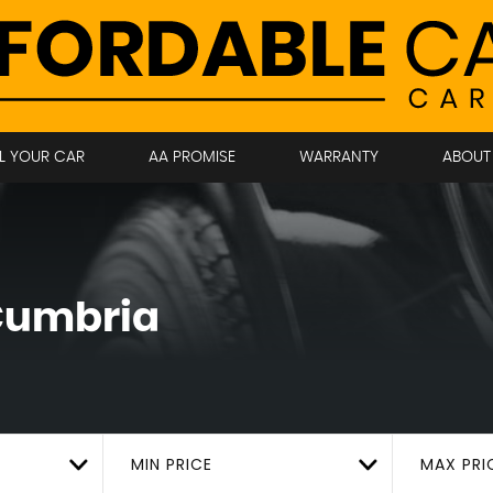
LL YOUR CAR
AA PROMISE
WARRANTY
ABOUT
 Cumbria
MIN PRICE
MAX PRI