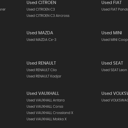
Used CITROEN
Used FIAT
urer
Used CITROEN C3
Used FIAT Pand
Used CITROEN C3 Aircross
Used MAZDA
Used MINI
Used MAZDA Cx-3
Used MINI Coop
Used RENAULT
Used SEAT
Used RENAULT Clio
Used SEAT Leon
Used RENAULT Kadjar
Used VAUXHALL
Used VOLK
Used VAUXHALL Antara
Used VOLKSWAG
Used VAUXHALL Corsa
Used VAUXHALL Crossland X
Used VAUXHALL Mokka X