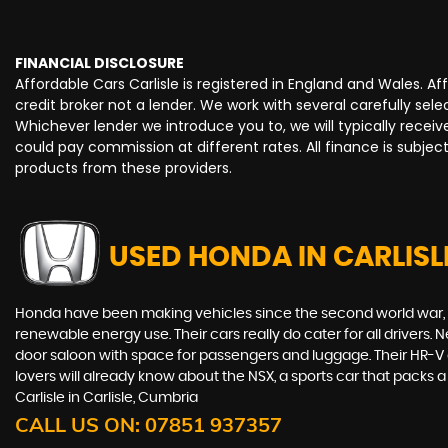
FINANCIAL DISCLOSURE
Affordable Cars Carlisle is registered in England and Wales. 
credit broker not a lender. We work with several carefully se
Whichever lender we introduce you to, we will typically rece
could pay commission at different rates. All finance is subje
products from these providers.
USED HONDA
IN CARLISL
Honda have been making vehicles since the second world war, and
renewable energy use. Their cars really do cater for all drivers
door saloon with space for passengers and luggage. Their HR-V giv
lovers will already know about the NSX, a sports car that packs
Carlisle in Carlisle, Cumbria
CALL US ON:
07851 937357