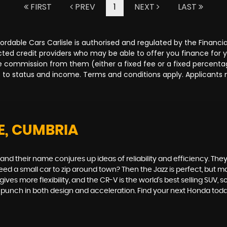
FIRST
PREV
1
NEXT
LAST
Affordable Cars Carlisle is authorised and regulated by the Fina
lected credit providers who may be able to offer you finance for
ive commission from them (either a fixed fee or a fixed percen
ct to status and income. Terms and conditions apply. Applicants 
E, CUMBRIA
 their name conjures up ideas of reliability and efficiency. They 
. Need a small car to zip around town? Then the Jazz is perfect, bu
es more flexibility, and the CR-V is the world’s best selling SUV, 
 a punch in both design and acceleration. Find your next Honda to