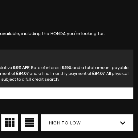
available, including the HONDA you're looking for.
ntative
9.9% APR
, Rate of interest
5.19%
and a total amount payable
yment of
£84.07
and a final monthly payment of
£84.07
. All physical
ubject to a full credit search.
HIGH TO LOW