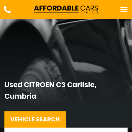
Used
CITROEN
C3
Carlisle,
Cumbria
VEHICLE SEARCH