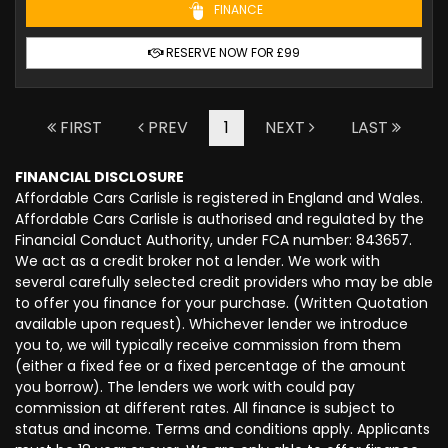
FINANCE
RESERVE NOW FOR £99
FIRST
PREV
1
NEXT
LAST
FINANCIAL DISCLOSURE
Affordable Cars Carlisle is registered in England and Wales.
Affordable Cars Carlisle is authorised and regulated by the
Financial Conduct Authority, under FCA number: 843657.
We act as a credit broker not a lender. We work with
several carefully selected credit providers who may be able
to offer you finance for your purchase. (Written Quotation
available upon request). Whichever lender we introduce
you to, we will typically receive commission from them
(either a fixed fee or a fixed percentage of the amount
you borrow). The lenders we work with could pay
commission at different rates. All finance is subject to
status and income. Terms and conditions apply. Applicants