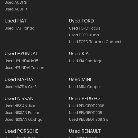
Used AUDI S1
Used AUDI Tt
Used FIAT
Used FORD
Used FIAT Panda
Used FORD Focus
Used FORD Kuga
Used FORD Tourneo Connect
Used HYUNDAI
Used KIA
Used HYUNDAI Ix35
Used KIA Sportage
Used HYUNDAI Tucson
Used MAZDA
Used MINI
Used MAZDA Cx-3
Used MINI Cooper
Used NISSAN
Used PEUGEOT
Used NISSAN Juke
Used PEUGEOT 2008
Used NISSAN Pulsar
Used PEUGEOT 208
Used NISSAN Qashqai
Used PEUGEOT 308 Sw
Used PORSCHE
Used RENAULT