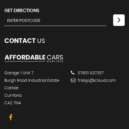
GET DIRECTIONS
CONTACT
US
Garage 1 Unit 7
07851 937357
Burgh Road Industrial Estate
fraisjo@icloud.com
Carlisle
Cumbria
CA2 7NA