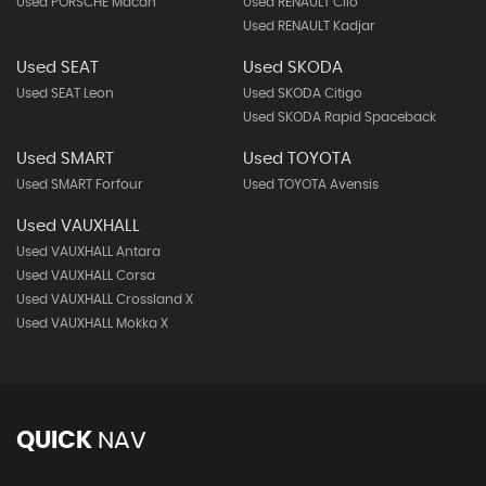
Used PORSCHE Macan
Used RENAULT Clio
Used RENAULT Kadjar
Used SEAT
Used SKODA
Used SEAT Leon
Used SKODA Citigo
Used SKODA Rapid Spaceback
Used SMART
Used TOYOTA
Used SMART Forfour
Used TOYOTA Avensis
Used VAUXHALL
Used VAUXHALL Antara
Used VAUXHALL Corsa
Used VAUXHALL Crossland X
Used VAUXHALL Mokka X
QUICK
NAV