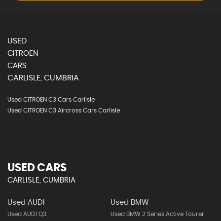
USED
CITROEN
CARS
CARLISLE, CUMBRIA
Used CITROEN C3 Cars Carlisle
Used CITROEN C3 Aircross Cars Carlisle
USED CARS
CARLISLE, CUMBRIA
Used AUDI
Used BMW
Used AUDI Q3
Used BMW 2 Series Active Tourer