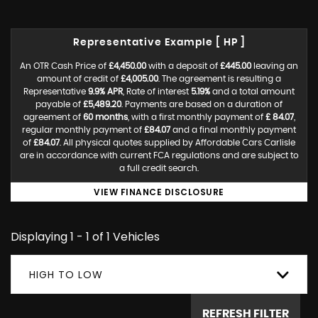
Representative Example [ HP ]
An OTR Cash Price of
£4,450.00
with a deposit of
£445.00
leaving an
amount of credit of
£4,005.00
. The agreement is resulting a
Representative
9.9% APR
, Rate of interest
5.19%
and a total amount
payable of
£5,489.20
. Payments are based on a duration of
agreement of
60 months
, with a first monthly payment of
£ 84.07
,
regular monthly payment of
£84.07
and a final monthly payment
of
£84.07
. All physical quotes supplied by Affordable Cars Carlisle
are in accordance with current FCA regulations and are subject to
a full credit search.
VIEW FINANCE DISCLOSURE
Displaying 1 - 1 of 1 Vehicles
HIGH TO LOW
REFRESH FILTER