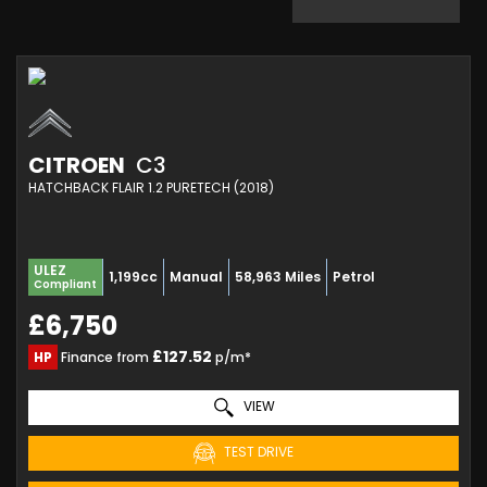
CITROEN
C3
HATCHBACK FLAIR 1.2 PURETECH (2018)
ULEZ
1,199cc
Manual
58,963 Miles
Petrol
Compliant
£6,750
£127.52
HP
Finance from
p/m*
VIEW
TEST DRIVE