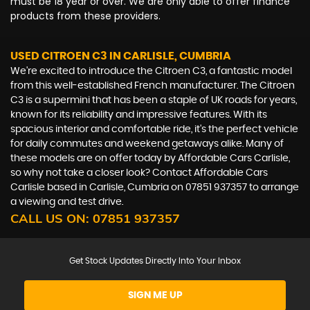
must be 18 year or over. We are only able to offer finance
products from these providers.
USED CITROEN C3
IN CARLISLE, CUMBRIA
We're excited to introduce the Citroen C3, a fantastic model
from this well-established French manufacturer. The Citroen
C3 is a supermini that has been a staple of UK roads for years,
known for its reliability and impressive features. With its
spacious interior and comfortable ride, it's the perfect vehicle
for daily commutes and weekend getaways alike. Many of
these models are on offer today by Affordable Cars Carlisle,
so why not take a closer look? Contact Affordable Cars
Carlisle based in Carlisle, Cumbria on 07851 937357 to arrange
a viewing and test drive.
CALL US ON:
07851 937357
Get Stock Updates Directly Into Your Inbox
SIGN ME UP