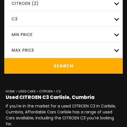
CITROEN (2)
C3
MIN PRICE
MAX PRICE
SEARCH
HOME
>
USED CARS
>
CITROEN
> C3
Used
CITROEN
C3
Carlisle, Cumbria
If you're in the market for a used CITROEN C3 in Carlisle,
Cumbria, Affordable Cars Carlisle has a range of used
Cars available, including the CITROEN C3 you're looking
for.