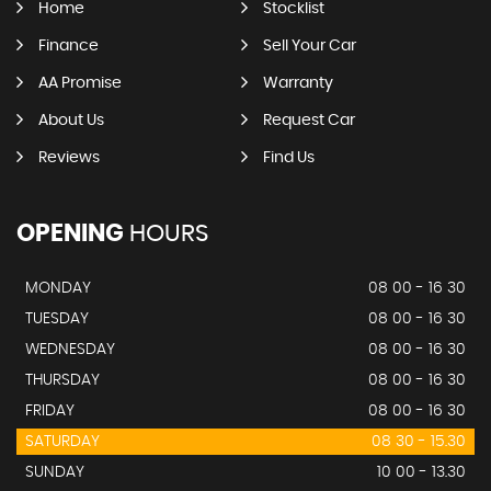
Home
Stocklist
Finance
Sell Your Car
AA Promise
Warranty
About Us
Request Car
Reviews
Find Us
OPENING
HOURS
MONDAY
08 00 - 16 30
TUESDAY
08 00 - 16 30
WEDNESDAY
08 00 - 16 30
THURSDAY
08 00 - 16 30
FRIDAY
08 00 - 16 30
SATURDAY
08 30 - 15.30
SUNDAY
10 00 - 13.30