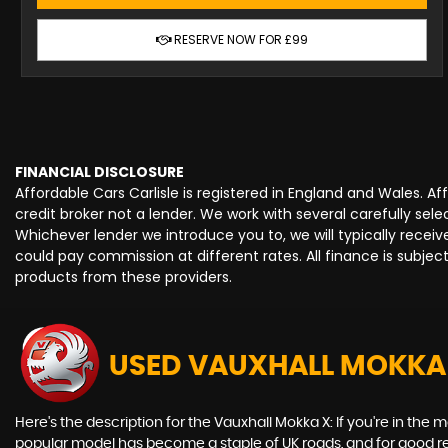
RESERVE NOW FOR £99
FINANCIAL DISCLOSURE
Affordable Cars Carlisle is registered in England and Wales. 
credit broker not a lender. We work with several carefully se
Whichever lender we introduce you to, we will typically rece
could pay commission at different rates. All finance is subje
products from these providers.
USED VAUXHALL MOKKA
Here's the description for the Vauxhall Mokka X: If you're in the m
popular model has become a staple of UK roads, and for good reas