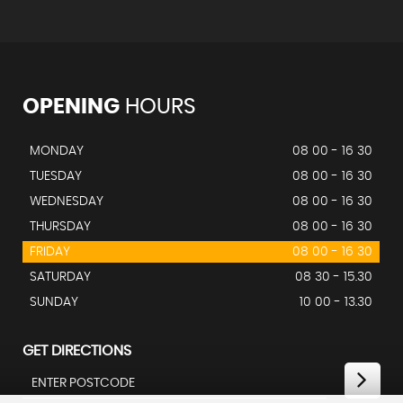
OPENING
HOURS
MONDAY
08 00 - 16 30
TUESDAY
08 00 - 16 30
WEDNESDAY
08 00 - 16 30
THURSDAY
08 00 - 16 30
FRIDAY
08 00 - 16 30
SATURDAY
08 30 - 15.30
SUNDAY
10 00 - 13.30
GET DIRECTIONS