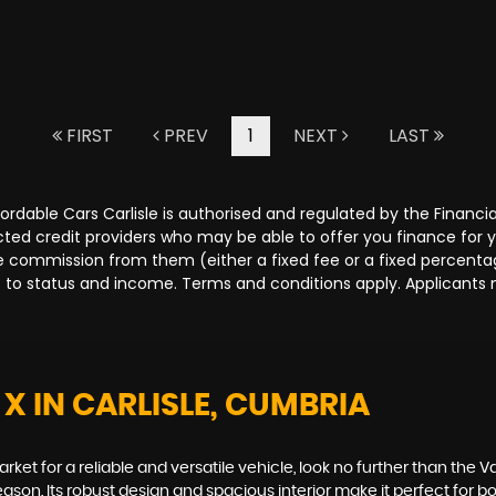
FIRST
PREV
1
NEXT
LAST
Affordable Cars Carlisle is authorised and regulated by the Fina
lected credit providers who may be able to offer you finance for
ive commission from them (either a fixed fee or a fixed percen
ct to status and income. Terms and conditions apply. Applicants 
 X
IN CARLISLE, CUMBRIA
arket for a reliable and versatile vehicle, look no further than the V
on. Its robust design and spacious interior make it perfect for bot