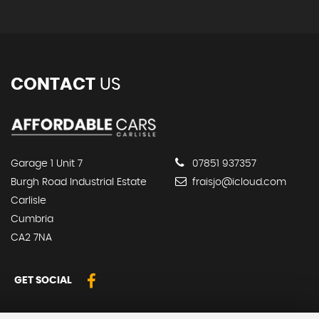
CONTACT
US
Garage 1 Unit 7
07851 937357
Burgh Road Industrial Estate
fraisjo@icloud.com
Carlisle
Cumbria
CA2 7NA
GET SOCIAL