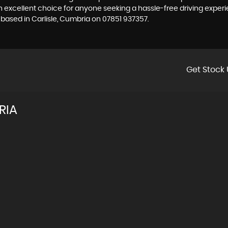
n excellent choice for anyone seeking a hassle-free driving exper
 based in Carlisle, Cumbria on 07851 937357.
Get Stock 
RIA