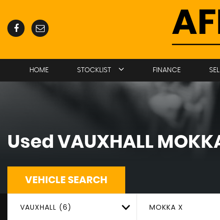
HOME
STOCKLIST
FINANCE
SE
Used
VAUXHALL
MOKKA
VEHICLE SEARCH
VAUXHALL (6)
MOKKA X