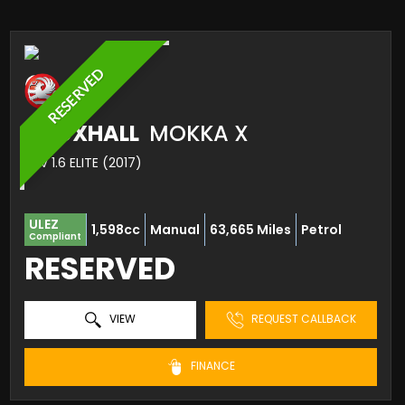
RESERVED
VAUXHALL
MOKKA X
SUV 1.6 ELITE (2017)
ULEZ
1,598cc
Manual
63,665 Miles
Petrol
Compliant
RESERVED
VIEW
REQUEST CALLBACK
FINANCE