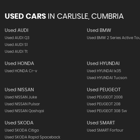
USED CARS
IN
CARLISLE, CUMBRIA
Used AUDI
Used BMW
Used AUDI Q3
Used BMW 2 Series Active To
Used AUDI S1
Used AUDI Tt
Used HONDA
Used HYUNDAI
Used HONDA Cr-v
Used HYUNDAI Ix35
Used HYUNDAI Tucson
Used NISSAN
Used PEUGEOT
Used NISSAN Juke
Used PEUGEOT 2008
Used NISSAN Pulsar
Used PEUGEOT 208
Used NISSAN Qashqai
Used PEUGEOT 308 Sw
Used SKODA
Used SMART
Used SKODA Citigo
Used SMART Forfour
Used SKODA Rapid Spaceback