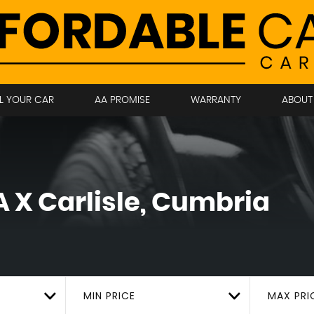
LL YOUR CAR
AA PROMISE
WARRANTY
ABOUT
 X
Carlisle, Cumbria
MIN PRICE
MAX PRI