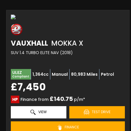
VAUXHALL
MOKKA X
SUV 1.4 TURBO ELITE NAV (2018)
ULEZ
1,364cc
Manual
80,983 Miles
Petrol
Compliant
£7,450
£140.75
HP
Finance from
p/m*
VIEW
TEST DRIVE
FINANCE