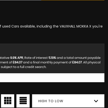
of used Cars available, including the VAUXHALL MOKKA X you're
ntative
9.9% APR
, Rate of interest
5.19%
and a total amount payable
yment of
£84.07
and a final monthly payment of
£84.07
. All physical
ubject to a full credit search.
HIGH TO LOW