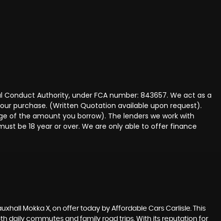
ncial Conduct Authority, under FCA number: 843657. We act as a
 your purchase. (Written Quotation available upon request).
tage of the amount you borrow). The lenders we work with
must be 18 year or over. We are only able to offer finance
auxhall Mokka X, on offer today by Affordable Cars Carlisle. This
h daily commutes and family road trips. With its reputation for