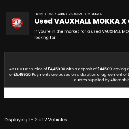
HOME
>
USED CARS
>
VAUXHALL
> MOKKA X
Used
VAUXHALL
MOKKA X
If you're in the market for a used VAUXHALL MO
looking for.
An OTR Cash Price of
£4,450.00
with a deposit of
£445.00
leaving a
of
£5,489.20
. Payments are based on a duration of agreement of
quotes supplied by Affordable 
Displaying 1 - 2 of 2 Vehicles