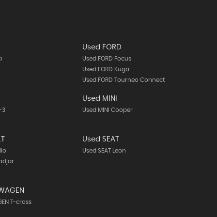
Used FORD
a
Used FORD Focus
Used FORD Kuga
Used FORD Tourneo Connect
A
Used MINI
-3
Used MINI Cooper
LT
Used SEAT
lio
Used SEAT Leon
adjar
SWAGEN
EN T-cross