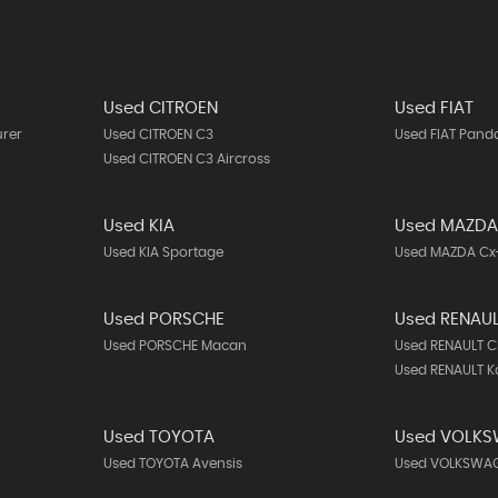
Used CITROEN
Used FIAT
urer
Used CITROEN C3
Used FIAT Pand
Used CITROEN C3 Aircross
Used KIA
Used MAZD
Used KIA Sportage
Used MAZDA Cx
Used PORSCHE
Used RENAU
Used PORSCHE Macan
Used RENAULT C
Used RENAULT K
Used TOYOTA
Used VOLK
Used TOYOTA Avensis
Used VOLKSWAG