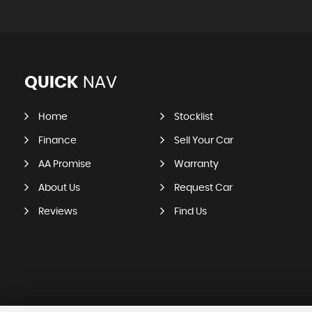
QUICK
NAV
Home
Stocklist
Finance
Sell Your Car
AA Promise
Warranty
About Us
Request Car
Reviews
Find Us