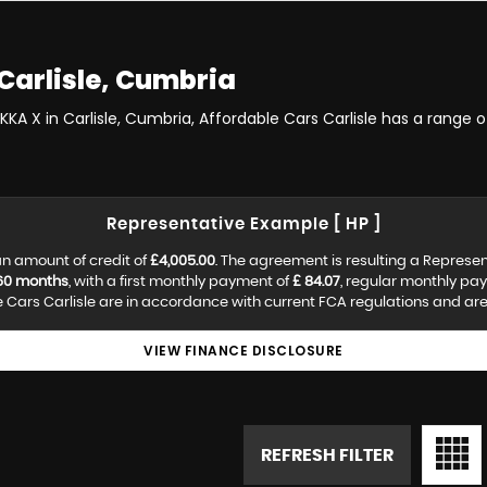
Carlisle, Cumbria
KKA X in Carlisle, Cumbria, Affordable Cars Carlisle has a range 
Representative Example [ HP ]
n amount of credit of
£4,005.00
. The agreement is resulting a Represe
60 months
, with a first monthly payment of
£ 84.07
, regular monthly pa
Cars Carlisle are in accordance with current FCA regulations and are s
VIEW FINANCE DISCLOSURE
REFRESH FILTER