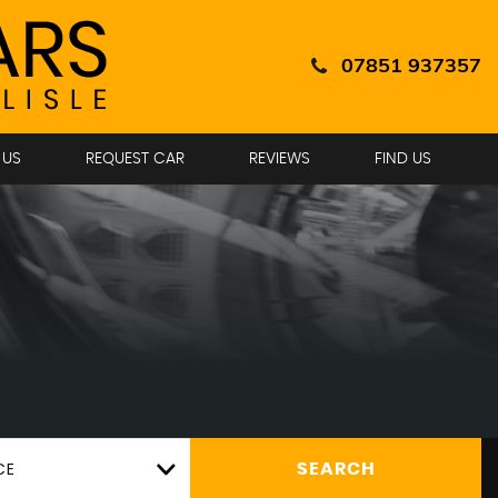
07851 937357
 US
REQUEST CAR
REVIEWS
FIND US
CE
SEARCH