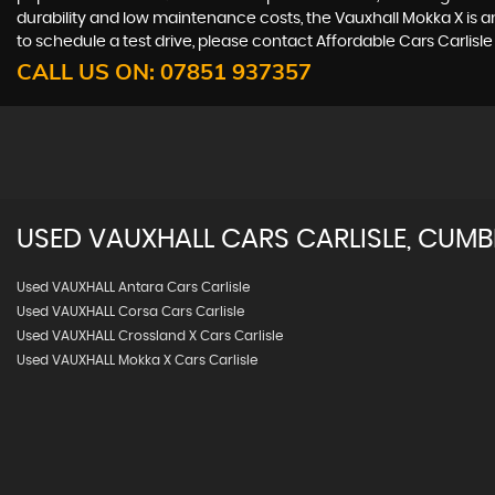
durability and low maintenance costs, the Vauxhall Mokka X is a
to schedule a test drive, please contact Affordable Cars Carlisle
CALL US ON:
07851 937357
USED
VAUXHALL
CARS
CARLISLE, CUMB
Used VAUXHALL Antara Cars Carlisle
Used VAUXHALL Corsa Cars Carlisle
Used VAUXHALL Crossland X Cars Carlisle
Used VAUXHALL Mokka X Cars Carlisle