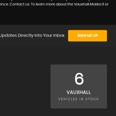
ience. Contact us: To learn more about the Vauxhall Mokka X or
Updates Directly Into Your Inbox
SIGN ME UP
6
VAUXHALL
VEHICLES IN STOCK