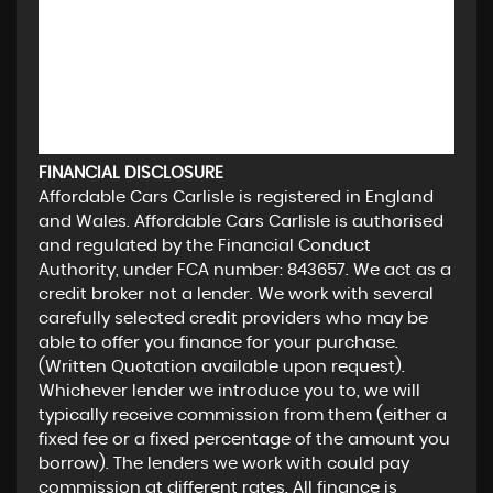
FINANCIAL DISCLOSURE
Affordable Cars Carlisle is registered in England
and Wales. Affordable Cars Carlisle is authorised
and regulated by the Financial Conduct
Authority, under FCA number: 843657. We act as a
credit broker not a lender. We work with several
carefully selected credit providers who may be
able to offer you finance for your purchase.
(Written Quotation available upon request).
Whichever lender we introduce you to, we will
typically receive commission from them (either a
fixed fee or a fixed percentage of the amount you
borrow). The lenders we work with could pay
commission at different rates. All finance is