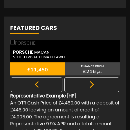
FEATURED CARS
PORSCHE
A
MACAN
S 3.0 TD V6 AUTOMATIC 4WD
2.
FINANCE FROM
£11,450
£216
p/m
Representative Example [HP]
An OTR Cash Price of
£4,450.00
with a deposit of
£445.00
leaving an amount of credit of
£4,005.00
. The agreement is resulting a
Representative
9.9% APR
and a total amount