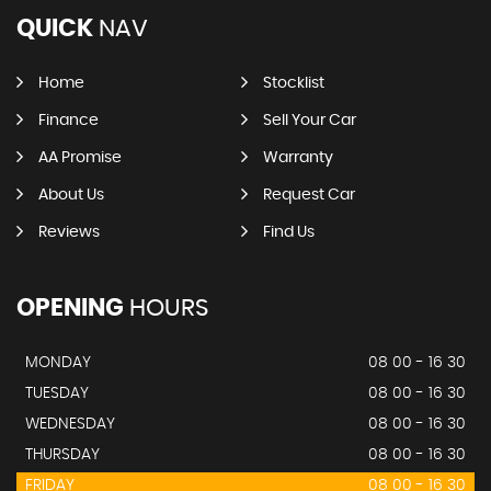
QUICK
NAV
Home
Stocklist
Finance
Sell Your Car
AA Promise
Warranty
About Us
Request Car
Reviews
Find Us
OPENING
HOURS
MONDAY
08 00 - 16 30
TUESDAY
08 00 - 16 30
WEDNESDAY
08 00 - 16 30
THURSDAY
08 00 - 16 30
FRIDAY
08 00 - 16 30