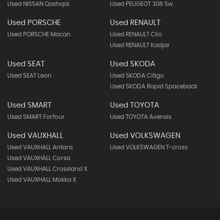
Used NISSAN Qashqai
Used PEUGEOT 308 Sw
Used PORSCHE
Used RENAULT
Used PORSCHE Macan
Used RENAULT Clio
Used RENAULT Kadjar
Used SEAT
Used SKODA
Used SEAT Leon
Used SKODA Citigo
Used SKODA Rapid Spaceback
Used SMART
Used TOYOTA
Used SMART Forfour
Used TOYOTA Avensis
Used VAUXHALL
Used VOLKSWAGEN
Used VAUXHALL Antara
Used VOLKSWAGEN T-cross
Used VAUXHALL Corsa
Used VAUXHALL Crossland X
Used VAUXHALL Mokka X