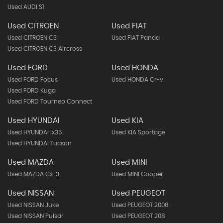
Used AUDI S1
Used CITROEN
Used FIAT
Used CITROEN C3
Used FIAT Panda
Used CITROEN C3 Aircross
Used FORD
Used HONDA
Used FORD Focus
Used HONDA Cr-v
Used FORD Kuga
Used FORD Tourneo Connect
Used HYUNDAI
Used KIA
Used HYUNDAI Ix35
Used KIA Sportage
Used HYUNDAI Tucson
Used MAZDA
Used MINI
Used MAZDA Cx-3
Used MINI Cooper
Used NISSAN
Used PEUGEOT
Used NISSAN Juke
Used PEUGEOT 2008
Used NISSAN Pulsar
Used PEUGEOT 208