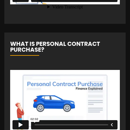
WHAT IS PERSONAL CONTRACT
PURCHASE?