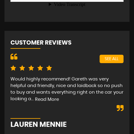
CUSTOMER REVIEWS
SEE ALL
Would highly recommend! Gareth was very
Bee
helpful and friendly, nice and laidback so no push
car
to buy and wants everything right on the car your
hap
looking a...
str
Read More
LAUREN MENNIE
M