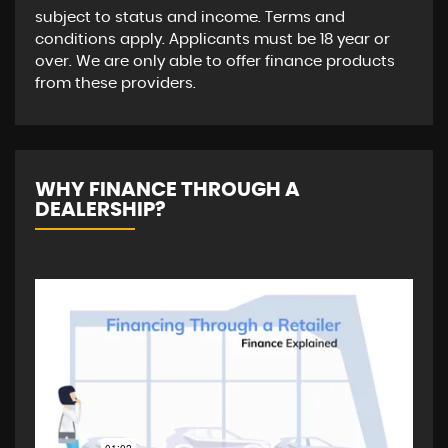
subject to status and income. Terms and
conditions apply. Applicants must be 18 year or
over. We are only able to offer finance products
from these providers.
WHY FINANCE THROUGH A
DEALERSHIP?