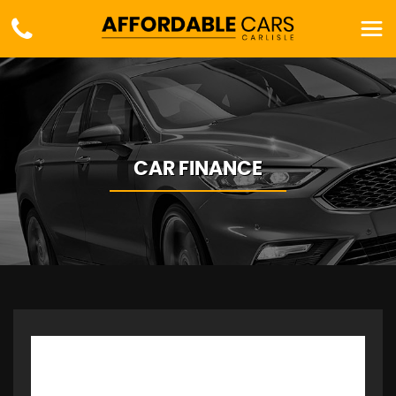
CAR FINANCE