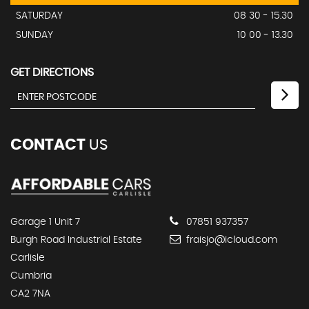
SATURDAY
08 30 - 15.30
SUNDAY
10 00 - 13.30
GET DIRECTIONS
CONTACT
US
Garage 1 Unit 7
07851 937357
Burgh Road Industrial Estate
fraisjo@icloud.com
Carlisle
Cumbria
CA2 7NA