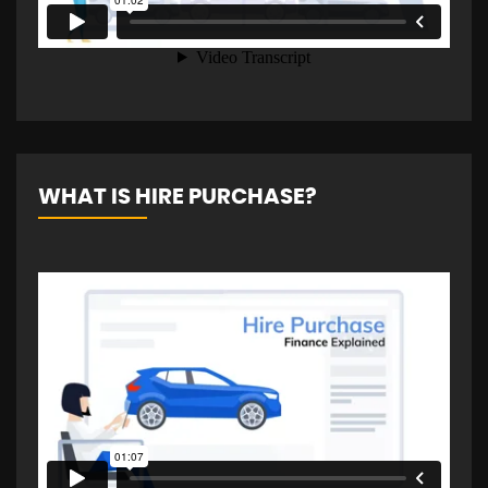
WHAT IS HIRE PURCHASE?