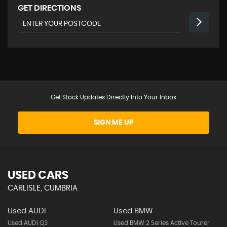
GET DIRECTIONS
Get Stock Updates Directly Into Your Inbox
SIGN ME UP
USED CARS
CARLISLE, CUMBRIA
Used AUDI
Used BMW
Used AUDI Q3
Used BMW 2 Series Active Tourer