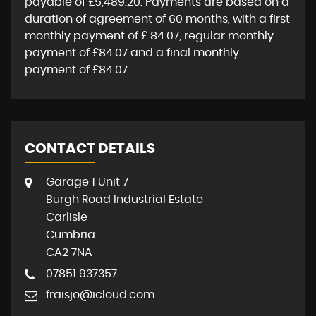
payable of
£5,489.20
. Payments are based on a
duration of agreement of
60 months
, with a first
monthly payment of
£ 84.07
, regular monthly
payment of
£84.07
and a final monthly
payment of
£84.07
.
CONTACT DETAILS
Garage 1 Unit 7
Burgh Road Industrial Estate
Carlisle
Cumbria
CA2 7NA
07851 937357
fraisjo@icloud.com