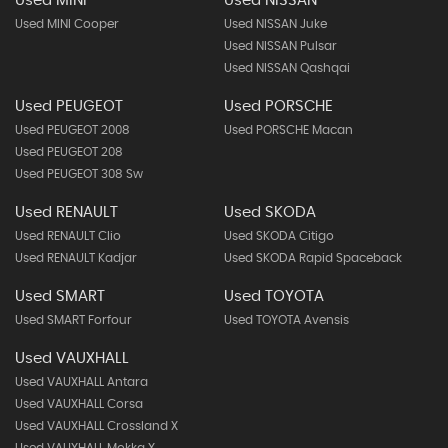
Used MINI
Used NISSAN
Used MINI Cooper
Used NISSAN Juke
Used NISSAN Pulsar
Used NISSAN Qashqai
Used PEUGEOT
Used PORSCHE
Used PEUGEOT 2008
Used PORSCHE Macan
Used PEUGEOT 208
Used PEUGEOT 308 Sw
Used RENAULT
Used SKODA
Used RENAULT Clio
Used SKODA Citigo
Used RENAULT Kadjar
Used SKODA Rapid Spaceback
Used SMART
Used TOYOTA
Used SMART Forfour
Used TOYOTA Avensis
Used VAUXHALL
Used VAUXHALL Antara
Used VAUXHALL Corsa
Used VAUXHALL Crossland X
Used VAUXHALL Mokka X