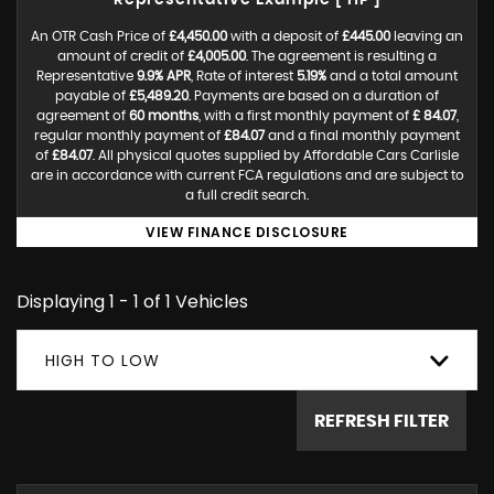
Representative Example [ HP ]
An OTR Cash Price of
£4,450.00
with a deposit of
£445.00
leaving an
amount of credit of
£4,005.00
. The agreement is resulting a
Representative
9.9% APR
, Rate of interest
5.19%
and a total amount
payable of
£5,489.20
. Payments are based on a duration of
agreement of
60 months
, with a first monthly payment of
£ 84.07
,
regular monthly payment of
£84.07
and a final monthly payment
of
£84.07
. All physical quotes supplied by Affordable Cars Carlisle
are in accordance with current FCA regulations and are subject to
a full credit search.
VIEW FINANCE DISCLOSURE
Displaying 1 - 1 of 1 Vehicles
HIGH TO LOW
REFRESH FILTER