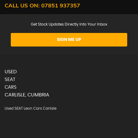
CALL US ON:
07851 937357
Get Stock Updates Directly Into Your Inbox
SIGN ME UP
USED
SEAT
CARS
CARLISLE, CUMBRIA
Used SEAT Leon Cars Carlisle