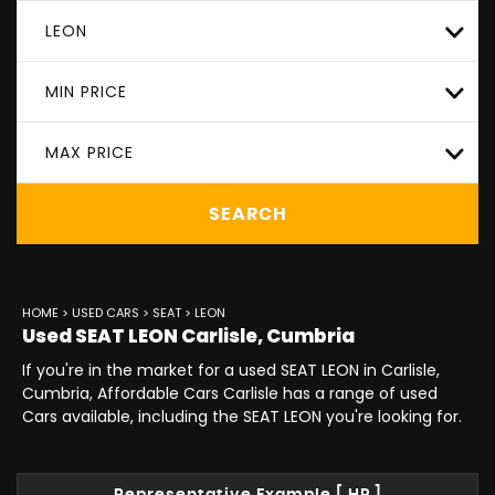
LEON
MIN PRICE
MAX PRICE
SEARCH
HOME
>
USED CARS
>
SEAT
> LEON
Used
SEAT
LEON
Carlisle, Cumbria
If you're in the market for a used SEAT LEON in Carlisle,
Cumbria, Affordable Cars Carlisle has a range of used
Cars available, including the SEAT LEON you're looking for.