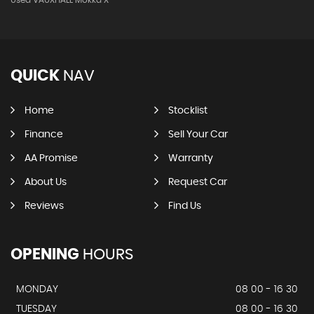
QUICK
NAV
Home
Stocklist
Finance
Sell Your Car
AA Promise
Warranty
About Us
Request Car
Reviews
Find Us
OPENING
HOURS
MONDAY
08 00 - 16 30
TUESDAY
08 00 - 16 30