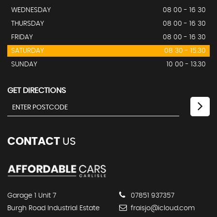
WEDNESDAY
08 00 - 16 30
THURSDAY
08 00 - 16 30
FRIDAY
08 00 - 16 30
SATURDAY
08 30 - 15.30
SUNDAY
10 00 - 13.30
GET DIRECTIONS
CONTACT
US
Garage 1 Unit 7
07851 937357
Burgh Road Industrial Estate
fraisjo@icloud.com