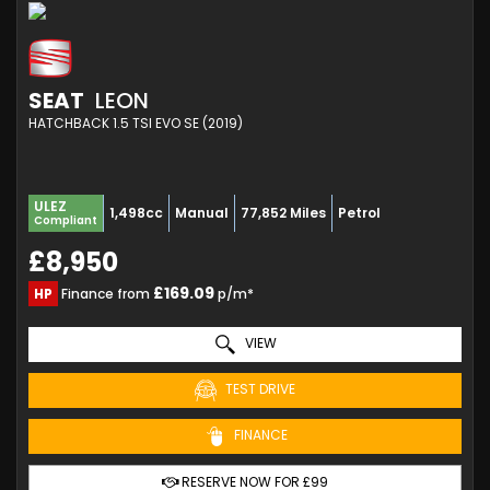
SEAT
LEON
HATCHBACK 1.5 TSI EVO SE (2019)
ULEZ
1,498cc
Manual
77,852 Miles
Petrol
Compliant
£8,950
£169.09
HP
Finance from
p/m*
VIEW
TEST DRIVE
FINANCE
RESERVE NOW FOR £99