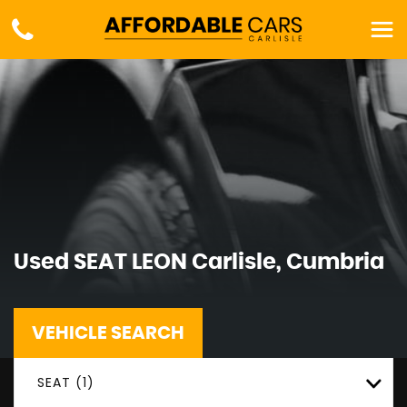
Used
SEAT
LEON
Carlisle, Cumbria
VEHICLE SEARCH
SEAT (1)