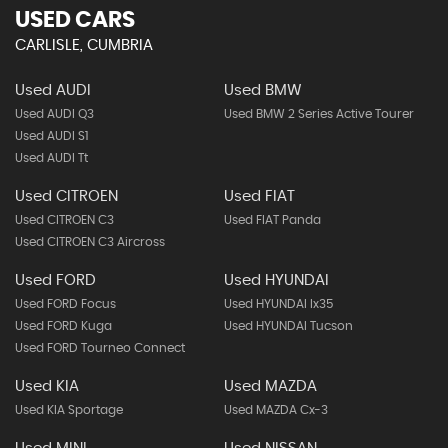
USED CARS
CARLISLE, CUMBRIA
Used AUDI
Used BMW
Used AUDI Q3
Used BMW 2 Series Active Tourer
Used AUDI S1
Used AUDI Tt
Used CITROEN
Used FIAT
Used CITROEN C3
Used FIAT Panda
Used CITROEN C3 Aircross
Used FORD
Used HYUNDAI
Used FORD Focus
Used HYUNDAI Ix35
Used FORD Kuga
Used HYUNDAI Tucson
Used FORD Tourneo Connect
Used KIA
Used MAZDA
Used KIA Sportage
Used MAZDA Cx-3