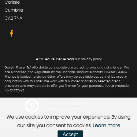
Carlisle
Cumbria
CA2 7NA
SSL secure.
Please read our
privacy policy
Gareth Fraser T/A Affordable cars carlisle are a credit broker and not a lender. We
are Authorised and Regulated by the Financial Conduct Authority. FCA No: 843657
Finance is Subject to status. Other offers may be available but cannot be used in
conjunction with this offer. We work with a number of carefully selected credit
providers who may be able to offer you finance for your purchase. | Data Protection
No: ZA557935
Powered by Car Dealer 5
CAR DEALER WEBSITES - SYMPHONY
We use cookies to improve your experience. By using
our site, you consent to cookies.
Learn more
Accept