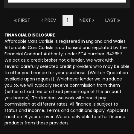
FIRST
PREV
1
NEXT
LAST
FINANCIAL DISCLOSURE
Affordable Cars Carlisle is registered in England and Wales.
Affordable Cars Carlisle is authorised and regulated by the
Financial Conduct Authority, under FCA number: 843657.
We act as a credit broker not a lender. We work with
several carefully selected credit providers who may be able
to offer you finance for your purchase. (Written Quotation
available upon request). Whichever lender we introduce
you to, we will typically receive commission from them
(either a fixed fee or a fixed percentage of the amount
you borrow). The lenders we work with could pay
commission at different rates. All finance is subject to
status and income. Terms and conditions apply. Applicants
must be 18 year or over. We are only able to offer finance
products from these providers.