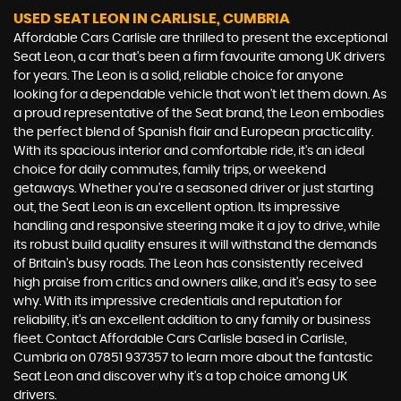
USED SEAT LEON
IN CARLISLE, CUMBRIA
Affordable Cars Carlisle are thrilled to present the exceptional
Seat Leon, a car that's been a firm favourite among UK drivers
for years. The Leon is a solid, reliable choice for anyone
looking for a dependable vehicle that won't let them down. As
a proud representative of the Seat brand, the Leon embodies
the perfect blend of Spanish flair and European practicality.
With its spacious interior and comfortable ride, it's an ideal
choice for daily commutes, family trips, or weekend
getaways. Whether you're a seasoned driver or just starting
out, the Seat Leon is an excellent option. Its impressive
handling and responsive steering make it a joy to drive, while
its robust build quality ensures it will withstand the demands
of Britain's busy roads. The Leon has consistently received
high praise from critics and owners alike, and it's easy to see
why. With its impressive credentials and reputation for
reliability, it's an excellent addition to any family or business
fleet. Contact Affordable Cars Carlisle based in Carlisle,
Cumbria on 07851 937357 to learn more about the fantastic
Seat Leon and discover why it's a top choice among UK
drivers.