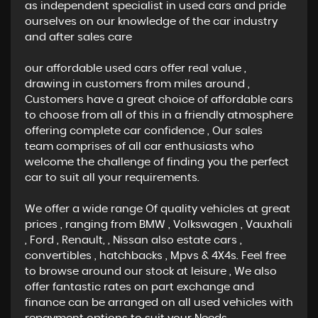
as independent specialist in used cars and pride
ourselves on our knowledge of the car industry
and after sales care
our affordable used cars offer real value ,
drawing in customers from miles around ,
Customers have a great choice of affordable cars
to choose from all of this in a friendly atmosphere
offering complete car confidence , Our sales
team comprises of all car enthusiasts who
welcome the challenge of finding you the perfect
car to suit all your requirements.
We offer a wide range Of quality vehicles at great
prices , ranging from BMW , Volkswagen , Vauxhali
, Ford , Renault, , Nissan also estate cars ,
convertibles , hatchbacks , Mpvs & 4X4s. Feel free
to browse around our stock at leisure , We also
offer fantastic rates on part exchange and
finance can be arranged on all used vehicles with