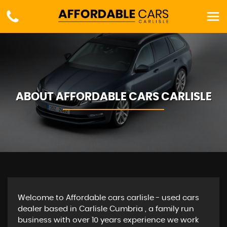
ABOUT AFFORDABLE CARS CARLISLE
Welcome to Affordable cars carlisle - used cars
dealer based in Carlisle Cumbria , a family run
business with over 10 years experience we work