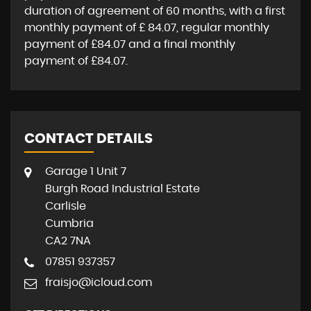
duration of agreement of
60 months
, with a first
monthly payment of
£ 84.07
, regular monthly
payment of
£84.07
and a final monthly
payment of
£84.07
.
CONTACT DETAILS
Garage 1 Unit 7
Burgh Road Industrial Estate
Carlisle
Cumbria
CA2 7NA
07851 937357
fraisjo@icloud.com