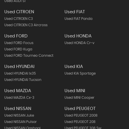
Used AUDI S1
Used CITROEN
Used FIAT
Used CITROEN C3
Used FIAT Panda
Used CITROEN C3 Aircross
Used FORD
Used HONDA
Used FORD Focus
Used HONDA Cr-v
Used FORD Kuga
Used FORD Tourneo Connect
Used HYUNDAI
Used KIA
Used HYUNDAI Ix35
Used KIA Sportage
Used HYUNDAI Tucson
Used MAZDA
Used MINI
Used MAZDA Cx-3
Used MINI Cooper
Used NISSAN
Used PEUGEOT
Used NISSAN Juke
Used PEUGEOT 2008
Used NISSAN Pulsar
Used PEUGEOT 208
Used NISSAN Qashqai
Used PEUGEOT 308 Sw