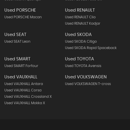
Used PORSCHE
Used RENAULT
Used PORSCHE Macan
Used RENAULT Clio
Used RENAULT Kadjar
Used SEAT
Used SKODA
Used SEAT Leon
Used SKODA Citigo
Used SKODA Rapid Spaceback
Used SMART
Used TOYOTA
Used SMART Forfour
Used TOYOTA Avensis
Used VAUXHALL
Used VOLKSWAGEN
Used VAUXHALL Antara
Used VOLKSWAGEN T-cross
Used VAUXHALL Corsa
Used VAUXHALL Crossland X
Used VAUXHALL Mokka X