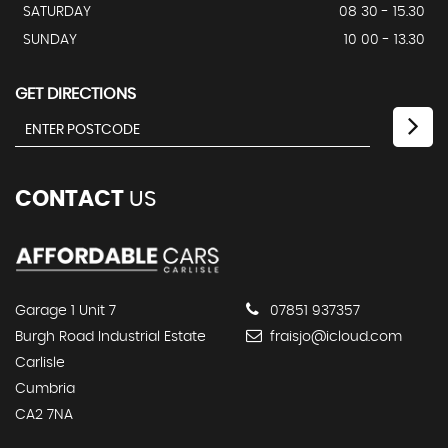
SATURDAY
08 30 - 15.30
SUNDAY
10 00 - 13.30
GET DIRECTIONS
CONTACT
US
Garage 1 Unit 7
07851 937357
Burgh Road Industrial Estate
fraisjo@icloud.com
Carlisle
Cumbria
CA2 7NA