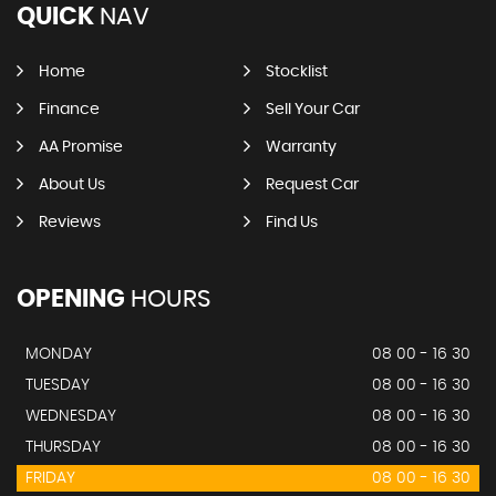
QUICK
NAV
Home
Stocklist
Finance
Sell Your Car
AA Promise
Warranty
About Us
Request Car
Reviews
Find Us
OPENING
HOURS
MONDAY
08 00 - 16 30
TUESDAY
08 00 - 16 30
WEDNESDAY
08 00 - 16 30
THURSDAY
08 00 - 16 30
FRIDAY
08 00 - 16 30