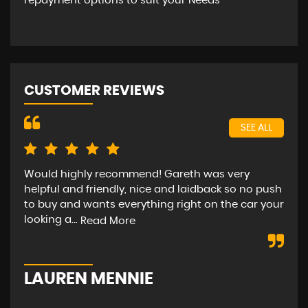
repayment options to suit your Needs
CUSTOMER REVIEWS
SEE ALL
Would highly recommend! Gareth was very
Bee
helpful and friendly, nice and laidback so no push
car
to buy and wants everything right on the car your
hap
looking a...
str
Read More
LAUREN MENNIE
M