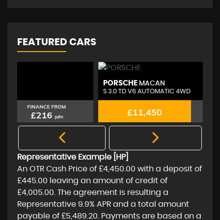
FEATURED CARS
PORSCHE
A
MACAN
S 3.0 TD V6 AUTOMATIC 4WD
2.
FINANCE FROM
£11,450
£216
p/m
Representative Example [HP]
An OTR Cash Price of
£4,450.00
with a deposit of
£445.00
leaving an amount of credit of
£4,005.00
. The agreement is resulting a
Representative
9.9% APR
and a total amount
payable of
£5,489.20
. Payments are based on a