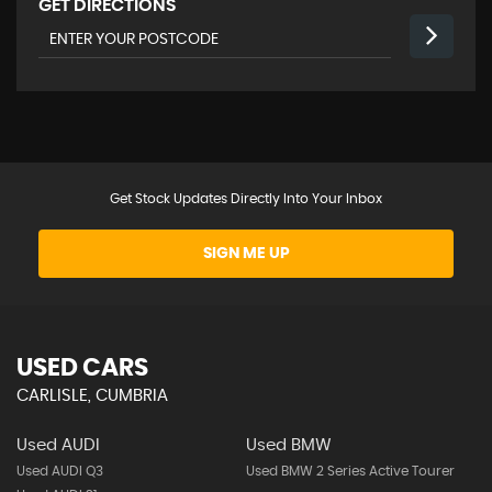
GET DIRECTIONS
Get Stock Updates Directly Into Your Inbox
SIGN ME UP
USED CARS
CARLISLE, CUMBRIA
Used AUDI
Used BMW
Used AUDI Q3
Used BMW 2 Series Active Tourer