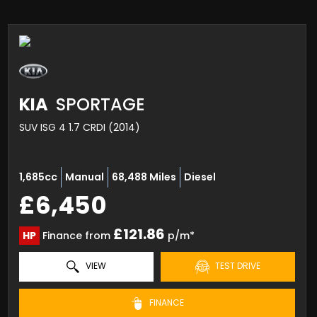
KIA
SPORTAGE
SUV ISG 4 1.7 CRDI (2014)
1,685cc
Manual
68,488 Miles
Diesel
£6,450
£121.86
HP
Finance from
p/m*
VIEW
TEST DRIVE
FINANCE