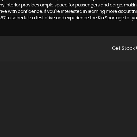
omy interior provides ample space for passengers and cargo, making it
e with confidence. If you're interested in learning more about this 
357 to schedule a test drive and experience the Kia Sportage for you
Get Stock 