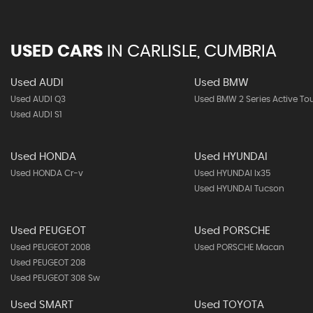
USED CARS
IN
CARLISLE, CUMBRIA
Used AUDI
Used BMW
Used AUDI Q3
Used BMW 2 Series Active To
Used AUDI S1
Used HONDA
Used HYUNDAI
Used HONDA Cr-v
Used HYUNDAI Ix35
Used HYUNDAI Tucson
Used PEUGEOT
Used PORSCHE
Used PEUGEOT 2008
Used PORSCHE Macan
Used PEUGEOT 208
Used PEUGEOT 308 Sw
Used SMART
Used TOYOTA