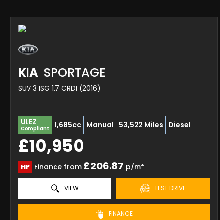
KIA
SPORTAGE
SUV 3 ISG 1.7 CRDI (2016)
ULEZ
1,685cc
Manual
53,522 Miles
Diesel
Compliant
£10,950
£206.87
HP
Finance from
p/m*
VIEW
TEST DRIVE
FINANCE