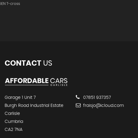
EN T-cross
CONTACT
US
Garage 1 Unit 7
07851 937357
Burgh Road Industrial Estate
fraisjo@icloud.com
Carlisle
Cumbria
CA2 7NA