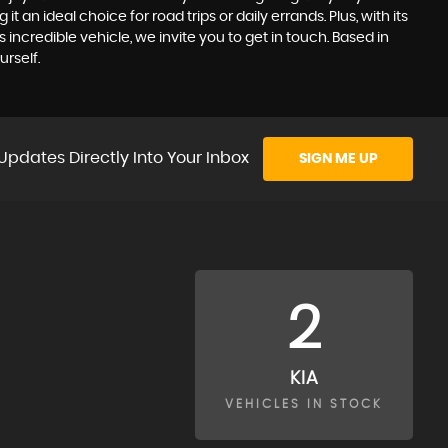
 an ideal choice for road trips or daily errands. Plus, with its
incredible vehicle, we invite you to get in touch. Based in
rself.
Updates Directly Into Your Inbox
SIGN ME UP
2
KIA
VEHICLES IN STOCK