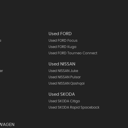
Used FORD
a
Used FORD Focus
Used FORD Kuga
Used FORD Tourneo Connect
Used NISSAN
er
Used NISSAN Juke
Used NISSAN Pulsar
Used NISSAN Qashqai
Used SKODA
Used SKODA Citigo
Used SKODA Rapid Spaceback
SWAGEN