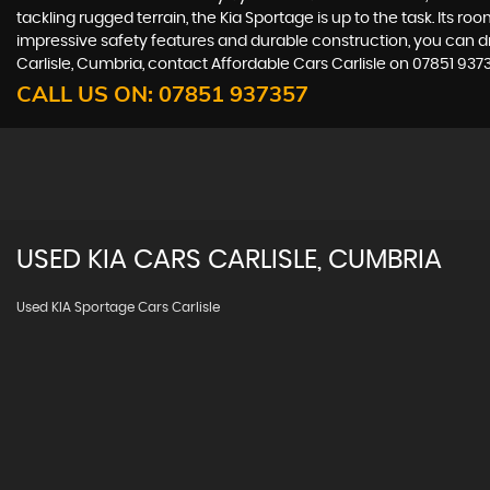
tackling rugged terrain, the Kia Sportage is up to the task. Its ro
impressive safety features and durable construction, you can driv
Carlisle, Cumbria, contact Affordable Cars Carlisle on 07851 937
CALL US ON:
07851 937357
USED
KIA
CARS
CARLISLE, CUMBRIA
Used KIA Sportage Cars Carlisle