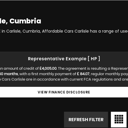
le, Cumbria
 in Carlisle, Cumbria, Affordable Cars Carlisle has a range of us
Representative Example [ HP ]
n amount of credit of
£4,005.00
. The agreement is resulting a Represe
60 months
, with a first monthly payment of
£ 84.07
, regular monthly pa
Cars Carlisle are in accordance with current FCA regulations and are s
VIEW FINANCE DISCLOSURE
REFRESH FILTER