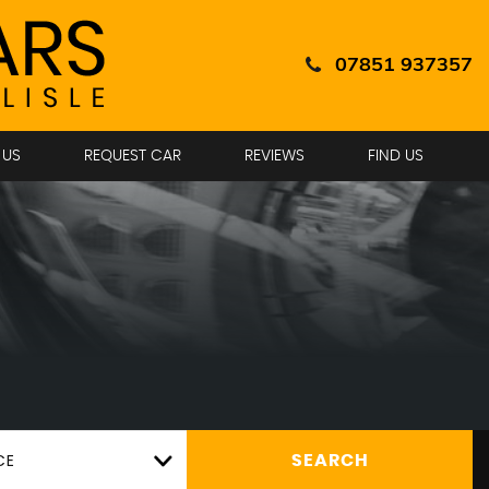
07851 937357
 US
REQUEST CAR
REVIEWS
FIND US
CE
SEARCH