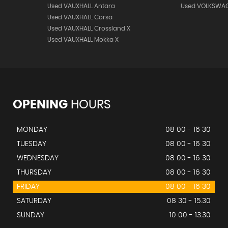
Used VAUXHALL Antara
Used VOLKSWAG
Used VAUXHALL Corsa
Used VAUXHALL Crossland X
Used VAUXHALL Mokka X
OPENING
HOURS
MONDAY
08 00 - 16 30
TUESDAY
08 00 - 16 30
WEDNESDAY
08 00 - 16 30
THURSDAY
08 00 - 16 30
FRIDAY
08 00 - 16 30
SATURDAY
08 30 - 15.30
SUNDAY
10 00 - 13.30