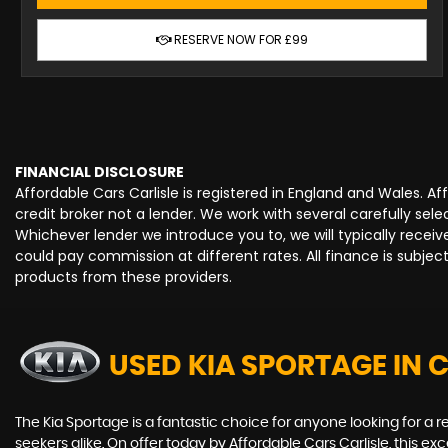
RESERVE NOW FOR £99
FINANCIAL DISCLOSURE
Affordable Cars Carlisle is registered in England and Wales. 
credit broker not a lender. We work with several carefully se
Whichever lender we introduce you to, we will typically rece
could pay commission at different rates. All finance is subje
products from these providers.
USED KIA SPORTAGE
IN 
The Kia Sportage is a fantastic choice for anyone looking for a r
seekers alike. On offer today by Affordable Cars Carlisle, this e