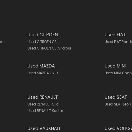
Used CITROEN
Used FIAT
urer
Used CITROEN C3
Used FIAT Pand
Used CITROEN C3 Aircross
Used MAZDA
Used MINI
Used MAZDA Cx-3
Used MINI Coop
Used RENAULT
Used SEAT
Used RENAULT Clio
Used SEAT Leon
Used RENAULT Kadjar
Used VAUXHALL
Used VOLK