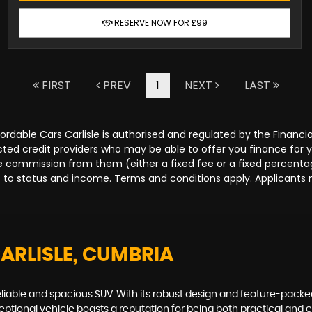
RESERVE NOW FOR £99
FIRST
PREV
1
NEXT
LAST
Affordable Cars Carlisle is authorised and regulated by the Fina
lected credit providers who may be able to offer you finance for
ive commission from them (either a fixed fee or a fixed percen
ct to status and income. Terms and conditions apply. Applicants 
CARLISLE, CUMBRIA
eliable and spacious SUV. With its robust design and feature-packed
xceptional vehicle boasts a reputation for being both practical and 