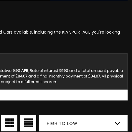
ed Cars available, including the KIA SPORTAGE you're looking
ntative
9.9% APR
, Rate of interest
5.19%
and a total amount payable
yment of
£84.07
and a final monthly payment of
£84.07
. All physical
ubject to a full credit search.
HIGH TO LOW