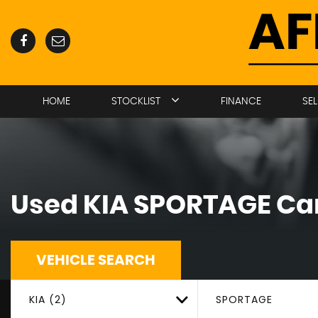
HOME
STOCKLIST
FINANCE
SE
Used
KIA
SPORTAGE
Car
VEHICLE SEARCH
KIA (2)
SPORTAGE