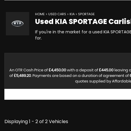
HOME
>
USED CARS
>
KIA
> SPORTAGE
Used
KIA
SPORTAGE
Carlis
If you're in the market for a used KIA SPORTAGE
for.
An OTR Cash Price of
£4,450.00
with a deposit of
£445.00
leaving a
of
£5,489.20
. Payments are based on a duration of agreement of
quotes supplied by Affordable 
Displaying 1 - 2 of 2 Vehicles