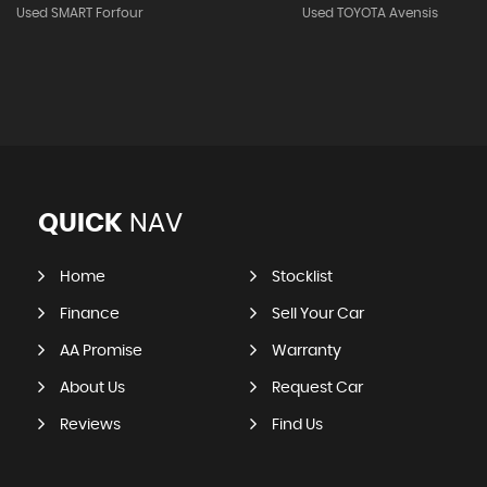
Used SMART Forfour
Used TOYOTA Avensis
QUICK
NAV
Home
Stocklist
Finance
Sell Your Car
AA Promise
Warranty
About Us
Request Car
Reviews
Find Us