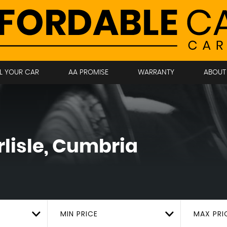
LL YOUR CAR
AA PROMISE
WARRANTY
ABOUT
lisle, Cumbria
MIN PRICE
MAX PRI