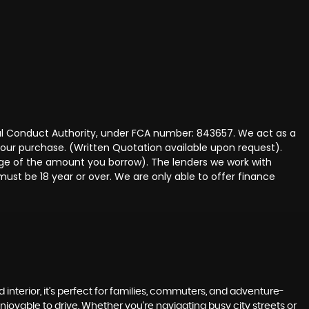
ncial Conduct Authority, under FCA number: 843657. We act as a
 your purchase. (Written Quotation available upon request).
tage of the amount you borrow). The lenders we work with
must be 18 year or over. We are only able to offer finance
 interior, it's perfect for families, commuters, and adventure-
enjoyable to drive. Whether you're navigating busy city streets or