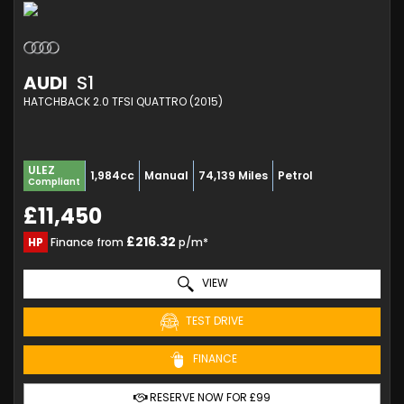
AUDI
S1
HATCHBACK 2.0 TFSI QUATTRO (2015)
ULEZ
1,984cc
Manual
74,139 Miles
Petrol
Compliant
£11,450
£216.32
HP
Finance from
p/m*
VIEW
TEST DRIVE
FINANCE
RESERVE NOW FOR £99