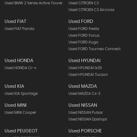
Used BMW 2 Series Active Tourer
Used CITROEN C3
Used CITROEN C3 Aircross
Used FIAT
Used FORD
Used FIAT Panda
Used FORD Fiesta
Used FORD Focus
Used FORD Kuga
Used FORD Tourneo Connect
Used HONDA
Used HYUNDAI
Used HONDA Cr-v
Used HYUNDAI Ix35
Used HYUNDAI Tucson
Used KIA
Used MAZDA
Used KIA Sportage
Used MAZDA Cx-3
Used MINI
Used NISSAN
Used MINI Cooper
Used NISSAN Pulsar
Used NISSAN Qashqai
Used PEUGEOT
Used PORSCHE