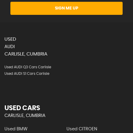
SIGN ME UP
USED
AUDI
CARLISLE, CUMBRIA
Used AUDI Q3 Cars Carlisle
Used AUDI S1 Cars Carlisle
USED CARS
CARLISLE, CUMBRIA
Used BMW
Used CITROEN