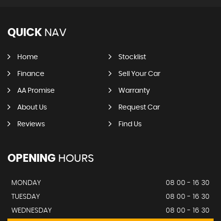
QUICK
NAV
Home
Stocklist
Finance
Sell Your Car
AA Promise
Warranty
About Us
Request Car
Reviews
Find Us
OPENING
HOURS
MONDAY
08 00 - 16 30
TUESDAY
08 00 - 16 30
WEDNESDAY
08 00 - 16 30