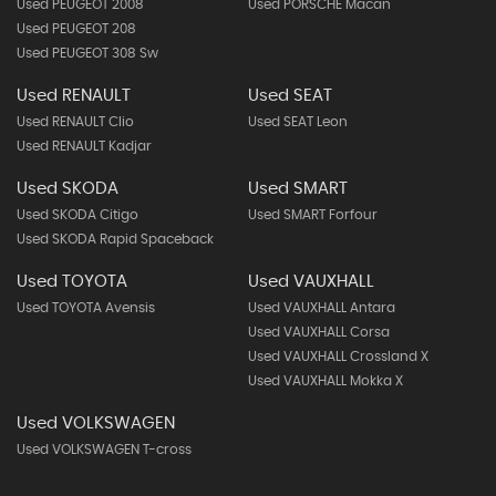
Used PEUGEOT 2008
Used PORSCHE Macan
Used PEUGEOT 208
Used PEUGEOT 308 Sw
Used RENAULT
Used SEAT
Used RENAULT Clio
Used SEAT Leon
Used RENAULT Kadjar
Used SKODA
Used SMART
Used SKODA Citigo
Used SMART Forfour
Used SKODA Rapid Spaceback
Used TOYOTA
Used VAUXHALL
Used TOYOTA Avensis
Used VAUXHALL Antara
Used VAUXHALL Corsa
Used VAUXHALL Crossland X
Used VAUXHALL Mokka X
Used VOLKSWAGEN
Used VOLKSWAGEN T-cross