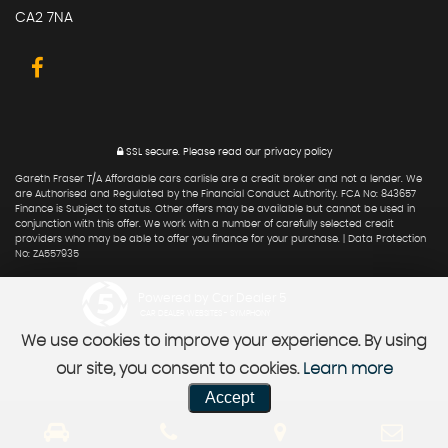
CA2 7NA
SSL secure.
Please read our
privacy policy
Gareth Fraser T/A Affordable cars carlisle are a credit broker and not a lender. We
are Authorised and Regulated by the Financial Conduct Authority. FCA No: 843657
Finance is Subject to status. Other offers may be available but cannot be used in
conjunction with this offer. We work with a number of carefully selected credit
providers who may be able to offer you finance for your purchase. | Data Protection
No: ZA557935
Powered by Car Dealer 5
CAR DEALER WEBSITES - SYMPHONY
We use cookies to improve your experience. By using
our site, you consent to cookies.
Learn more
Accept