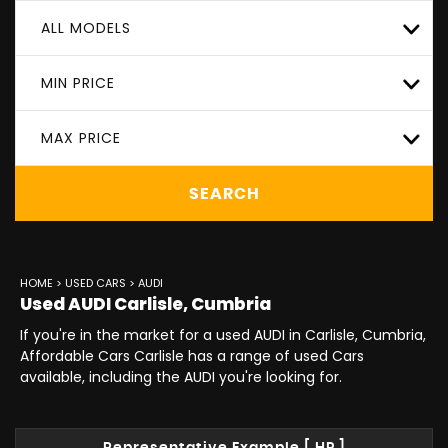
ALL MODELS
MIN PRICE
MAX PRICE
SEARCH
HOME
>
USED CARS
> AUDI
Used
AUDI
Carlisle, Cumbria
If you're in the market for a used AUDI in Carlisle, Cumbria,
Affordable Cars Carlisle has a range of used Cars
available, including the AUDI you're looking for.