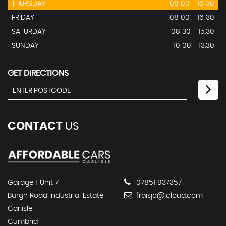
THURSDAY
08 00 - 16 30
FRIDAY
08 00 - 16 30
SATURDAY
08 30 - 15.30
SUNDAY
10 00 - 13.30
GET DIRECTIONS
CONTACT
US
Garage 1 Unit 7
07851 937357
Burgh Road Industrial Estate
fraisjo@icloud.com
Carlisle
Cumbria