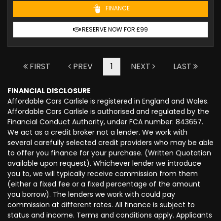
FINANCE
RESERVE NOW FOR £99
FIRST
PREV
1
NEXT
LAST
FINANCIAL DISCLOSURE
Affordable Cars Carlisle is registered in England and Wales.
Affordable Cars Carlisle is authorised and regulated by the
Financial Conduct Authority, under FCA number: 843657.
We act as a credit broker not a lender. We work with
several carefully selected credit providers who may be able
to offer you finance for your purchase. (Written Quotation
available upon request). Whichever lender we introduce
you to, we will typically receive commission from them
(either a fixed fee or a fixed percentage of the amount
you borrow). The lenders we work with could pay
commission at different rates. All finance is subject to
status and income. Terms and conditions apply. Applicants