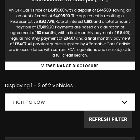
Representative Example [ HP ]
An OTR Cash Price of
£4,450.00
with a deposit of
£445.00
leaving an
amount of credit of
£4,005.00
. The agreement is resulting a
Representative
9.9% APR
, Rate of interest
5.19%
and a total amount
payable of
£5,489.20
. Payments are based on a duration of
agreement of
60 months
, with a first monthly payment of
£ 84.07
,
regular monthly payment of
£84.07
and a final monthly payment
of
£84.07
. All physical quotes supplied by Affordable Cars Carlisle
are in accordance with current FCA regulations and are subject to
a full credit search.
VIEW FINANCE DISCLOSURE
Displaying 1 - 2 of 2 Vehicles
HIGH TO LOW
REFRESH FILTER