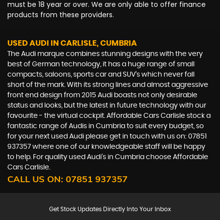
must be 18 year or over. We are only able to offer finance
products from these providers.
USED AUDI
IN CARLISLE, CUMBRIA
The Audi marque combines stunning designs with the very
best of German technology, it has a huge range of small
compacts, saloons, sports car and SUV’s which never fall
short of the mark. With its strong lines and almost aggressive
front end design from 2015 Audi boasts not only desirable
status and looks, but the latest in future technology with our
favourite - the virtual cockpit. Affordable Cars Carlisle stock a
fantastic range of Audis in Cumbria to suit every budget, so
for your next used Audi please get in touch with us on: 07851
937357 where one of our knowledgeable staff will be happy
to help. For quality used Audi’s in Cumbria choose Affordable
Cars Carlisle.
CALL US ON:
07851 937357
Get Stock Updates Directly Into Your Inbox