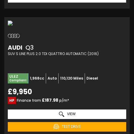
AUDI
Q3
SUV S LINE PLUS 2.0 TDI QUATTRO AUTOMATIC (2016)
ULEZ
1,968cc
Auto
110,120 Miles
Diesel
Compliant
£9,950
£187.98
HP
Finance from
p/m*
VIEW
TEST DRIVE