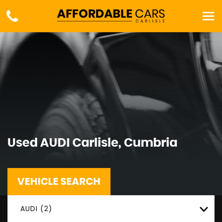
Used
AUDI
Carlisle, Cumbria
VEHICLE SEARCH
AUDI (2)