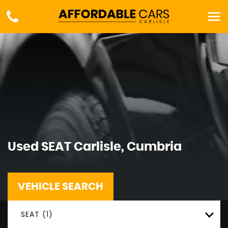
Used
SEAT
Carlisle, Cumbria
VEHICLE SEARCH
SEAT (1)