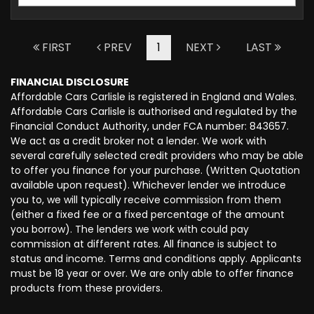
FIRST
PREV
1
NEXT
LAST
FINANCIAL DISCLOSURE
Affordable Cars Carlisle is registered in England and Wales.
Affordable Cars Carlisle is authorised and regulated by the
Financial Conduct Authority, under FCA number: 843657.
We act as a credit broker not a lender. We work with
several carefully selected credit providers who may be able
to offer you finance for your purchase. (Written Quotation
available upon request). Whichever lender we introduce
you to, we will typically receive commission from them
(either a fixed fee or a fixed percentage of the amount
you borrow). The lenders we work with could pay
commission at different rates. All finance is subject to
status and income. Terms and conditions apply. Applicants
must be 18 year or over. We are only able to offer finance
products from these providers.