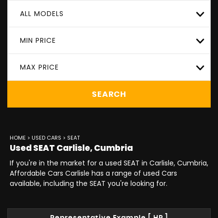
ALL MODELS
MIN PRICE
MAX PRICE
SEARCH
HOME
>
USED CARS
> SEAT
Used
SEAT
Carlisle, Cumbria
If you're in the market for a used SEAT in Carlisle, Cumbria,
Affordable Cars Carlisle has a range of used Cars
available, including the SEAT you're looking for.