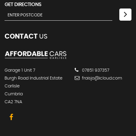
GET DIRECTIONS
CONTACT
US
Garage 1 Unit 7
07851 937357
Burgh Road Industrial Estate
fraisjo@icloud.com
Carlisle
Cumbria
CA2 7NA