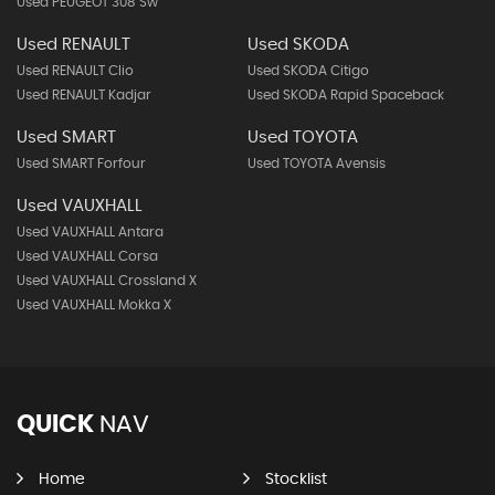
Used PEUGEOT 308 Sw
Used RENAULT
Used SKODA
Used RENAULT Clio
Used SKODA Citigo
Used RENAULT Kadjar
Used SKODA Rapid Spaceback
Used SMART
Used TOYOTA
Used SMART Forfour
Used TOYOTA Avensis
Used VAUXHALL
Used VAUXHALL Antara
Used VAUXHALL Corsa
Used VAUXHALL Crossland X
Used VAUXHALL Mokka X
QUICK
NAV
Home
Stocklist