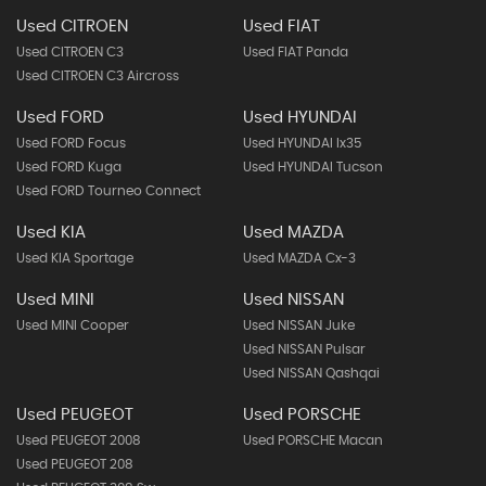
Used CITROEN
Used FIAT
Used CITROEN C3
Used FIAT Panda
Used CITROEN C3 Aircross
Used FORD
Used HYUNDAI
Used FORD Focus
Used HYUNDAI Ix35
Used FORD Kuga
Used HYUNDAI Tucson
Used FORD Tourneo Connect
Used KIA
Used MAZDA
Used KIA Sportage
Used MAZDA Cx-3
Used MINI
Used NISSAN
Used MINI Cooper
Used NISSAN Juke
Used NISSAN Pulsar
Used NISSAN Qashqai
Used PEUGEOT
Used PORSCHE
Used PEUGEOT 2008
Used PORSCHE Macan
Used PEUGEOT 208