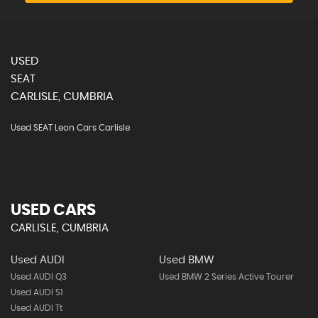
USED
SEAT
CARLISLE, CUMBRIA
Used SEAT Leon Cars Carlisle
USED CARS
CARLISLE, CUMBRIA
Used AUDI
Used BMW
Used AUDI Q3
Used BMW 2 Series Active Tourer
Used AUDI S1
Used AUDI Tt