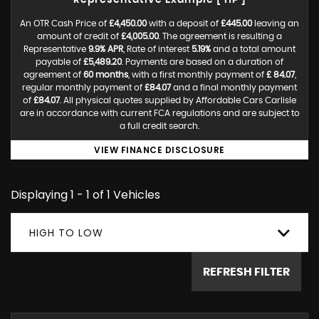
Representative Example [ HP ]
An OTR Cash Price of
£4,450.00
with a deposit of
£445.00
leaving an
amount of credit of
£4,005.00
. The agreement is resulting a
Representative
9.9% APR
, Rate of interest
5.19%
and a total amount
payable of
£5,489.20
. Payments are based on a duration of
agreement of
60 months
, with a first monthly payment of
£ 84.07
,
regular monthly payment of
£84.07
and a final monthly payment
of
£84.07
. All physical quotes supplied by Affordable Cars Carlisle
are in accordance with current FCA regulations and are subject to
a full credit search.
VIEW FINANCE DISCLOSURE
Displaying 1 - 1 of 1 Vehicles
HIGH TO LOW
REFRESH FILTER