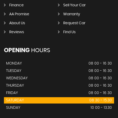
Finance
Sell Your Car
AA Promise
Warranty
About Us
Request Car
Reviews
Find Us
OPENING
HOURS
MONDAY
08 00 - 16 30
TUESDAY
08 00 - 16 30
WEDNESDAY
08 00 - 16 30
THURSDAY
08 00 - 16 30
FRIDAY
08 00 - 16 30
SATURDAY
08 30 - 15.30
SUNDAY
10 00 - 13.30