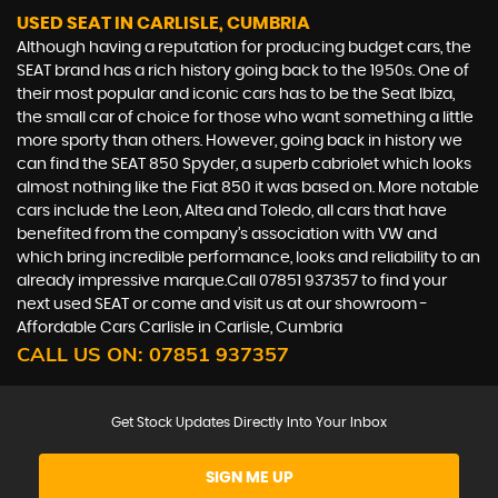
USED SEAT
IN CARLISLE, CUMBRIA
Although having a reputation for producing budget cars, the
SEAT brand has a rich history going back to the 1950s. One of
their most popular and iconic cars has to be the Seat Ibiza,
the small car of choice for those who want something a little
more sporty than others. However, going back in history we
can find the SEAT 850 Spyder, a superb cabriolet which looks
almost nothing like the Fiat 850 it was based on. More notable
cars include the Leon, Altea and Toledo, all cars that have
benefited from the company’s association with VW and
which bring incredible performance, looks and reliability to an
already impressive marque.Call 07851 937357 to find your
next used SEAT or come and visit us at our showroom -
Affordable Cars Carlisle in Carlisle, Cumbria
CALL US ON:
07851 937357
Get Stock Updates Directly Into Your Inbox
SIGN ME UP