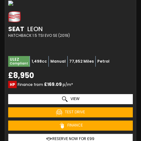
SEAT
LEON
HATCHBACK 1.5 TSI EVO SE (2019)
ULEZ
1,498cc
Manual
77,852 Miles
Petrol
Compliant
£8,950
£169.09
HP
Finance from
p/m*
VIEW
TEST DRIVE
FINANCE
RESERVE NOW FOR £99