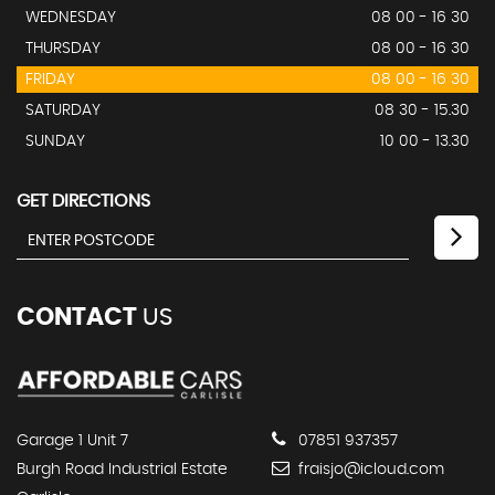
WEDNESDAY
08 00 - 16 30
THURSDAY
08 00 - 16 30
FRIDAY
08 00 - 16 30
SATURDAY
08 30 - 15.30
SUNDAY
10 00 - 13.30
GET DIRECTIONS
CONTACT
US
Garage 1 Unit 7
07851 937357
Burgh Road Industrial Estate
fraisjo@icloud.com