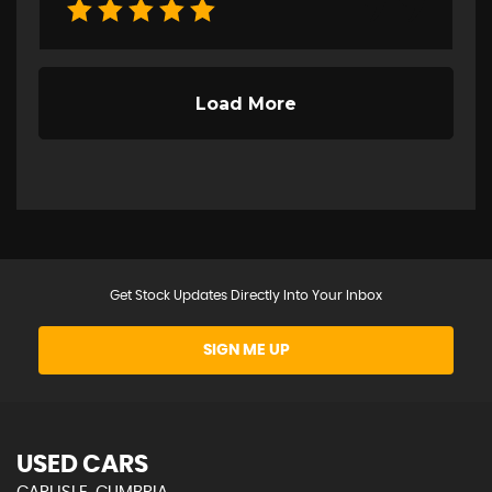
Get Stock Updates Directly Into Your Inbox
SIGN ME UP
USED CARS