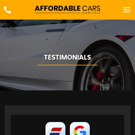
TESTIMONIALS