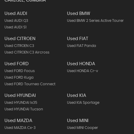
CARLISLE, CUMBRIA
Used AUDI
Used BMW
Used AUDI Q3
Used BMW 2 Series Active Tourer
Used AUDI S1
Used CITROEN
Used FIAT
Used CITROEN C3
Used FIAT Panda
Used CITROEN C3 Aircross
Used FORD
Used HONDA
Used FORD Focus
Used HONDA Cr-v
Used FORD Kuga
Used FORD Tourneo Connect
Used HYUNDAI
Used KIA
Used HYUNDAI Ix35
Used KIA Sportage
Used HYUNDAI Tucson
Used MAZDA
Used MINI
Used MAZDA Cx-3
Used MINI Cooper