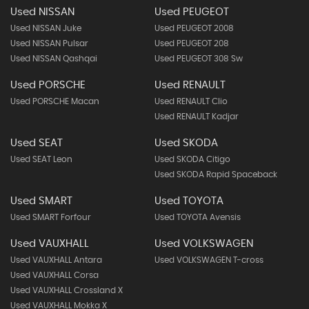
Used NISSAN
Used PEUGEOT
Used NISSAN Juke
Used PEUGEOT 2008
Used NISSAN Pulsar
Used PEUGEOT 208
Used NISSAN Qashqai
Used PEUGEOT 308 Sw
Used PORSCHE
Used RENAULT
Used PORSCHE Macan
Used RENAULT Clio
Used RENAULT Kadjar
Used SEAT
Used SKODA
Used SEAT Leon
Used SKODA Citigo
Used SKODA Rapid Spaceback
Used SMART
Used TOYOTA
Used SMART Forfour
Used TOYOTA Avensis
Used VAUXHALL
Used VOLKSWAGEN
Used VAUXHALL Antara
Used VOLKSWAGEN T-cross
Used VAUXHALL Corsa
Used VAUXHALL Crossland X
Used VAUXHALL Mokka X