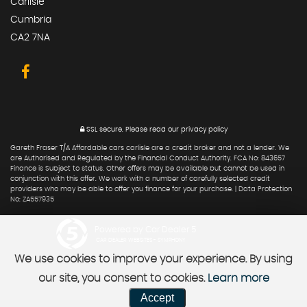
Carlisle
Cumbria
CA2 7NA
SSL secure.
Please read our
privacy policy
Gareth Fraser T/A Affordable cars carlisle are a credit broker and not a lender. We
are Authorised and Regulated by the Financial Conduct Authority. FCA No: 843657
Finance is Subject to status. Other offers may be available but cannot be used in
conjunction with this offer. We work with a number of carefully selected credit
providers who may be able to offer you finance for your purchase. | Data Protection
No: ZA557935
Powered by Car Dealer 5
CAR DEALER WEBSITES - SYMPHONY
We use cookies to improve your experience. By using
our site, you consent to cookies.
Learn more
Accept