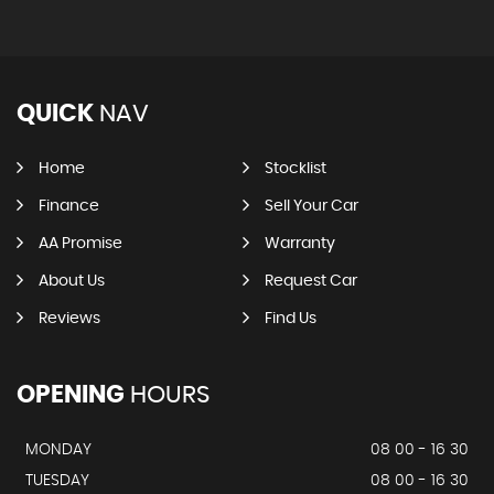
QUICK
NAV
Home
Stocklist
Finance
Sell Your Car
AA Promise
Warranty
About Us
Request Car
Reviews
Find Us
OPENING
HOURS
MONDAY
08 00 - 16 30
TUESDAY
08 00 - 16 30