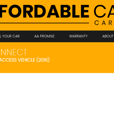
LL YOUR CAR
AA PROMISE
WARRANTY
ABOUT
NNECT
 ACCESS VEHICLE (2016)