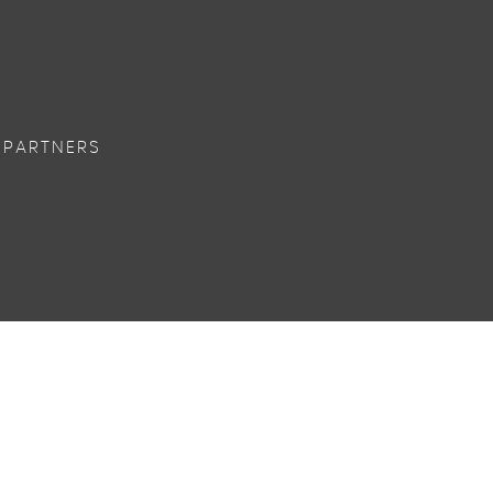
 PARTNERS