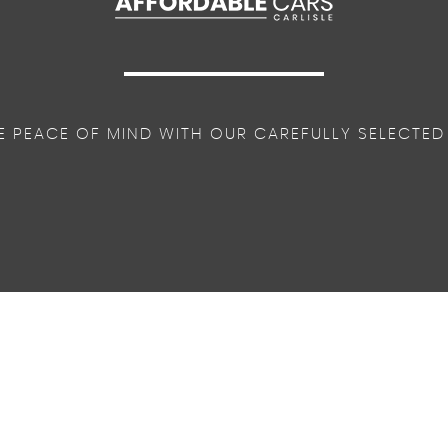
E PEACE OF MIND WITH OUR CAREFULLY SELECTED
lobal Opening-Closing