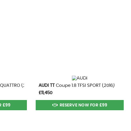
CS
101 MPH
MAX SPEED
VIEW DETAILS
 QUATTRO (2015)
AUDI
TT
Coupe 1.8 TFSI SPORT (2016)
£11,450
R £99
RESERVE NOW FOR £99