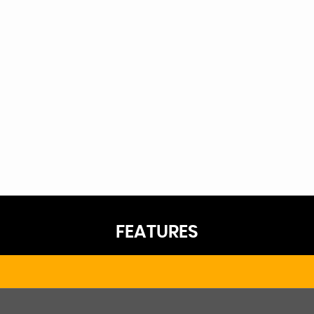
FEATURES