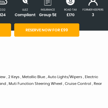
CO2
ULEZ
INSURANCE
ROAD TAX
FORMER KEEPERS
124
Compliant
Group 5E
£170
3
RESERVE NOW FOR £99
, 2 Keys , Metallic Blue , Auto Lights/Wipers , Electric
nd , Muti Function Steering Wheel , Cruise Control , Rear