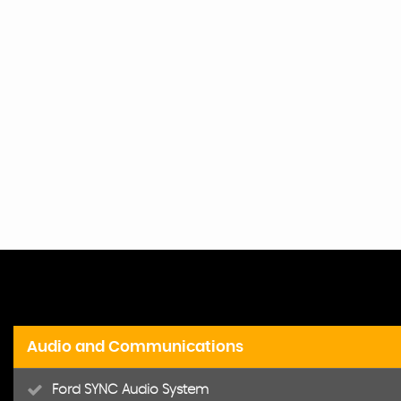
Audio and Communications
Ford SYNC Audio System