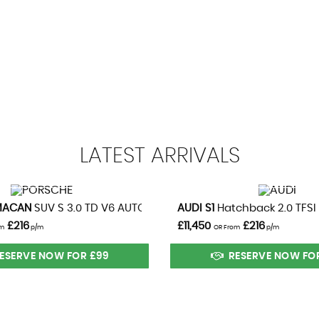
99
13.3 SE
BHP
0-62mph
and Sides
LATEST
ARRIVALS
VIEW DETAILS
VIEW DETAILS
021)
MACAN
SUV S 3.0 TD V6 AUTOMATIC 4WD (2014)
AUDI
S1
Hatchback 2.0 TFSI
£216
£11,450
£216
om
p/m
OR From
p/m
Pre-Tensioners and Load Limiter
ESERVE NOW FOR £99
RESERVE NOW FO
iagonal