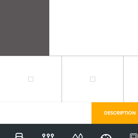
DESCRIPTION