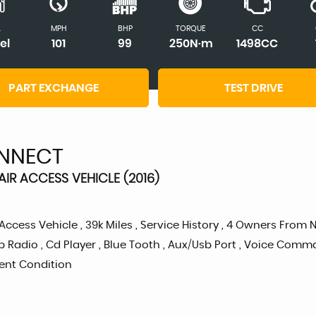
L
MPH
BHP
TORQUE
CC
el
101
99
250N·m
1498CC
PART EXCHANGE
TEST DRIVE
NNECT
AIR ACCESS VEHICLE (2016)
ess Vehicle , 39k Miles , Service History , 4 Owners From New 
 Radio , Cd Player , Blue Tooth , Aux/Usb Port , Voice Comma
llent Condition