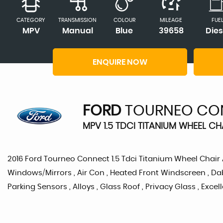
CATEGORY
TRANSMISSION
COLOUR
MILEAGE
FUE
MPV
Manual
Blue
39658
Dies
ENQUIRE NOW
FORD
TOURNEO CO
MPV 1.5 TDCI TITANIUM WHEEL CH
2016 Ford Tourneo Connect 1.5 Tdci Titanium Wheel Chair Acc
Windows/Mirrors , Air Con , Heated Front Windscreen , Dab
Parking Sensors , Alloys , Glass Roof , Privacy Glass , Exce