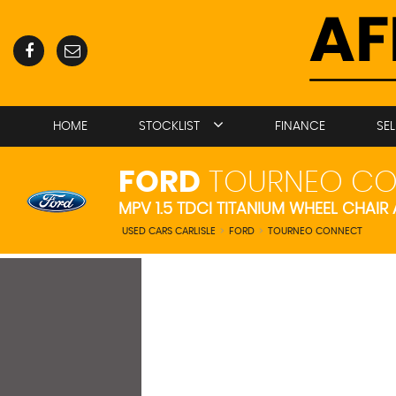
HOME
STOCKLIST
FINANCE
SE
FORD
TOURNEO CO
MPV 1.5 TDCI TITANIUM WHEEL CHAIR
USED CARS CARLISLE
>
FORD
>
TOURNEO CONNECT