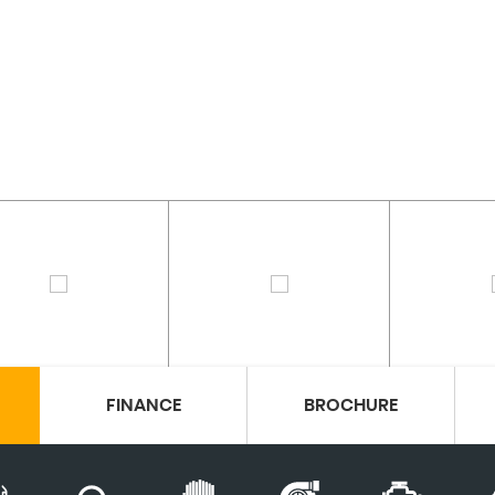
FINANCE
BROCHURE