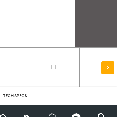
TECH SPECS