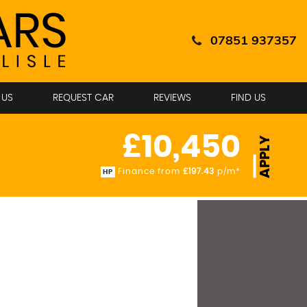
07851 937357
 US
REQUEST CAR
REVIEWS
FIND US
£10,450
APPLY
Finance from
£197.43
p/m*
HP