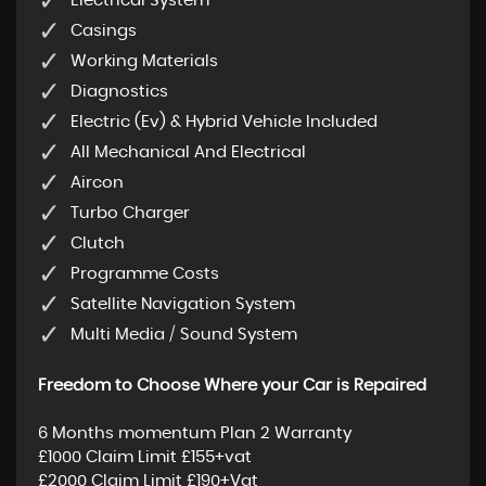
Electrical System
Casings
Working Materials
Diagnostics
Electric (Ev) & Hybrid Vehicle Included
All Mechanical And Electrical
Aircon
Turbo Charger
Clutch
Programme Costs
Satellite Navigation System
Multi Media / Sound System
Freedom to Choose Where your Car is Repaired
6 Months momentum Plan 2 Warranty
£1000 Claim Limit £155+vat
£2000 Claim Limit £190+Vat