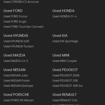
Used CITROEN C3 Aircross
Used FORD
Used HONDA
Used FORD Focus
Used HONDA Cr-v
Used FORD Kuga
Used FORD Tourneo Connect
Used HYUNDAI
Used KIA
Used HYUNDAI Ix35
Used KIA Sportage
Used HYUNDAI Tucson
Used MAZDA
Used MINI
Used MAZDA Cx-3
Used MINI Cooper
Used NISSAN
Used PEUGEOT
Used NISSAN Juke
Used PEUGEOT 2008
Used NISSAN Pulsar
Used PEUGEOT 208
Used NISSAN Qashqai
Used PEUGEOT 308 Sw
Used PORSCHE
Used RENAULT
Used PORSCHE Macan
Used RENAULT Clio