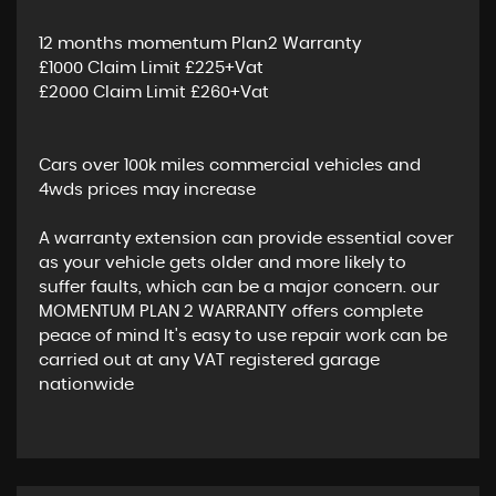
12 months momentum Plan2 Warranty
£1000 Claim Limit £225+Vat
£2000 Claim Limit £260+Vat
Cars over 100k miles commercial vehicles and
4wds prices may increase
A warranty extension can provide essential cover
as your vehicle gets older and more likely to
suffer faults, which can be a major concern. our
MOMENTUM PLAN 2 WARRANTY offers complete
peace of mind It's easy to use repair work can be
carried out at any VAT registered garage
nationwide