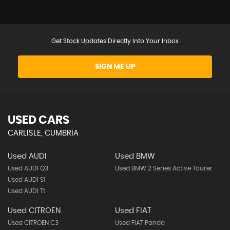
Get Stock Updates Directly Into Your Inbox
SIGN ME UP
USED CARS
CARLISLE, CUMBRIA
Used AUDI
Used BMW
Used AUDI Q3
Used BMW 2 Series Active Tourer
Used AUDI S1
Used AUDI Tt
Used CITROEN
Used FIAT
Used CITROEN C3
Used FIAT Panda