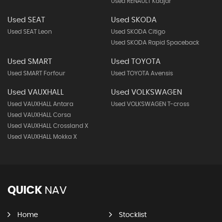
Used RENAULT Kadjar
Used SEAT
Used SKODA
Used SEAT Leon
Used SKODA Citigo
Used SKODA Rapid Spaceback
Used SMART
Used TOYOTA
Used SMART Forfour
Used TOYOTA Avensis
Used VAUXHALL
Used VOLKSWAGEN
Used VAUXHALL Antara
Used VOLKSWAGEN T-cross
Used VAUXHALL Corsa
Used VAUXHALL Crossland X
Used VAUXHALL Mokka X
QUICK
NAV
Home
Stocklist