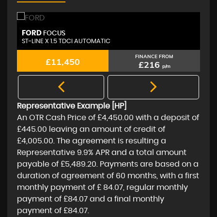
PORSCHE
A
MACAN
S 3.0 TD V6 AUTOMATIC 4WD
2.
FINANCE FROM
£11,450
£216
p/m
Representative Example [HP]
An OTR Cash Price of
£4,450.00
with a deposit of
£445.00
leaving an amount of credit of
£4,005.00
. The agreement is resulting a
Representative
9.9% APR
and a total amount
payable of
£5,489.20
. Payments are based on a
duration of agreement of
60 months
, with a first
monthly payment of
£ 84.07
, regular monthly
payment of
£84.07
and a final monthly
payment of
£84.07
.