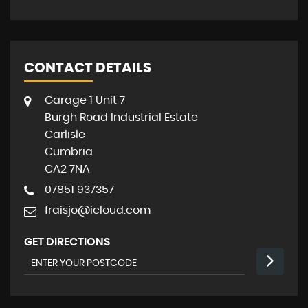
CONTACT DETAILS
Garage 1 Unit 7
Burgh Road Industrial Estate
Carlisle
Cumbria
CA2 7NA
07851 937357
fraisjo@icloud.com
GET DIRECTIONS