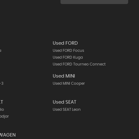
Used FORD
a
Used FORD Focus
Used FORD Kuga
Used FORD Tourneo Connect
A
Used MINI
-3
Used MINI Cooper
LT
Used SEAT
lio
Used SEAT Leon
adjar
SWAGEN