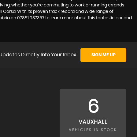
 driving, whether you're commuting to work or running errands
ll Corsa. With its proven track record and wide range of
umbria on 07851 937357 to learn more about this fantastic car and
Updates Directly Into Your Inbox
SIGN ME UP
6
VAUXHALL
VEHICLES IN STOCK