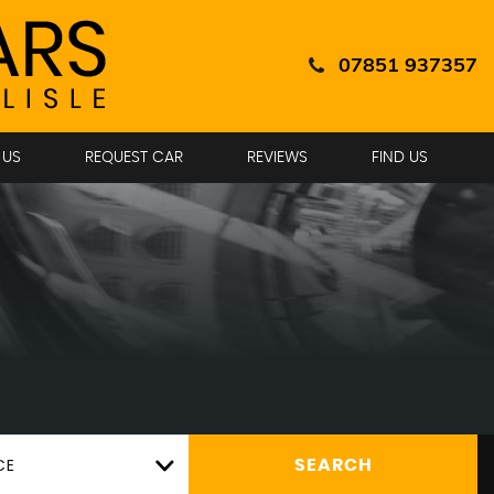
07851 937357
 US
REQUEST CAR
REVIEWS
FIND US
CE
SEARCH