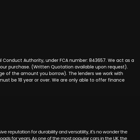
ncial Conduct Authority, under FCA number: 843657. We act as a
 your purchase. (Written Quotation available upon request).
tage of the amount you borrow). The lenders we work with
must be 18 year or over. We are only able to offer finance
ve reputation for durability and versatility, it's no wonder the
roads for years. As one of the most popular cars in the UK, the