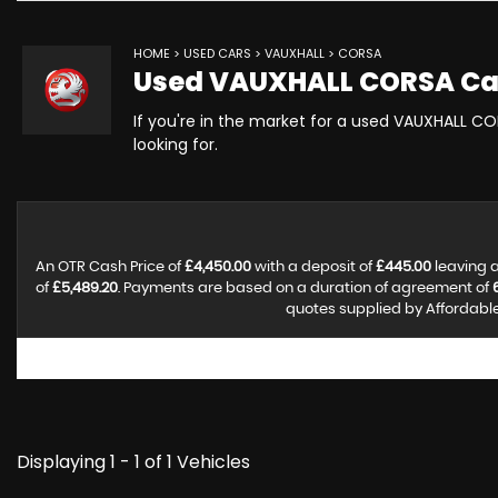
HOME
>
USED CARS
>
VAUXHALL
> CORSA
Used
VAUXHALL
CORSA
Ca
If you're in the market for a used VAUXHALL CO
looking for.
An OTR Cash Price of
£4,450.00
with a deposit of
£445.00
leaving a
of
£5,489.20
. Payments are based on a duration of agreement of
quotes supplied by Affordable 
Displaying 1 - 1 of 1 Vehicles