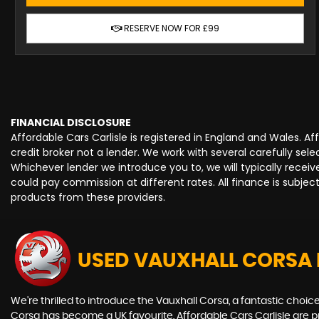
RESERVE NOW FOR £99
FINANCIAL DISCLOSURE
Affordable Cars Carlisle is registered in England and Wales. 
credit broker not a lender. We work with several carefully se
Whichever lender we introduce you to, we will typically rece
could pay commission at different rates. All finance is subje
products from these providers.
USED VAUXHALL CORSA
We're thrilled to introduce the Vauxhall Corsa, a fantastic choice 
Corsa has become a UK favourite. Affordable Cars Carlisle are prou