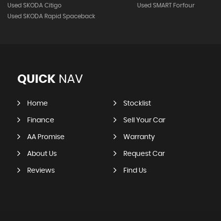
Used SKODA Citigo
Used SMART Forfour
Used SKODA Rapid Spaceback
QUICK
NAV
Home
Stocklist
Finance
Sell Your Car
AA Promise
Warranty
About Us
Request Car
Reviews
Find Us