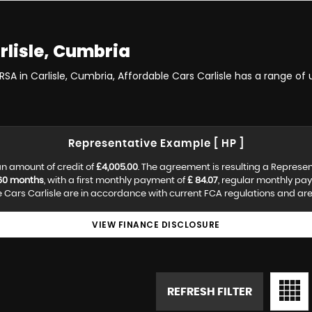
rlisle, Cumbria
RSA in Carlisle, Cumbria, Affordable Cars Carlisle has a range of
Representative Example [ HP ]
n amount of credit of
£4,005.00
. The agreement is resulting a Represe
60 months
, with a first monthly payment of
£ 84.07
, regular monthly pa
Cars Carlisle are in accordance with current FCA regulations and are s
VIEW FINANCE DISCLOSURE
REFRESH FILTER