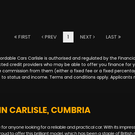
FIRST
PREV
1
NEXT
LAST
Affordable Cars Carlisle is authorised and regulated by the Fina
lected credit providers who may be able to offer you finance for
ive commission from them (either a fixed fee or a fixed percen
ct to status and income. Terms and conditions apply. Applicants 
IN CARLISLE, CUMBRIA
for anyone looking for a reliable and practical car. With its impressi
d to offer this brilliant model, which has been a staple of British 