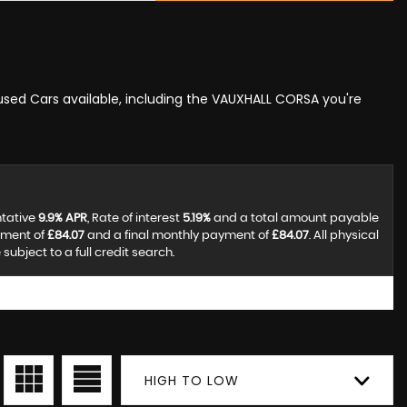
 used Cars available, including the VAUXHALL CORSA you're
ntative
9.9% APR
, Rate of interest
5.19%
and a total amount payable
yment of
£84.07
and a final monthly payment of
£84.07
. All physical
ubject to a full credit search.
HIGH TO LOW