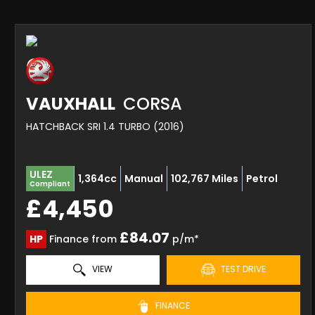
VAUXHALL
CORSA
HATCHBACK SRI 1.4 TURBO (2016)
ULEZ
1,364cc
Manual
102,767 Miles
Petrol
Compliant
£4,450
£84.07
HP
Finance from
p/m*
VIEW
TEST DRIVE
FINANCE