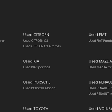
Used CITROEN
Used FIAT
urer
Used CITROEN C3
Used FIAT Pand
Used CITROEN C3 Aircross
Used KIA
Used MAZD
Used KIA Sportage
Used MAZDA Cx
Used PORSCHE
Used RENAU
Used PORSCHE Macan
Used RENAULT C
Used RENAULT K
Used TOYOTA
Used VOLK