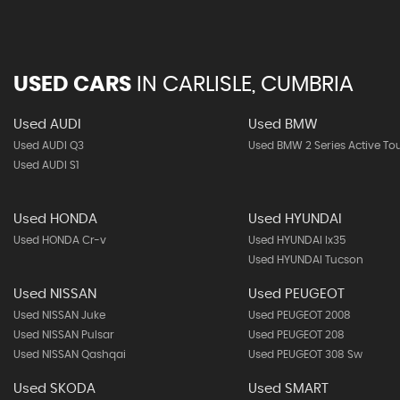
USED CARS
IN
CARLISLE, CUMBRIA
Used AUDI
Used BMW
Used AUDI Q3
Used BMW 2 Series Active To
Used AUDI S1
Used HONDA
Used HYUNDAI
Used HONDA Cr-v
Used HYUNDAI Ix35
Used HYUNDAI Tucson
Used NISSAN
Used PEUGEOT
Used NISSAN Juke
Used PEUGEOT 2008
Used NISSAN Pulsar
Used PEUGEOT 208
Used NISSAN Qashqai
Used PEUGEOT 308 Sw
Used SKODA
Used SMART