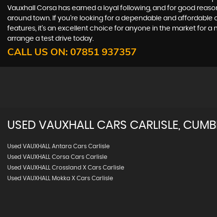
Vauxhall Corsa has earned a loyal following, and for good reason
around town. If you're looking for a dependable and affordable c
features, it's an excellent choice for anyone in the market for a
arrange a test drive today.
CALL US ON:
07851 937357
USED
VAUXHALL
CARS
CARLISLE, CUMB
Used VAUXHALL Antara Cars Carlisle
Used VAUXHALL Corsa Cars Carlisle
Used VAUXHALL Crossland X Cars Carlisle
Used VAUXHALL Mokka X Cars Carlisle