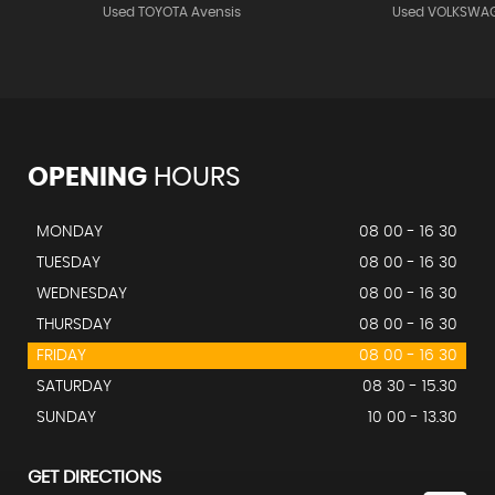
Used TOYOTA Avensis
Used VOLKSWAG
OPENING
HOURS
MONDAY
08 00 - 16 30
TUESDAY
08 00 - 16 30
WEDNESDAY
08 00 - 16 30
THURSDAY
08 00 - 16 30
FRIDAY
08 00 - 16 30
SATURDAY
08 30 - 15.30
SUNDAY
10 00 - 13.30
GET DIRECTIONS