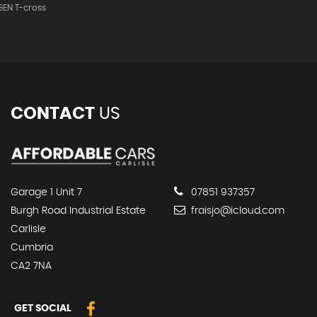
EN T-cross
CONTACT
US
Garage 1 Unit 7
07851 937357
Burgh Road Industrial Estate
fraisjo@icloud.com
Carlisle
Cumbria
CA2 7NA
GET SOCIAL