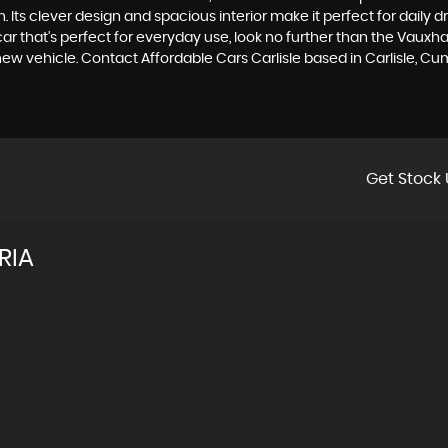
. Its clever design and spacious interior make it perfect for daily
ar that's perfect for everyday use, look no further than the Vauxha
 new vehicle. Contact Affordable Cars Carlisle based in Carlisle, C
Get Stock 
RIA