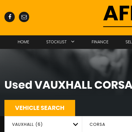
HOME
STOCKLIST
FINANCE
SE
Used
VAUXHALL
CORS
VEHICLE SEARCH
VAUXHALL (6)
CORSA