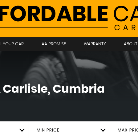
LL YOUR CAR
AA PROMISE
WARRANTY
ABOUT
A
Carlisle, Cumbria
MIN PRICE
MAX PRI