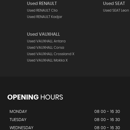
Used RENAULT
Used SEAT
Used RENAULT Clio
Used SEAT Leon
Used RENAULT Kadjar
Used VAUXHALL
Used VAUXHALL Antara
Used VAUXHALL Corsa
Used VAUXHALL Crossland X
Used VAUXHALL Mokka X
OPENING
HOURS
MONDAY
08 00 - 16 30
TUESDAY
08 00 - 16 30
WEDNESDAY
08 00 - 16 30