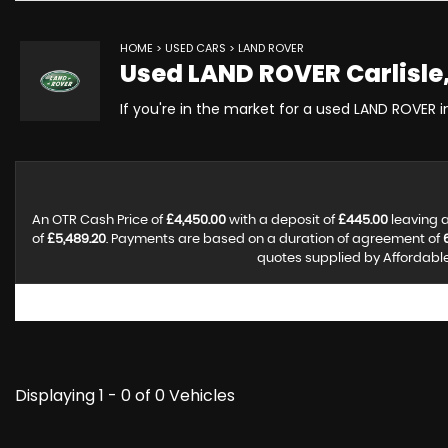
HOME
>
USED CARS
> LAND ROVER
Used
LAND ROVER
Carlisle
If you're in the market for a used LAND ROVER in
An OTR Cash Price of
£4,450.00
with a deposit of
£445.00
leaving a
of
£5,489.20
. Payments are based on a duration of agreement of
quotes supplied by Affordable 
Displaying 1 - 0 of 0 Vehicles