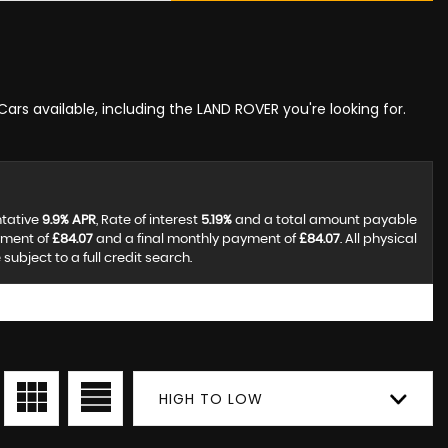
Cars available, including the LAND ROVER you're looking for.
ntative
9.9% APR
, Rate of interest
5.19%
and a total amount payable
yment of
£84.07
and a final monthly payment of
£84.07
. All physical
ubject to a full credit search.
HIGH TO LOW