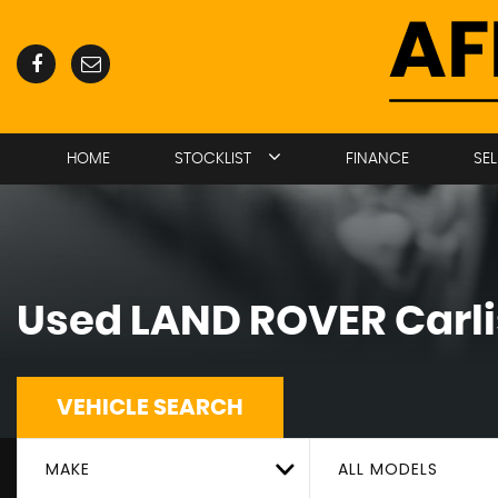
HOME
STOCKLIST
FINANCE
SE
Used
LAND ROVER
Carli
VEHICLE SEARCH
MAKE
ALL MODELS