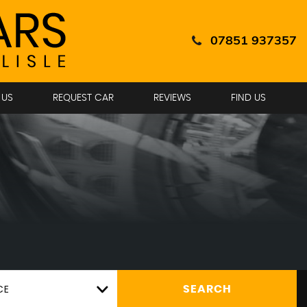
07851 937357
 US
REQUEST CAR
REVIEWS
FIND US
CE
SEARCH