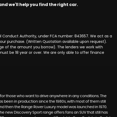
nd we'll help you find the right car.
ncial Conduct Authority, under FCA number: 843657. We act as a
 your purchase. (Written Quotation available upon request).
tage of the amount you borrow). The lenders we work with
must be 18 year or over. We are only able to offer finance
 for those who want to drive anywhere in any conditions. The
 been in production since the 1980s, with most of them still
s, and then the Range Rover Luxury model was launched in 1970.
he new Discovery Sport range offers fans an SUV that still has