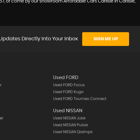
7, or come by our showroom Affordable Cars Carlisle in Carlisle,
Updates Directly Into Your Inbox
SIGN ME UP
Used FORD
a
Used FORD Focus
Used FORD Kuga
Used FORD Tourneo Connect
Used NISSAN
er
Used NISSAN Juke
Used NISSAN Pulsar
Used NISSAN Qashqai