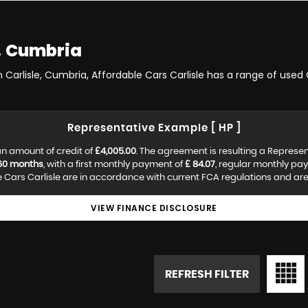
, Cumbria
 Carlisle, Cumbria, Affordable Cars Carlisle has a range of used 
Representative Example [ HP ]
n amount of credit of
£4,005.00
. The agreement is resulting a Represe
60 months
, with a first monthly payment of
£ 84.07
, regular monthly pa
Cars Carlisle are in accordance with current FCA regulations and are s
VIEW FINANCE DISCLOSURE
REFRESH FILTER