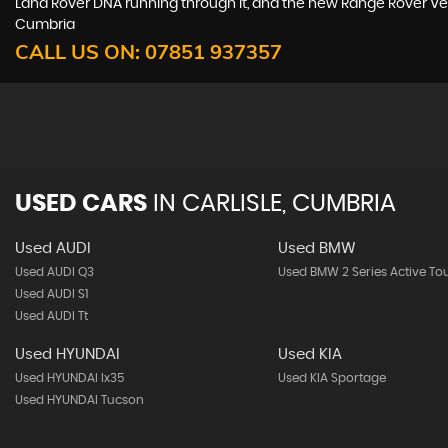
Land Rover DNA running through it, and the new Range Rover Vela
Cumbria
CALL US ON:
07851 937357
USED CARS
IN
CARLISLE, CUMBRIA
Used AUDI
Used BMW
Used AUDI Q3
Used BMW 2 Series Active To
Used AUDI S1
Used AUDI Tt
Used HYUNDAI
Used KIA
Used HYUNDAI Ix35
Used KIA Sportage
Used HYUNDAI Tucson