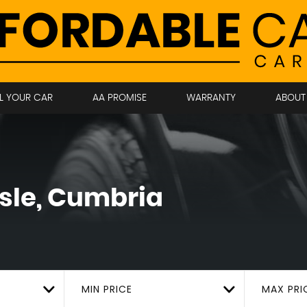
LL YOUR CAR
AA PROMISE
WARRANTY
ABOUT
sle, Cumbria
MIN PRICE
MAX PRI