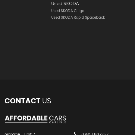
Used SKODA
Used SKODA Citigo
Used SKODA Rapid Spaceback
CONTACT
US
Garage 1 Unit 7
07851 937357