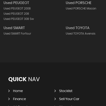
Used PEUGEOT
Used PORSCHE
Used PEUGEOT 2008
Used PORSCHE Macan
Used PEUGEOT 208
Used PEUGEOT 308 Sw
Used SMART
Used TOYOTA
Used SMART Forfour
Used TOYOTA Avensis
QUICK
NAV
Home
Stocklist
Finance
Sell Your Car