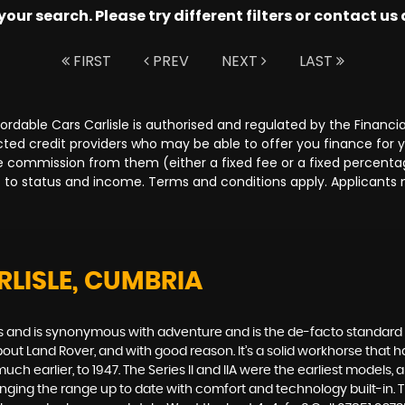
ur search. Please try different filters or contact us a
FIRST
PREV
NEXT
LAST
Affordable Cars Carlisle is authorised and regulated by the Fina
lected credit providers who may be able to offer you finance for
ive commission from them (either a fixed fee or a fixed percen
ct to status and income. Terms and conditions apply. Applicants 
RLISLE, CUMBRIA
des and is synonymous with adventure and is the de-facto standard
t Land Rover, and with good reason. It’s a solid workhorse that has
uch earlier, to 1947. The Series II and IIA were the earliest model
inging the range up to date with comfort and technology built-in. T