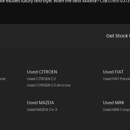
r exudes luxury and style. Want the best 4x4xfar? Call 07851 93735
Get Stock 
Used CITROEN
Used FIAT
urer
Used CITROEN C3
Used FIAT Pand
Used CITROEN C3 Aircross
Used MAZDA
Used MINI
Used MAZDA Cx-3
Used MINI Coop