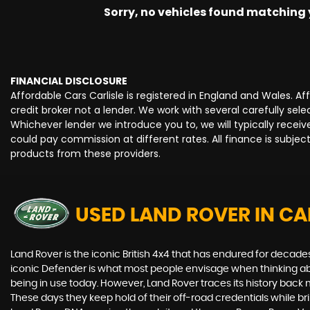
Sorry, no vehicles found matching yo
FINANCIAL DISCLOSURE
Affordable Cars Carlisle is registered in England and Wales. 
credit broker not a lender. We work with several carefully se
Whichever lender we introduce you to, we will typically rece
could pay commission at different rates. All finance is subje
products from these providers.
USED LAND ROVER
IN CA
Land Rover is the iconic British 4x4 that has endured for deca
iconic Defender is what most people envisage when thinking abou
being in use today. However, Land Rover traces its history back m
These days they keep hold of their off-road credentials while br