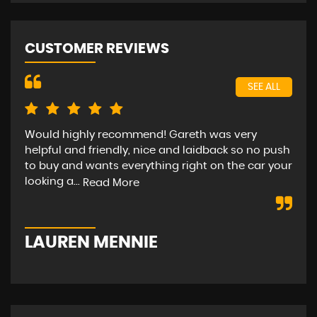
CUSTOMER REVIEWS
SEE ALL
Would highly recommend! Gareth was very
Bee
helpful and friendly, nice and laidback so no push
car
to buy and wants everything right on the car your
hap
looking a...
str
Read More
LAUREN MENNIE
M