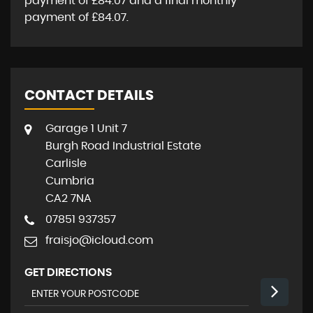
payment of
£84.07
and a final monthly
payment of
£84.07
.
CONTACT DETAILS
Garage 1 Unit 7
Burgh Road Industrial Estate
Carlisle
Cumbria
CA2 7NA
07851 937357
fraisjo@icloud.com
GET DIRECTIONS