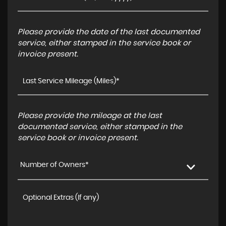
Please provide the date of the last documented
service, either stamped in the service book or
invoice present.
Please provide the mileage at the last
documented service, either stamped in the
service book or invoice present.
Number of Owners*