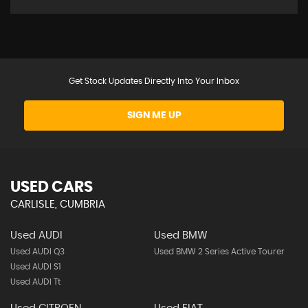
Get Stock Updates Directly Into Your Inbox
SIGN ME UP
USED CARS
CARLISLE, CUMBRIA
Used AUDI
Used BMW
Used AUDI Q3
Used BMW 2 Series Active Tourer
Used AUDI S1
Used AUDI Tt