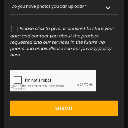
Do you have photos you can upload? *
Please click to give us consent to store your
data and contact you about the product
requested and our services in the future via
phone and email. Please see our
privacy policy
here
.
SUBMIT