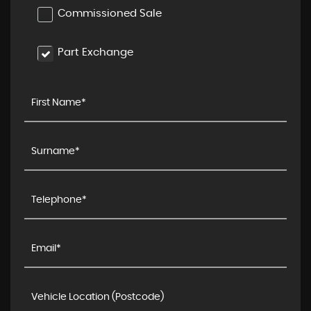
Commissioned Sale
Part Exchange