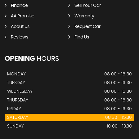
Finance
Sell Your Car
AA Promise
Warranty
About Us
Request Car
Reviews
Find Us
OPENING
HOURS
MONDAY
08 00 - 16 30
TUESDAY
08 00 - 16 30
WEDNESDAY
08 00 - 16 30
THURSDAY
08 00 - 16 30
FRIDAY
08 00 - 16 30
SATURDAY
08 30 - 15.30
SUNDAY
10 00 - 13.30