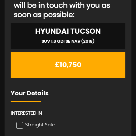
will be in touch with you as
soon as possible:
HYUNDAI
TUCSON
SUV 1.6 GDI SE NAV (2018)
£10,750
Your Details
INTERESTED IN
Straight Sale