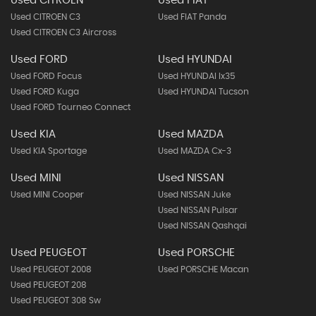
Used CITROEN
Used FIAT
Used CITROEN C3
Used FIAT Panda
Used CITROEN C3 Aircross
Used FORD
Used HYUNDAI
Used FORD Focus
Used HYUNDAI Ix35
Used FORD Kuga
Used HYUNDAI Tucson
Used FORD Tourneo Connect
Used KIA
Used MAZDA
Used KIA Sportage
Used MAZDA Cx-3
Used MINI
Used NISSAN
Used MINI Cooper
Used NISSAN Juke
Used NISSAN Pulsar
Used NISSAN Qashqai
Used PEUGEOT
Used PORSCHE
Used PEUGEOT 2008
Used PORSCHE Macan
Used PEUGEOT 208
Used PEUGEOT 308 Sw