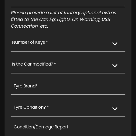
Please provide a list of factory optional extras
fitted to the Car. Eg: Lights On Warning, USB
Connection, etc.
Number of Keys *
Is the Car modified? *
Tyre Condition? *