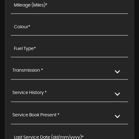
Transmission *
Service History *
Service Book Present *