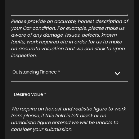
Please provide an accurate, honest description of
your Car condition. For example, please make us
aware of any damage, issues, defects, known
faults, work required etc in order for us to make
an accurate valuation that we can stick to upon
inspection.
Outstanding Finance *
We require an honest and realistic figure to work
from please, if this field is left blank or an
unrealistic figure entered we will be unable to
consider your submission.