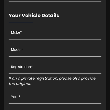
Your Vehicle Details
If on a private registration, please also provide
the original.