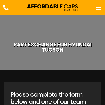
PART EXCHANGE FOR
HYUNDAI
TUCSON
Please complete the form
below and one of our team