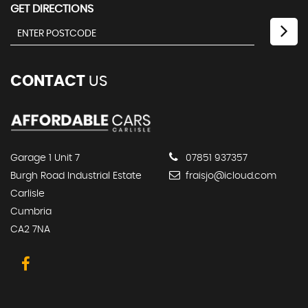
GET DIRECTIONS
CONTACT
US
Garage 1 Unit 7
07851 937357
Burgh Road Industrial Estate
fraisjo@icloud.com
Carlisle
Cumbria
CA2 7NA