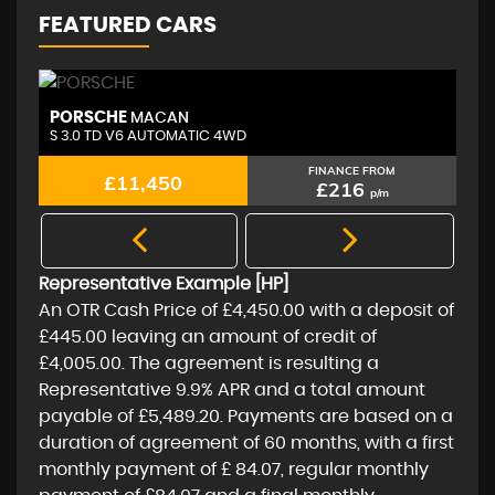
FEATURED CARS
PORSCHE
A
MACAN
S 3.0 TD V6 AUTOMATIC 4WD
2.
FINANCE FROM
£11,450
£216
p/m
Representative Example [HP]
An OTR Cash Price of
£4,450.00
with a deposit of
£445.00
leaving an amount of credit of
£4,005.00
. The agreement is resulting a
Representative
9.9% APR
and a total amount
payable of
£5,489.20
. Payments are based on a
duration of agreement of
60 months
, with a first
monthly payment of
£ 84.07
, regular monthly