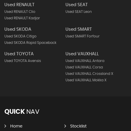
Used RENAULT
Used SEAT
Used RENAULT Clio
Used SEAT Leon
Used RENAULT Kadjar
Used SKODA
Used SMART
Used SKODA Citigo
Used SMART Forfour
Used SKODA Rapid Spaceback
Used TOYOTA
Used VAUXHALL
Used TOYOTA Avensis
Used VAUXHALL Antara
Used VAUXHALL Corsa
Used VAUXHALL Crossland X
Used VAUXHALL Mokka X
QUICK
NAV
Home
Stocklist