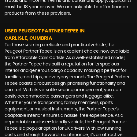
status and income. Terms and conditions apply. Applicants
must be 18 year or over. We are only able to offer finance
products from these providers.
USED PEUGEOT PARTNER TEPEE
IN
CARLISLE, CUMBRIA
For those seeking a reliable and practical vehicle, the
Peugeot Partner Tepee is an excellent choice, now available
from Affordable Cars Carlisle. As a well-established model,
the Partner Tepee has built a reputation for its spacious
interior and generous cargo capacity, making it perfect for
families, road trips, or everyday errands. The Peugeot Partner
Tepee boasts a robust design, prioritising functionality and
comfort. With its versatile seating arrangement, you can
easily accommodate passengers and luggage alike.
Whether you're transporting family members, sports
equipment, or musical instruments, the Partner Tepee's
adaptable interior ensures a hassle-free experience. As a
dependable and user-friendly vehicle, the Peugeot Partner
Tepee is a popular option for UK drivers. With low running
costs and straightforward maintenance, it's an attractive