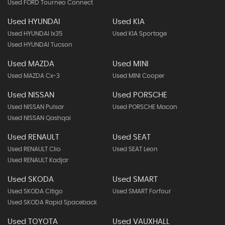
Used FORD Tourneo Connect
Used HYUNDAI
Used KIA
Used HYUNDAI Ix35
Used KIA Sportage
Used HYUNDAI Tucson
Used MAZDA
Used MINI
Used MAZDA Cx-3
Used MINI Cooper
Used NISSAN
Used PORSCHE
Used NISSAN Pulsar
Used PORSCHE Macan
Used NISSAN Qashqai
Used RENAULT
Used SEAT
Used RENAULT Clio
Used SEAT Leon
Used RENAULT Kadjar
Used SKODA
Used SMART
Used SKODA Citigo
Used SMART Forfour
Used SKODA Rapid Spaceback
Used TOYOTA
Used VAUXHALL