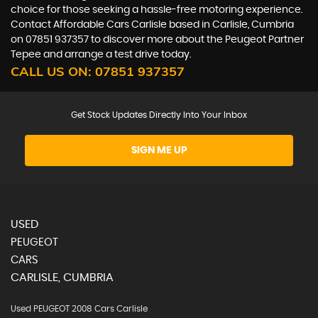
choice for those seeking a hassle-free motoring experience.
Contact Affordable Cars Carlisle based in Carlisle, Cumbria
on 07851 937357 to discover more about the Peugeot Partner
Tepee and arrange a test drive today.
CALL US ON:
07851 937357
Get Stock Updates Directly Into Your Inbox
SIGN ME UP
USED
PEUGEOT
CARS
CARLISLE, CUMBRIA
Used PEUGEOT 2008 Cars Carlisle