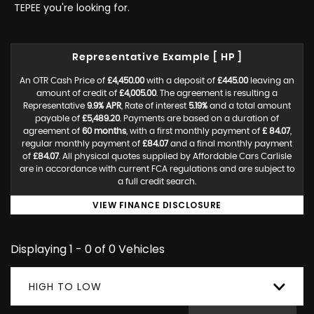
TEPEE you're looking for.
Representative Example [ HP ]
An OTR Cash Price of
£4,450.00
with a deposit of
£445.00
leaving an
amount of credit of
£4,005.00
. The agreement is resulting a
Representative
9.9% APR
, Rate of interest
5.19%
and a total amount
payable of
£5,489.20
. Payments are based on a duration of
agreement of
60 months
, with a first monthly payment of
£ 84.07
,
regular monthly payment of
£84.07
and a final monthly payment
of
£84.07
. All physical quotes supplied by Affordable Cars Carlisle
are in accordance with current FCA regulations and are subject to
a full credit search.
VIEW FINANCE DISCLOSURE
Displaying 1 - 0 of 0 Vehicles
HIGH TO LOW