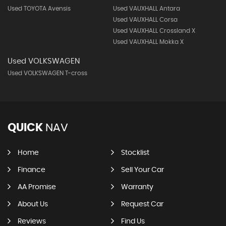
Used TOYOTA Avensis
Used VAUXHALL Antara
Used VAUXHALL Corsa
Used VAUXHALL Crossland X
Used VAUXHALL Mokka X
Used VOLKSWAGEN
Used VOLKSWAGEN T-cross
QUICK
NAV
Home
Stocklist
Finance
Sell Your Car
AA Promise
Warranty
About Us
Request Car
Reviews
Find Us