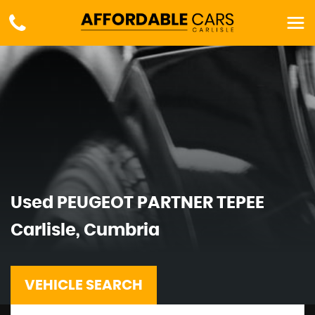
Used
PEUGEOT
PARTNER TEPEE
Carlisle, Cumbria
VEHICLE SEARCH