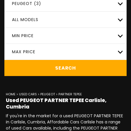
PEUGEOT (3)
ALL MODELS
MIN PRICE
MAX PRICE
SEARCH
HOME
>
USED CARS
>
PEUGEOT
> PARTNER TEPEE
Used
PEUGEOT
PARTNER TEPEE
Carlisle,
Cumbria
If you're in the market for a used PEUGEOT PARTNER TEPEE
in Carlisle, Cumbria, Affordable Cars Carlisle has a range
of used Cars available, including the PEUGEOT PARTNER