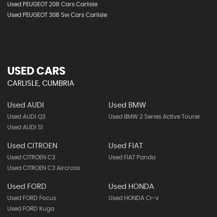
Used PEUGEOT 208 Cars Carlisle
Used PEUGEOT 308 Sw Cars Carlisle
USED CARS
CARLISLE, CUMBRIA
Used AUDI
Used BMW
Used AUDI Q3
Used BMW 2 Series Active Tourer
Used AUDI S1
Used CITROEN
Used FIAT
Used CITROEN C3
Used FIAT Panda
Used CITROEN C3 Aircross
Used FORD
Used HONDA
Used FORD Focus
Used HONDA Cr-v
Used FORD Kuga