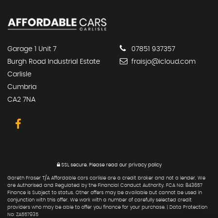
Garage 1 Unit 7
07851 937357
Burgh Road Industrial Estate
fraisjo@icloud.com
Carlisle
Cumbria
CA2 7NA
SSL secure.
Please read our
privacy policy
Gareth Fraser T/A Affordable cars carlisle are a credit broker and not a lender. We
are Authorised and Regulated by the Financial Conduct Authority. FCA No: 843657
Finance is Subject to status. Other offers may be available but cannot be used in
conjunction with this offer. We work with a number of carefully selected credit
providers who may be able to offer you finance for your purchase. | Data Protection
No: ZA557935