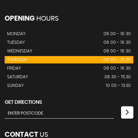
OPENING
HOURS
MONDAY
08 00 - 16 30
TUESDAY
08 00 - 16 30
WEDNESDAY
08 00 - 16 30
THURSDAY
08 00 - 16 30
FRIDAY
08 00 - 16 30
SATURDAY
08 30 - 15.30
SUNDAY
10 00 - 13.30
GET DIRECTIONS
CONTACT
US