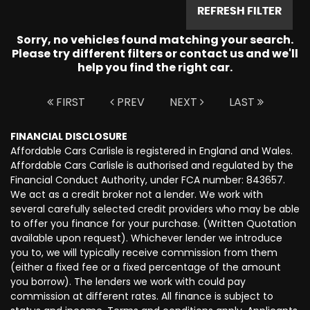
REFRESH FILTER
Sorry, no vehicles found matching your search.
Please try different filters or contact us and we'll
help you find the right car.
FIRST
PREV
NEXT
LAST
FINANCIAL DISCLOSURE
Affordable Cars Carlisle is registered in England and Wales.
Affordable Cars Carlisle is authorised and regulated by the
Financial Conduct Authority, under FCA number: 843657.
We act as a credit broker not a lender. We work with
several carefully selected credit providers who may be able
to offer you finance for your purchase. (Written Quotation
available upon request). Whichever lender we introduce
you to, we will typically receive commission from them
(either a fixed fee or a fixed percentage of the amount
you borrow). The lenders we work with could pay
commission at different rates. All finance is subject to