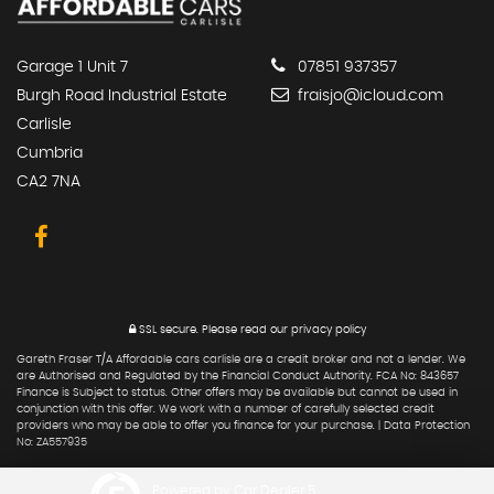
Garage 1 Unit 7
07851 937357
Burgh Road Industrial Estate
fraisjo@icloud.com
Carlisle
Cumbria
CA2 7NA
SSL secure.
Please read our
privacy policy
Gareth Fraser T/A Affordable cars carlisle are a credit broker and not a lender. We
are Authorised and Regulated by the Financial Conduct Authority. FCA No: 843657
Finance is Subject to status. Other offers may be available but cannot be used in
conjunction with this offer. We work with a number of carefully selected credit
providers who may be able to offer you finance for your purchase. | Data Protection
No: ZA557935
Powered by Car Dealer 5