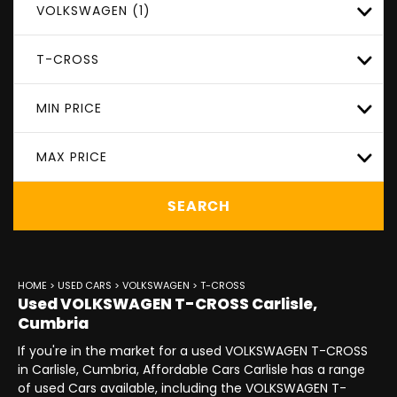
VOLKSWAGEN (1)
T-CROSS
MIN PRICE
MAX PRICE
SEARCH
HOME
>
USED CARS
>
VOLKSWAGEN
> T-CROSS
Used
VOLKSWAGEN
T-CROSS
Carlisle,
Cumbria
If you're in the market for a used VOLKSWAGEN T-CROSS
in Carlisle, Cumbria, Affordable Cars Carlisle has a range
of used Cars available, including the VOLKSWAGEN T-