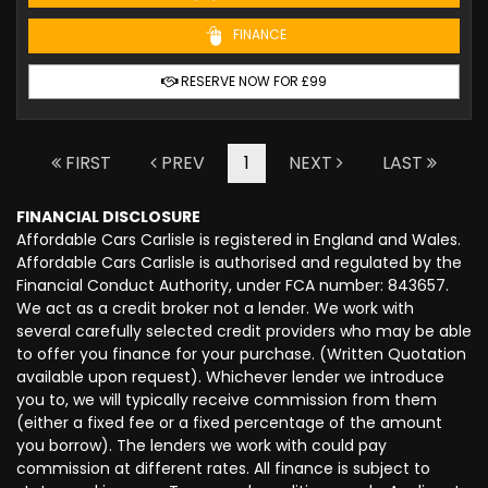
FINANCE
RESERVE NOW FOR £99
FIRST
PREV
1
NEXT
LAST
FINANCIAL DISCLOSURE
Affordable Cars Carlisle is registered in England and Wales.
Affordable Cars Carlisle is authorised and regulated by the
Financial Conduct Authority, under FCA number: 843657.
We act as a credit broker not a lender. We work with
several carefully selected credit providers who may be able
to offer you finance for your purchase. (Written Quotation
available upon request). Whichever lender we introduce
you to, we will typically receive commission from them
(either a fixed fee or a fixed percentage of the amount
you borrow). The lenders we work with could pay
commission at different rates. All finance is subject to