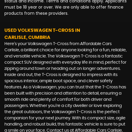
status and income. Terms and conditions apply. Applicants
must be 18 year or over. We are only able to offer finance
products from these providers.
USED VOLKSWAGEN T-CROSS
IN
CARLISLE, CUMBRIA
Here's your Volkswagen T-Cross from Affordable Cars
Carlisle, a brilliant choice for anyone looking for a fun, reliable,
and versatile vehicle. The Volkswagen T-Cross is a fantastic
compact SUV designed with everyday life in mind, perfect for
zipping around town or heading out on longer adventures.
Inside and out, the T-Cross is designed to impress with its
spacious interior, ample boot space, and clever safety
features. As a Volkswagen, you can trust that the T-Cross has
been built with precision and attention to detail, ensuring a
smooth ride and plenty of comfort for both driver and
passengers. Whether you're a city dweller or love exploring
the great outdoors, the Volkswagen T-Cross is the perfect
companion for your next journey. With its compact size, agile
handling, and robust build, this fantastic vehicle is sure to put
a smile on your face. Contact us at Affordable Cars Carlisle,