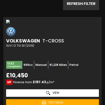
REFRESH FILTER
VOLKSWAGEN
T-CROSS
SUV 1.0 TSI SE (2019)
ULEZ
999cc
Manual
81,228 Miles
Petrol
Compliant
£10,450
£197.43
HP
Finance from
p/m*
VIEW
TEST DRIVE