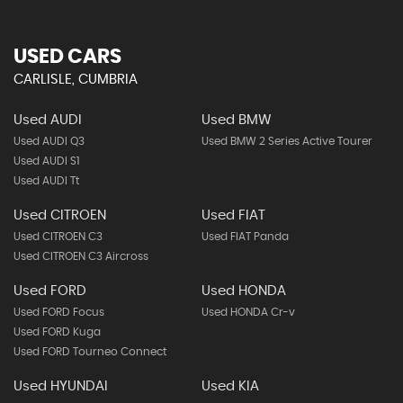
USED CARS
CARLISLE, CUMBRIA
Used AUDI
Used BMW
Used AUDI Q3
Used BMW 2 Series Active Tourer
Used AUDI S1
Used AUDI Tt
Used CITROEN
Used FIAT
Used CITROEN C3
Used FIAT Panda
Used CITROEN C3 Aircross
Used FORD
Used HONDA
Used FORD Focus
Used HONDA Cr-v
Used FORD Kuga
Used FORD Tourneo Connect
Used HYUNDAI
Used KIA