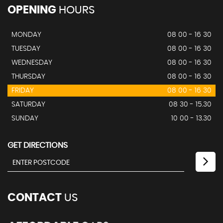
OPENING
HOURS
MONDAY
08 00 - 16 30
TUESDAY
08 00 - 16 30
WEDNESDAY
08 00 - 16 30
THURSDAY
08 00 - 16 30
FRIDAY
08 00 - 16 30
SATURDAY
08 30 - 15.30
SUNDAY
10 00 - 13.30
GET DIRECTIONS
CONTACT
US