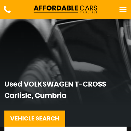
Used
VOLKSWAGEN
T-CROSS
Carlisle, Cumbria
VEHICLE SEARCH