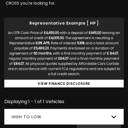
CROSS you're looking for.
Representative Example [ HP ]
An OTR Cash Price of
£4,450.00
with a deposit of
£445.00
leaving an
amount of credit of
£4,005.00
. The agreement is resulting a
Representative
9.9% APR
, Rate of interest
5.19%
and a total amount
payable of
£5,489.20
. Payments are based on a duration of
agreement of
60 months
, with a first monthly payment of
£ 84.07
,
regular monthly payment of
£84.07
and a final monthly payment
of
£84.07
. All physical quotes supplied by Affordable Cars Carlisle
are in accordance with current FCA regulations and are subject to
a full credit search.
VIEW FINANCE DISCLOSURE
Displaying 1 - 1 of 1 Vehicles
HIGH TO LOW