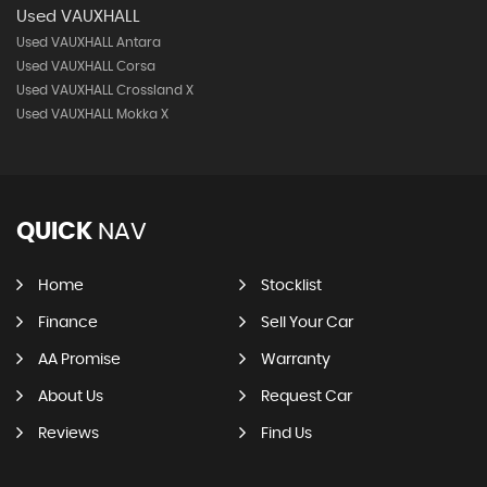
Used VAUXHALL
Used VAUXHALL Antara
Used VAUXHALL Corsa
Used VAUXHALL Crossland X
Used VAUXHALL Mokka X
QUICK
NAV
Home
Stocklist
Finance
Sell Your Car
AA Promise
Warranty
About Us
Request Car
Reviews
Find Us