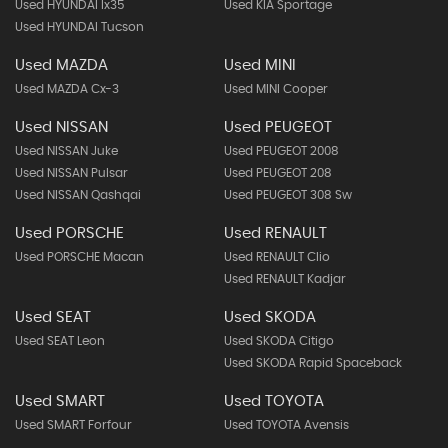
Used HYUNDAI Ix35
Used KIA Sportage
Used HYUNDAI Tucson
Used MAZDA
Used MINI
Used MAZDA Cx-3
Used MINI Cooper
Used NISSAN
Used PEUGEOT
Used NISSAN Juke
Used PEUGEOT 2008
Used NISSAN Pulsar
Used PEUGEOT 208
Used NISSAN Qashqai
Used PEUGEOT 308 Sw
Used PORSCHE
Used RENAULT
Used PORSCHE Macan
Used RENAULT Clio
Used RENAULT Kadjar
Used SEAT
Used SKODA
Used SEAT Leon
Used SKODA Citigo
Used SKODA Rapid Spaceback
Used SMART
Used TOYOTA
Used SMART Forfour
Used TOYOTA Avensis