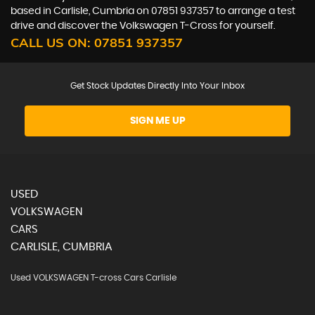
based in Carlisle, Cumbria on 07851 937357 to arrange a test
drive and discover the Volkswagen T-Cross for yourself.
CALL US ON:
07851 937357
Get Stock Updates Directly Into Your Inbox
SIGN ME UP
USED
VOLKSWAGEN
CARS
CARLISLE, CUMBRIA
Used VOLKSWAGEN T-cross Cars Carlisle