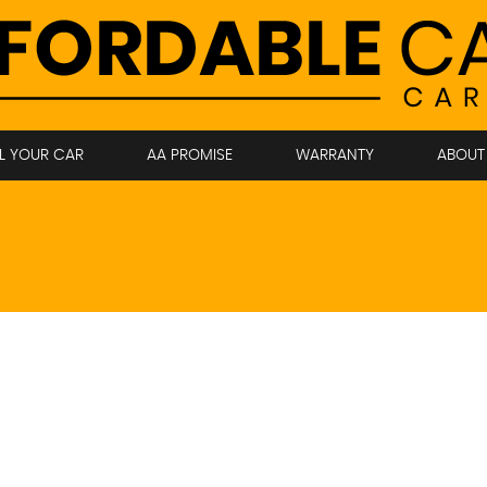
LL YOUR CAR
AA PROMISE
WARRANTY
ABOUT