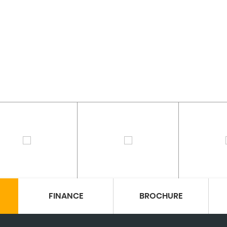
FINANCE
BROCHURE