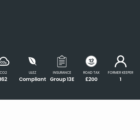
CO2
ULEZ
INSURANCE
ROAD TAX
FORMER KEEPER
162
Compliant
Group 13E
£200
1