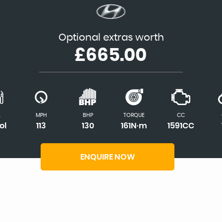
Optional extras worth
£665.00
L
MPH
BHP
TORQUE
CC
ol
113
130
161N·m
1591CC
ENQUIRE NOW