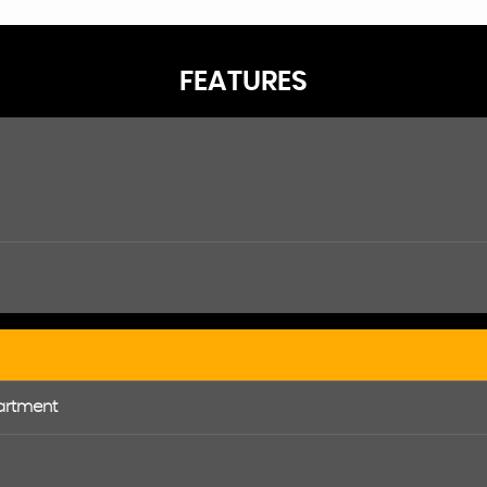
FEATURES
artment