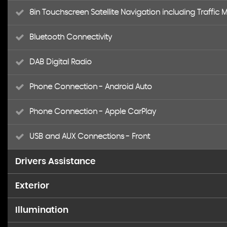
8in Touchscreen Satellite Navigation including Traffi
Bluetooth Connectivity
DAB Digital Radio
Phone Connection - Android Auto
Phone Connection - Apple CarPlay
USB and AUX Connections - Front
Drivers Assistance
Exterior
Cruise Control with Speed Limiter
Illumination
17in Alloy Wheels
Digital Clock