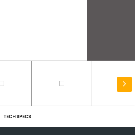
TECH SPECS