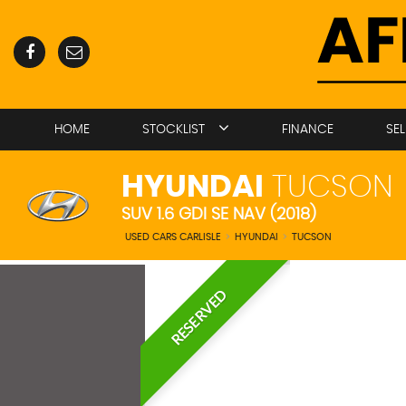
HOME
STOCKLIST
FINANCE
SE
HYUNDAI
TUCSON
SUV 1.6 GDI SE NAV (2018)
USED CARS CARLISLE
>
HYUNDAI
>
TUCSON
RESERVED