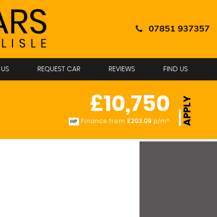
07851 937357
 US
REQUEST CAR
REVIEWS
FIND US
£10,750
APPLY
Finance from
£203.09
p/m*
HP