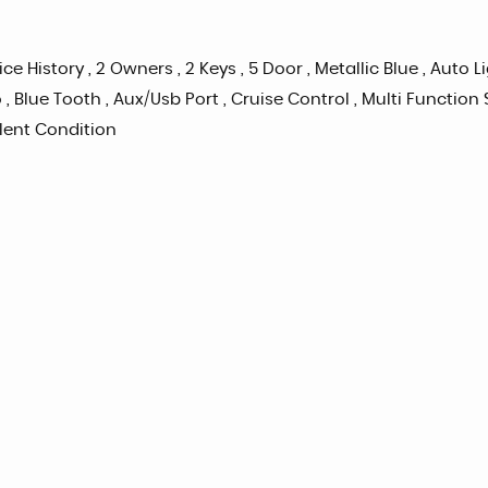
ice History , 2 Owners , 2 Keys , 5 Door , Metallic Blue , Auto 
 , Blue Tooth , Aux/Usb Port , Cruise Control , Multi Functio
ellent Condition