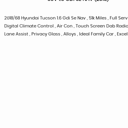
2018/68 Hyundai Tucson 1.6 Gdi Se Nav , 51k Miles , Full Serv
Digital Climate Control , Air Con , Touch Screen Dab Radio
Lane Assist , Privacy Glass , Alloys , Ideal Family Car , Exc