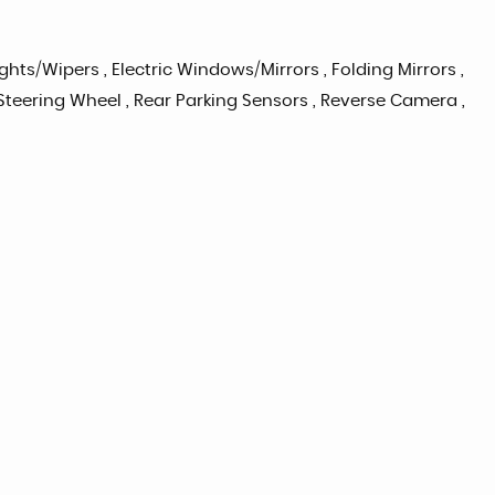
Lights/Wipers , Electric Windows/Mirrors , Folding Mirrors ,
n Steering Wheel , Rear Parking Sensors , Reverse Camera ,