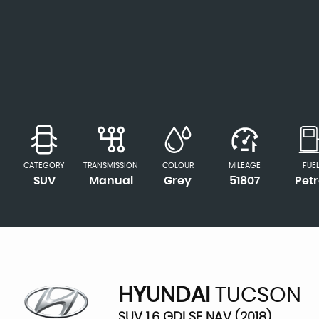
CATEGORY
TRANSMISSION
COLOUR
MILEAGE
FUE
SUV
Manual
Grey
51807
Petr
HYUNDAI
TUCSON
SUV 1.6 GDI SE NAV (2018)