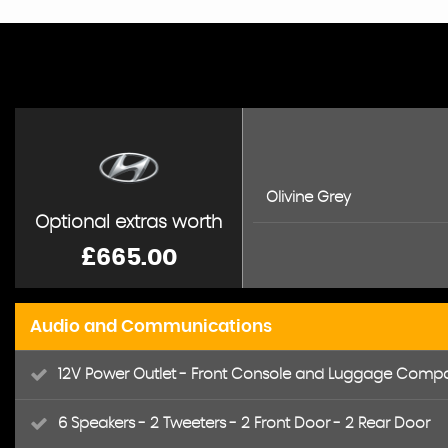
Olivine Grey
Optional extras worth
£665.00
Audio and Communications
12V Power Outlet - Front Console and Luggage Comp
6 Speakers - 2 Tweeters - 2 Front Door - 2 Rear Door