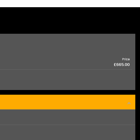
Price
£665.00