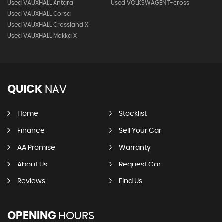
Used VAUXHALL Antara
Used VOLKSWAGEN T-cross
Used VAUXHALL Corsa
Used VAUXHALL Crossland X
Used VAUXHALL Mokka X
QUICK
NAV
Home
Stocklist
Finance
Sell Your Car
AA Promise
Warranty
About Us
Request Car
Reviews
Find Us
OPENING
HOURS