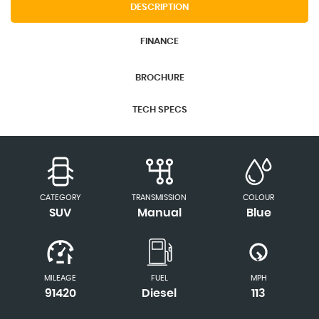
DESCRIPTION
FINANCE
BROCHURE
TECH SPECS
CATEGORY
TRANSMISSION
COLOUR
SUV
Manual
Blue
MILEAGE
FUEL
MPH
91420
Diesel
113