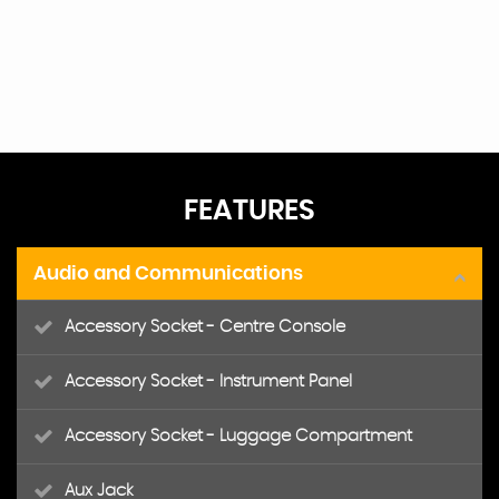
FEATURES
Audio and Communications
Accessory Socket - Centre Console
Accessory Socket - Instrument Panel
Accessory Socket - Luggage Compartment
Aux Jack