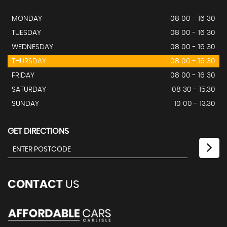
MONDAY
08 00 - 16 30
TUESDAY
08 00 - 16 30
WEDNESDAY
08 00 - 16 30
THURSDAY
08 00 - 16 30
FRIDAY
08 00 - 16 30
SATURDAY
08 30 - 15.30
SUNDAY
10 00 - 13.30
GET DIRECTIONS
CONTACT
US