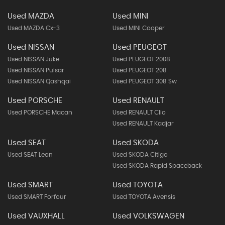
Used MAZDA
Used MINI
Used MAZDA Cx-3
Used MINI Cooper
Used NISSAN
Used PEUGEOT
Used NISSAN Juke
Used PEUGEOT 2008
Used NISSAN Pulsar
Used PEUGEOT 208
Used NISSAN Qashqai
Used PEUGEOT 308 Sw
Used PORSCHE
Used RENAULT
Used PORSCHE Macan
Used RENAULT Clio
Used RENAULT Kadjar
Used SEAT
Used SKODA
Used SEAT Leon
Used SKODA Citigo
Used SKODA Rapid Spaceback
Used SMART
Used TOYOTA
Used SMART Forfour
Used TOYOTA Avensis
Used VAUXHALL
Used VOLKSWAGEN