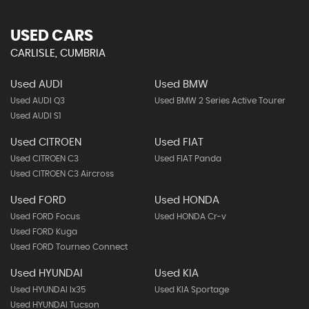
USED CARS
CARLISLE, CUMBRIA
Used AUDI
Used BMW
Used AUDI Q3
Used BMW 2 Series Active Tourer
Used AUDI S1
Used CITROEN
Used FIAT
Used CITROEN C3
Used FIAT Panda
Used CITROEN C3 Aircross
Used FORD
Used HONDA
Used FORD Focus
Used HONDA Cr-v
Used FORD Kuga
Used FORD Tourneo Connect
Used HYUNDAI
Used KIA
Used HYUNDAI Ix35
Used KIA Sportage
Used HYUNDAI Tucson