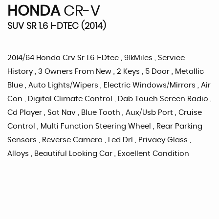
HONDA
CR-V
SUV SR 1.6 I-DTEC (2014)
2014/64 Honda Crv Sr 1.6 I-Dtec , 91kMiles , Service
History , 3 Owners From New , 2 Keys , 5 Door , Metallic
Blue , Auto Lights/Wipers , Electric Windows/Mirrors , Air
Con , Digital Climate Control , Dab Touch Screen Radio ,
Cd Player , Sat Nav , Blue Tooth , Aux/Usb Port , Cruise
Control , Multi Function Steering Wheel , Rear Parking
Sensors , Reverse Camera , Led Drl , Privacy Glass ,
Alloys , Beautiful Looking Car , Excellent Condition