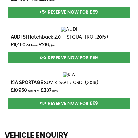
RESERVE NOW FOR £99
VIEW DETAILS
AUDI
S1
Hatchback 2.0 TFSI QUATTRO (2015)
£11,450
£216
OR From
p/m
RESERVE NOW FOR £99
VIEW DETAILS
KIA
SPORTAGE
SUV 3 ISG 1.7 CRDI (2016)
£10,950
£207
OR From
p/m
RESERVE NOW FOR £99
VEHICLE ENQUIRY