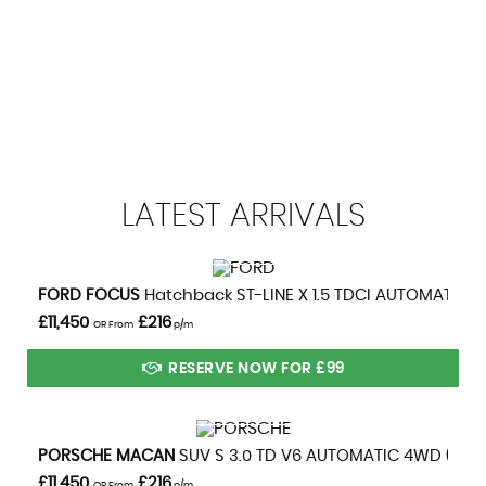
Whiplash Lessening Front Headrests
113 MPH
MAX SPEED
LATEST
ARRIVALS
VIEW DETAILS
FORD
FOCUS
Hatchback ST-LINE X 1.5 TDCI AUTOMATIC (2
£11,450
£216
OR From
p/m
RESERVE NOW FOR £99
VIEW DETAILS
PORSCHE
MACAN
SUV S 3.0 TD V6 AUTOMATIC 4WD (2014
£11,450
£216
OR From
p/m