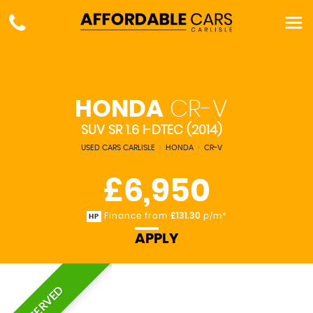
HONDA
CR-V
SUV SR 1.6 I-DTEC (2014)
USED CARS CARLISLE
>
HONDA
>
CR-V
£6,950
Finance from
£131.30
p/m*
HP
APPLY
RESERVED