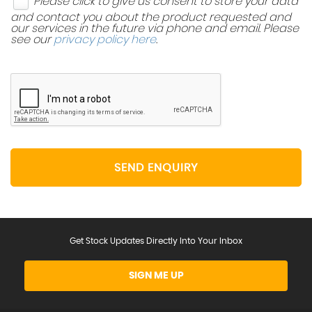
Please click to give us consent to store your data
and contact you about the product requested and
our services in the future via phone and email. Please
see our
privacy policy here
.
SEND ENQUIRY
Get Stock Updates Directly Into Your Inbox
SIGN ME UP