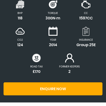
BHP
TORQUE
CC
118
300N·m
1597CC
CO2
YEAR
INSURANCE
124
2014
Group 25E
ROAD TAX
FORMER KEEPERS
£170
2
ENQUIRE NOW