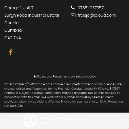
Garage 1 Unit 7
07851 937357
Burgh Road Industrial Estate
fraisjo@icloud.com
Carlisle
Cumbria
CA2 7NA
SSL secure.
Please read our
privacy policy
Gareth Fraser T/A Affordable cars carlisle are a credit broker and not a lender. We
are Authorised and Regulated by the Financial Conduct Authority. FCA No: 843657
Finance is Subject to status. Other offers may be available but cannot be used in
conjunction with this offer. We work with a number of carefully selected credit
providers who may be able to offer you finance for your purchase. | Data Protection
No: ZA557935
Powered by Car Dealer 5
CAR DEALER WEBSITES - SYMPHONY