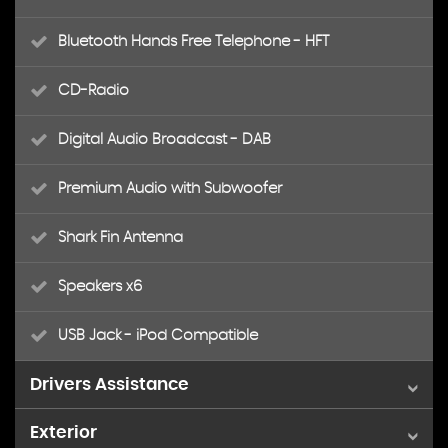
Bluetooth Hands Free Telephone - HFT
CD-Radio
Digital Audio Broadcast - DAB
Premium Audio with Subwoofer
Shark Fin Antenna
Speakers x6
USB Jack - iPod Compatible
Drivers Assistance
Exterior
Cruise Control with Speed Limiter