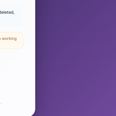
deleted,
n working
.