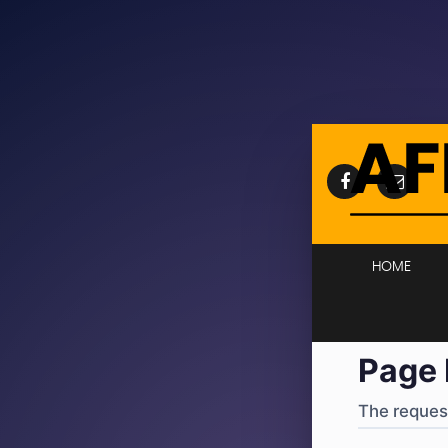
404
·
4
HOME
Page 
The request