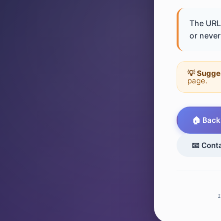
The URL 
or never 
💡 Sugge
page.
🏠 Back
📧 Cont
I