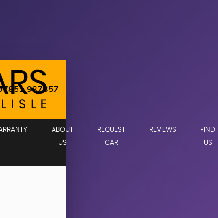
07851 937357
ARRANTY
ABOUT
REQUEST
REVIEWS
FIND
US
CAR
US