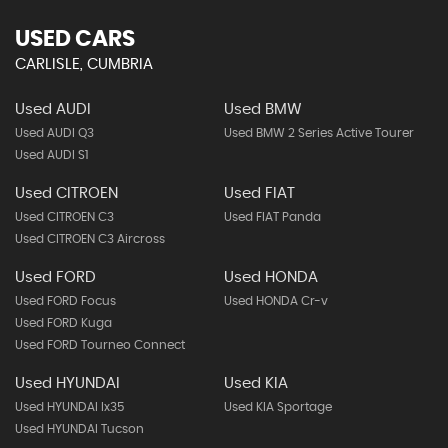
USED CARS
CARLISLE, CUMBRIA
Used AUDI
Used BMW
Used AUDI Q3
Used BMW 2 Series Active Tourer
Used AUDI S1
Used CITROEN
Used FIAT
Used CITROEN C3
Used FIAT Panda
Used CITROEN C3 Aircross
Used FORD
Used HONDA
Used FORD Focus
Used HONDA Cr-v
Used FORD Kuga
Used FORD Tourneo Connect
Used HYUNDAI
Used KIA
Used HYUNDAI Ix35
Used KIA Sportage
Used HYUNDAI Tucson