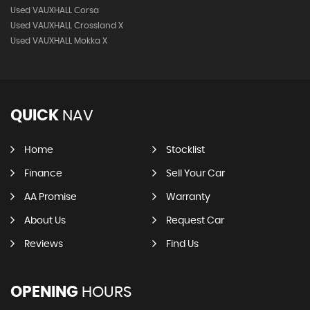
Used VAUXHALL Corsa
Used VAUXHALL Crossland X
Used VAUXHALL Mokka X
QUICK
NAV
Home
Stocklist
Finance
Sell Your Car
AA Promise
Warranty
About Us
Request Car
Reviews
Find Us
OPENING
HOURS