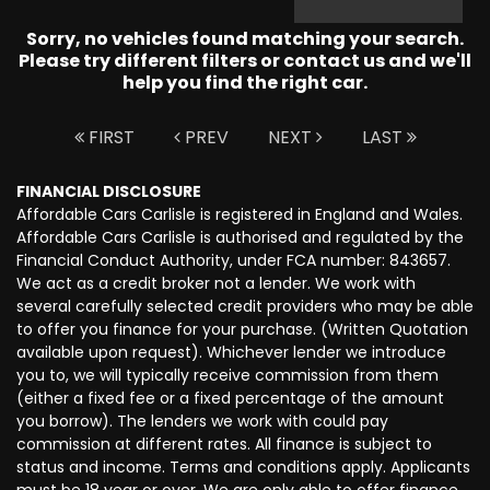
Sorry, no vehicles found matching your search.
Please try different filters or contact us and we'll
help you find the right car.
FIRST
PREV
NEXT
LAST
FINANCIAL DISCLOSURE
Affordable Cars Carlisle is registered in England and Wales.
Affordable Cars Carlisle is authorised and regulated by the
Financial Conduct Authority, under FCA number: 843657.
We act as a credit broker not a lender. We work with
several carefully selected credit providers who may be able
to offer you finance for your purchase. (Written Quotation
available upon request). Whichever lender we introduce
you to, we will typically receive commission from them
(either a fixed fee or a fixed percentage of the amount
you borrow). The lenders we work with could pay
commission at different rates. All finance is subject to
status and income. Terms and conditions apply. Applicants