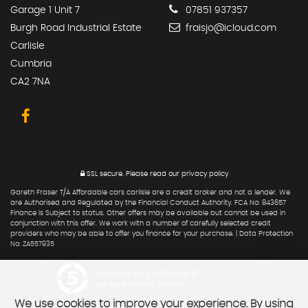
Garage 1 Unit 7
07851 937357
Burgh Road Industrial Estate
fraisjo@icloud.com
Carlisle
Cumbria
CA2 7NA
SSL secure.
Please read our
privacy policy
Gareth Fraser T/A Affordable cars carlisle are a credit broker and not a lender. We
are Authorised and Regulated by the Financial Conduct Authority. FCA No: 843657
Finance is Subject to status. Other offers may be available but cannot be used in
conjunction with this offer. We work with a number of carefully selected credit
providers who may be able to offer you finance for your purchase. | Data Protection
No: ZA557935
Powered by Car Dealer 5
CAR DEALER WEBSITES - SYMPHONY
We use cookies to improve your experience. By using