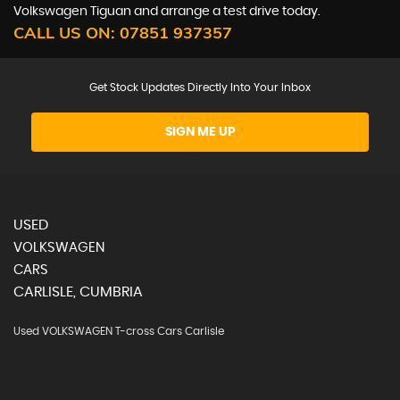
Volkswagen Tiguan and arrange a test drive today.
CALL US ON:
07851 937357
Get Stock Updates Directly Into Your Inbox
SIGN ME UP
USED
VOLKSWAGEN
CARS
CARLISLE, CUMBRIA
Used VOLKSWAGEN T-cross Cars Carlisle