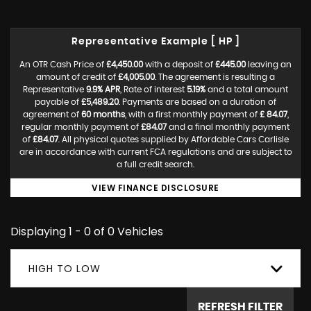
Representative Example [ HP ]
An OTR Cash Price of
£4,450.00
with a deposit of
£445.00
leaving an
amount of credit of
£4,005.00
. The agreement is resulting a
Representative
9.9% APR
, Rate of interest
5.19%
and a total amount
payable of
£5,489.20
. Payments are based on a duration of
agreement of
60 months
, with a first monthly payment of
£ 84.07
,
regular monthly payment of
£84.07
and a final monthly payment
of
£84.07
. All physical quotes supplied by Affordable Cars Carlisle
are in accordance with current FCA regulations and are subject to
a full credit search.
VIEW FINANCE DISCLOSURE
Displaying 1 - 0 of 0 Vehicles
HIGH TO LOW
REFRESH FILTER