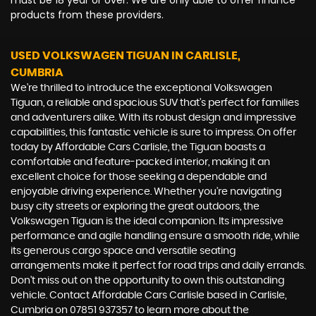
must be 18 year or over. We are only able to offer finance
products from these providers.
USED VOLKSWAGEN TIGUAN
IN CARLISLE,
CUMBRIA
We're thrilled to introduce the exceptional Volkswagen
Tiguan, a reliable and spacious SUV that's perfect for families
and adventurers alike. With its robust design and impressive
capabilities, this fantastic vehicle is sure to impress. On offer
today by Affordable Cars Carlisle, the Tiguan boasts a
comfortable and feature-packed interior, making it an
excellent choice for those seeking a dependable and
enjoyable driving experience. Whether you're navigating
busy city streets or exploring the great outdoors, the
Volkswagen Tiguan is the ideal companion. Its impressive
performance and agile handling ensure a smooth ride, while
its generous cargo space and versatile seating
arrangements make it perfect for road trips and daily errands.
Don't miss out on the opportunity to own this outstanding
vehicle. Contact Affordable Cars Carlisle based in Carlisle,
Cumbria on 07851 937357 to learn more about the