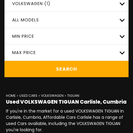
VOLKSWAGEN (1)
ALL MODELS
MIN PRICE
MAX PRICE
SEARCH
HOME
>
USED CARS
>
VOLKSWAGEN
> TIGUAN
Used
VOLKSWAGEN
TIGUAN
Carlisle, Cumbria
If you're in the market for a used VOLKSWAGEN TIGUAN in
Carlisle, Cumbria, Affordable Cars Carlisle has a range of
used Cars available, including the VOLKSWAGEN TIGUAN
you're looking for.