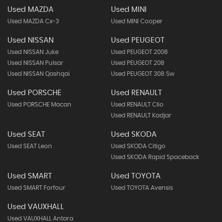
Used MAZDA
Used MINI
Used MAZDA Cx-3
Used MINI Cooper
Used NISSAN
Used PEUGEOT
Used NISSAN Juke
Used PEUGEOT 2008
Used NISSAN Pulsar
Used PEUGEOT 208
Used NISSAN Qashqai
Used PEUGEOT 308 Sw
Used PORSCHE
Used RENAULT
Used PORSCHE Macan
Used RENAULT Clio
Used RENAULT Kadjar
Used SEAT
Used SKODA
Used SEAT Leon
Used SKODA Citigo
Used SKODA Rapid Spaceback
Used SMART
Used TOYOTA
Used SMART Forfour
Used TOYOTA Avensis
Used VAUXHALL
Used VAUXHALL Antara