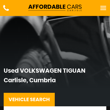
Used
VOLKSWAGEN
TIGUAN
Carlisle, Cumbria
VEHICLE SEARCH