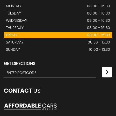
MONDAY
08 00 - 16 30
TUESDAY
08 00 - 16 30
WEDNESDAY
08 00 - 16 30
THURSDAY
08 00 - 16 30
FRIDAY
08 00 - 16 30
SATURDAY
08 30 - 15.30
SUNDAY
10 00 - 13.30
GET DIRECTIONS
CONTACT
US