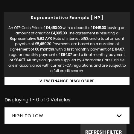
Representative Example [ HP ]
An OTR Cash Price of
£4,450.00
with a deposit of
£445.00
leaving an
amount of credit of
£4,005.00
. The agreement is resulting a
Representative
9.9% APR
, Rate of interest
5.19%
and a total amount
payable of
£5,489.20
. Payments are based on a duration of
agreement of
60 months
, with a first monthly payment of
£ 84.07
,
regular monthly payment of
£84.07
and a final monthly payment
of
£84.07
. All physical quotes supplied by Affordable Cars Carlisle
are in accordance with current FCA regulations and are subject to
a full credit search.
VIEW FINANCE DISCLOSURE
Displaying 1 - 0 of 0 Vehicles
HIGH TO LOW
REFRESH FILTER