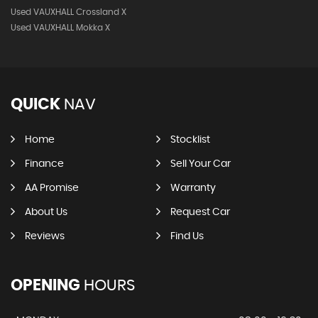
Used VAUXHALL Crossland X
Used VAUXHALL Mokka X
QUICK
NAV
Home
Stocklist
Finance
Sell Your Car
AA Promise
Warranty
About Us
Request Car
Reviews
Find Us
OPENING
HOURS