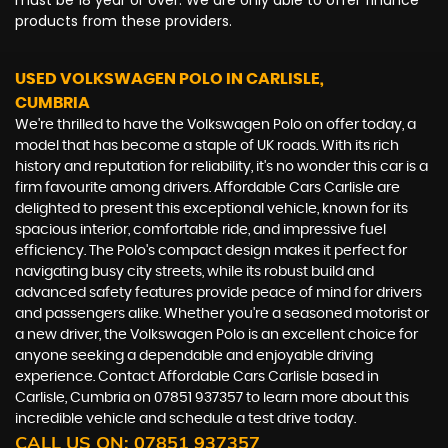
must be 18 year or over. We are only able to offer finance
products from these providers.
USED VOLKSWAGEN POLO
IN CARLISLE,
CUMBRIA
We're thrilled to have the Volkswagen Polo on offer today, a
model that has become a staple of UK roads. With its rich
history and reputation for reliability, it's no wonder this car is a
firm favourite among drivers. Affordable Cars Carlisle are
delighted to present this exceptional vehicle, known for its
spacious interior, comfortable ride, and impressive fuel
efficiency. The Polo's compact design makes it perfect for
navigating busy city streets, while its robust build and
advanced safety features provide peace of mind for drivers
and passengers alike. Whether you're a seasoned motorist or
a new driver, the Volkswagen Polo is an excellent choice for
anyone seeking a dependable and enjoyable driving
experience. Contact Affordable Cars Carlisle based in
Carlisle, Cumbria on 07851 937357 to learn more about this
incredible vehicle and schedule a test drive today.
CALL US ON:
07851 937357