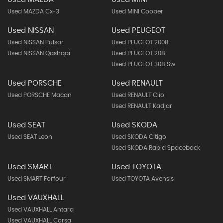
Used MAZDA Cx-3
Used MINI Cooper
Used NISSAN
Used PEUGEOT
Used NISSAN Pulsar
Used PEUGEOT 2008
Used NISSAN Qashqai
Used PEUGEOT 208
Used PEUGEOT 308 Sw
Used PORSCHE
Used RENAULT
Used PORSCHE Macan
Used RENAULT Clio
Used RENAULT Kadjar
Used SEAT
Used SKODA
Used SEAT Leon
Used SKODA Citigo
Used SKODA Rapid Spaceback
Used SMART
Used TOYOTA
Used SMART Forfour
Used TOYOTA Avensis
Used VAUXHALL
Used VAUXHALL Antara
Used VAUXHALL Corsa