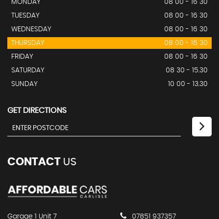
MONDAY
08 00 - 16 30
TUESDAY
08 00 - 16 30
WEDNESDAY
08 00 - 16 30
THURSDAY
08 00 - 16 30
FRIDAY
08 00 - 16 30
SATURDAY
08 30 - 15.30
SUNDAY
10 00 - 13.30
GET DIRECTIONS
CONTACT
US
Garage 1 Unit 7
07851 937357