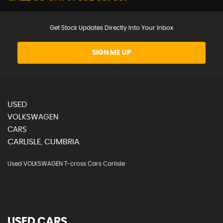
Get Stock Updates Directly Into Your Inbox
SIGN ME UP
USED
VOLKSWAGEN
CARS
CARLISLE, CUMBRIA
Used VOLKSWAGEN T-cross Cars Carlisle
USED CARS