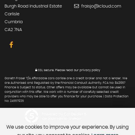
Burgh Road Industrial Estate
fraisjo@icloud.com
Carlisle
Cumbria
CA2 7NA
SSL secure.
Please read our
privacy policy
Gareth Fraser T/A Affordable cars carlisle are a credit broker and not a lender. We
are Authorised and Regulated by the Financial Conduct Authority. FCA No: 843657
Finance is Subject to status. Other offers may be available but cannot be used in
conjunction with this offer. We work with a number of carefully selected credit
providers who may be able to offer you finance for your purchase. | Data Protection
No: ZA557935
Powered by Car Dealer 5
CAR DEALER WEBSITES - SYMPHONY
We use cookies to improve your experience. By using