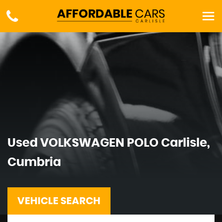
Used
VOLKSWAGEN
POLO
Carlisle,
Cumbria
VEHICLE SEARCH