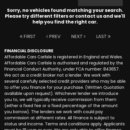
Sorry, no vehicles found matching your search.
Please try different filters or contact us and we'll
help you find the right car.
FIRST
PREV
NEXT
LAST
FINANCIAL DISCLOSURE
Affordable Cars Carlisle is registered in England and Wales.
Affordable Cars Carlisle is authorised and regulated by the
Financial Conduct Authority, under FCA number: 843657.
We act as a credit broker not a lender. We work with
several carefully selected credit providers who may be able
to offer you finance for your purchase. (Written Quotation
available upon request). Whichever lender we introduce
you to, we will typically receive commission from them
(either a fixed fee or a fixed percentage of the amount
you borrow). The lenders we work with could pay
commission at different rates. All finance is subject to
status and income. Terms and conditions apply. Applicants