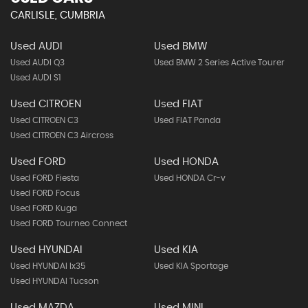
CARLISLE, CUMBRIA
Used AUDI
Used BMW
Used AUDI Q3
Used BMW 2 Series Active Tourer
Used AUDI S1
Used CITROEN
Used FIAT
Used CITROEN C3
Used FIAT Panda
Used CITROEN C3 Aircross
Used FORD
Used HONDA
Used FORD Fiesta
Used HONDA Cr-v
Used FORD Focus
Used FORD Kuga
Used FORD Tourneo Connect
Used HYUNDAI
Used KIA
Used HYUNDAI Ix35
Used KIA Sportage
Used HYUNDAI Tucson
Used MAZDA
Used MINI