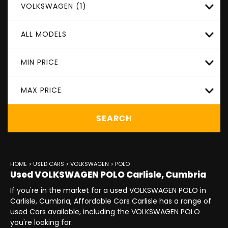
VOLKSWAGEN (1)
ALL MODELS
MIN PRICE
MAX PRICE
SEARCH
HOME
>
USED CARS
>
VOLKSWAGEN
> POLO
Used
VOLKSWAGEN
POLO
Carlisle, Cumbria
If you're in the market for a used VOLKSWAGEN POLO in
Carlisle, Cumbria, Affordable Cars Carlisle has a range of
used Cars available, including the VOLKSWAGEN POLO
you're looking for.