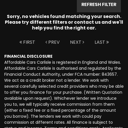
REFRESH FILTER
Sorry, no vehicles found matching your search.
Please try different filters or contact us and we'll
help you find the right car.
FIRST
PREV
NEXT
LAST
FINANCIAL DISCLOSURE
Affordable Cars Carlisle is registered in England and Wales.
Affordable Cars Carlisle is authorised and regulated by the
Financial Conduct Authority, under FCA number: 843657.
We act as a credit broker not a lender. We work with
several carefully selected credit providers who may be able
to offer you finance for your purchase. (Written Quotation
available upon request). Whichever lender we introduce
you to, we will typically receive commission from them
(either a fixed fee or a fixed percentage of the amount
you borrow). The lenders we work with could pay
commission at different rates. All finance is subject to