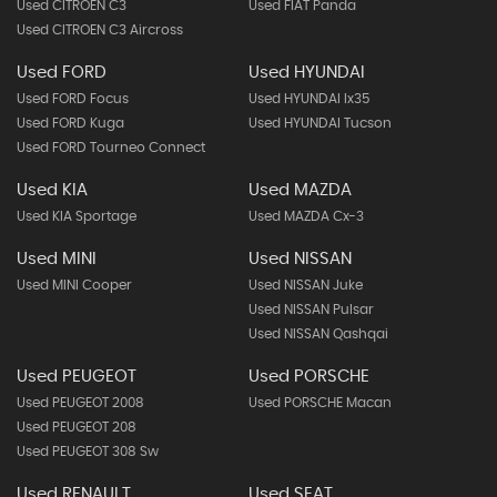
Used CITROEN C3
Used FIAT Panda
Used CITROEN C3 Aircross
Used FORD
Used HYUNDAI
Used FORD Focus
Used HYUNDAI Ix35
Used FORD Kuga
Used HYUNDAI Tucson
Used FORD Tourneo Connect
Used KIA
Used MAZDA
Used KIA Sportage
Used MAZDA Cx-3
Used MINI
Used NISSAN
Used MINI Cooper
Used NISSAN Juke
Used NISSAN Pulsar
Used NISSAN Qashqai
Used PEUGEOT
Used PORSCHE
Used PEUGEOT 2008
Used PORSCHE Macan
Used PEUGEOT 208
Used PEUGEOT 308 Sw
Used RENAULT
Used SEAT