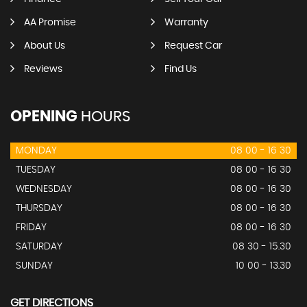
AA Promise
Warranty
About Us
Request Car
Reviews
Find Us
OPENING
HOURS
MONDAY
08 00 - 16 30
TUESDAY
08 00 - 16 30
WEDNESDAY
08 00 - 16 30
THURSDAY
08 00 - 16 30
FRIDAY
08 00 - 16 30
SATURDAY
08 30 - 15.30
SUNDAY
10 00 - 13.30
GET DIRECTIONS