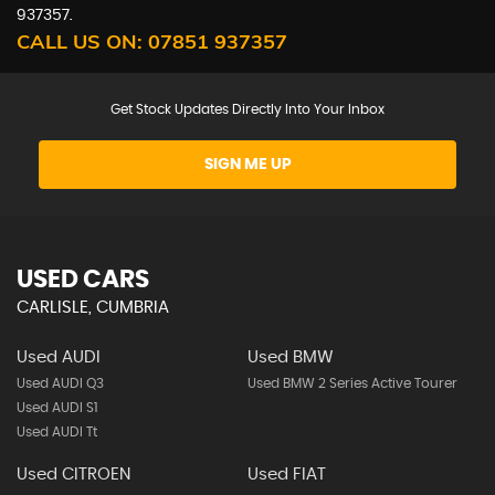
937357.
CALL US ON:
07851 937357
Get Stock Updates Directly Into Your Inbox
SIGN ME UP
USED CARS
CARLISLE, CUMBRIA
Used AUDI
Used BMW
Used AUDI Q3
Used BMW 2 Series Active Tourer
Used AUDI S1
Used AUDI Tt
Used CITROEN
Used FIAT