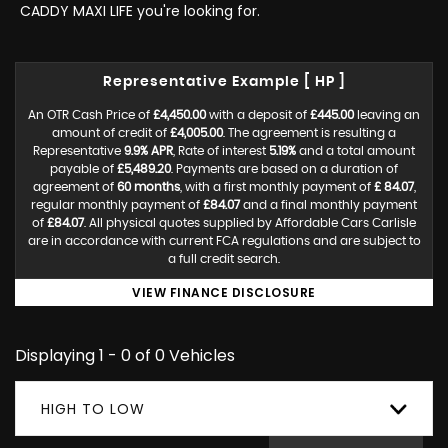
CADDY MAXI LIFE you're looking for.
Representative Example [ HP ]
An OTR Cash Price of
£4,450.00
with a deposit of
£445.00
leaving an
amount of credit of
£4,005.00
. The agreement is resulting a
Representative
9.9% APR
, Rate of interest
5.19%
and a total amount
payable of
£5,489.20
. Payments are based on a duration of
agreement of
60 months
, with a first monthly payment of
£ 84.07
,
regular monthly payment of
£84.07
and a final monthly payment
of
£84.07
. All physical quotes supplied by Affordable Cars Carlisle
are in accordance with current FCA regulations and are subject to
a full credit search.
VIEW FINANCE DISCLOSURE
Displaying 1 - 0 of 0 Vehicles
HIGH TO LOW