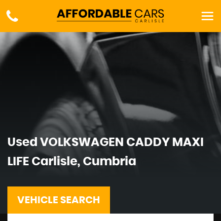
Used
VOLKSWAGEN
CADDY MAXI
LIFE
Carlisle, Cumbria
VEHICLE SEARCH