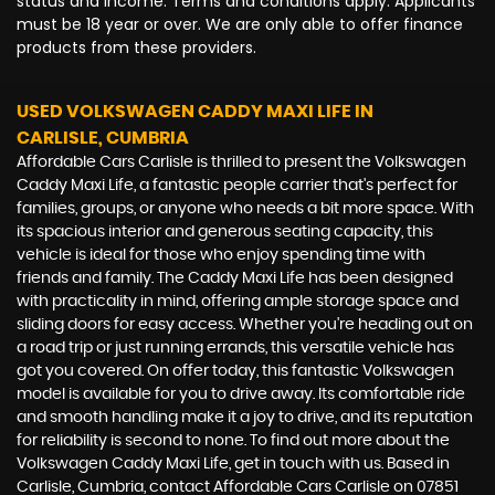
status and income. Terms and conditions apply. Applicants
must be 18 year or over. We are only able to offer finance
products from these providers.
USED VOLKSWAGEN CADDY MAXI LIFE
IN
CARLISLE, CUMBRIA
Affordable Cars Carlisle is thrilled to present the Volkswagen
Caddy Maxi Life, a fantastic people carrier that's perfect for
families, groups, or anyone who needs a bit more space. With
its spacious interior and generous seating capacity, this
vehicle is ideal for those who enjoy spending time with
friends and family. The Caddy Maxi Life has been designed
with practicality in mind, offering ample storage space and
sliding doors for easy access. Whether you're heading out on
a road trip or just running errands, this versatile vehicle has
got you covered. On offer today, this fantastic Volkswagen
model is available for you to drive away. Its comfortable ride
and smooth handling make it a joy to drive, and its reputation
for reliability is second to none. To find out more about the
Volkswagen Caddy Maxi Life, get in touch with us. Based in
Carlisle, Cumbria, contact Affordable Cars Carlisle on 07851