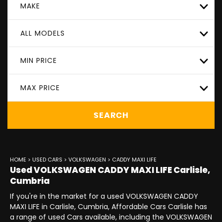
MAKE
ALL MODELS
MIN PRICE
MAX PRICE
SEARCH
HOME
>
USED CARS
>
VOLKSWAGEN
> CADDY MAXI LIFE
Used
VOLKSWAGEN
CADDY MAXI LIFE
Carlisle,
Cumbria
If you're in the market for a used VOLKSWAGEN CADDY
MAXI LIFE in Carlisle, Cumbria, Affordable Cars Carlisle has
a range of used Cars available, including the VOLKSWAGEN