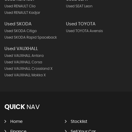
Used RENAULT Clio
Used SEAT Leon
Used RENAULT Kadjar
Used SKODA
Used TOYOTA
Used SKODA Citigo
Used TOYOTA Avensis
Used SKODA Rapid Spaceback
Used VAUXHALL
Used VAUXHALL Antara
Used VAUXHALL Corsa
Used VAUXHALL Crossland X
Used VAUXHALL Mokka X
QUICK
NAV
Home
Stocklist
Finance
Sell Your Car