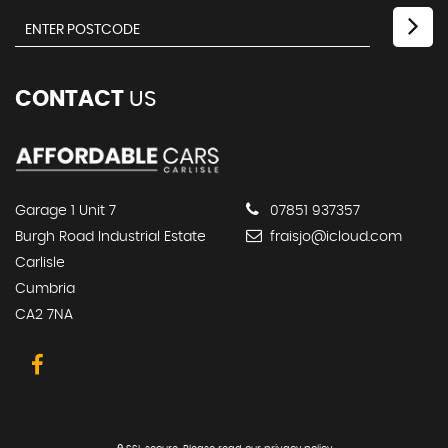
CONTACT
US
Garage 1 Unit 7
07851 937357
Burgh Road Industrial Estate
fraisjo@icloud.com
Carlisle
Cumbria
CA2 7NA