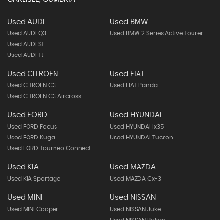
Used AUDI
Used BMW
Used AUDI Q3
Used BMW 2 Series Active Tourer
Used AUDI S1
Used AUDI Tt
Used CITROEN
Used FIAT
Used CITROEN C3
Used FIAT Panda
Used CITROEN C3 Aircross
Used FORD
Used HYUNDAI
Used FORD Focus
Used HYUNDAI Ix35
Used FORD Kuga
Used HYUNDAI Tucson
Used FORD Tourneo Connect
Used KIA
Used MAZDA
Used KIA Sportage
Used MAZDA Cx-3
Used MINI
Used NISSAN
Used MINI Cooper
Used NISSAN Juke