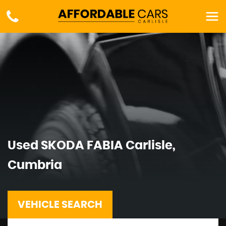
Used
SKODA
FABIA
Carlisle,
Cumbria
VEHICLE SEARCH