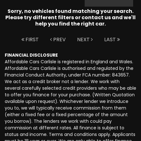
Sorry, no vehicles found matching your search.
Please try different filters or contact us and we'll
help you find the right car.
FIRST
PREV
NEXT
LAST
FINANCIAL DISCLOSURE
Affordable Cars Carlisle is registered in England and Wales.
Affordable Cars Carlisle is authorised and regulated by the
Financial Conduct Authority, under FCA number: 843657.
We act as a credit broker not a lender. We work with
several carefully selected credit providers who may be able
to offer you finance for your purchase. (Written Quotation
available upon request). Whichever lender we introduce
you to, we will typically receive commission from them
(either a fixed fee or a fixed percentage of the amount
you borrow). The lenders we work with could pay
commission at different rates. All finance is subject to
status and income. Terms and conditions apply. Applicants