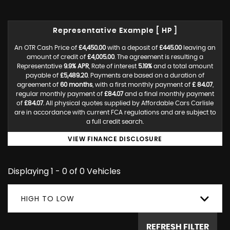
Representative Example [ HP ]
An OTR Cash Price of
£4,450.00
with a deposit of
£445.00
leaving an
amount of credit of
£4,005.00
. The agreement is resulting a
Representative
9.9% APR
, Rate of interest
5.19%
and a total amount
payable of
£5,489.20
. Payments are based on a duration of
agreement of
60 months
, with a first monthly payment of
£ 84.07
,
regular monthly payment of
£84.07
and a final monthly payment
of
£84.07
. All physical quotes supplied by Affordable Cars Carlisle
are in accordance with current FCA regulations and are subject to
a full credit search.
VIEW FINANCE DISCLOSURE
Displaying 1 - 0 of 0 Vehicles
HIGH TO LOW
REFRESH FILTER