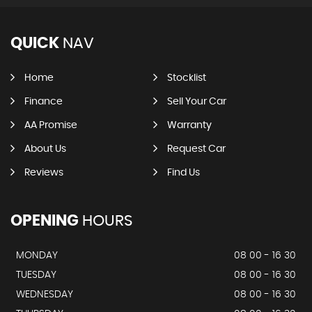
QUICK
NAV
Home
Stocklist
Finance
Sell Your Car
AA Promise
Warranty
About Us
Request Car
Reviews
Find Us
OPENING
HOURS
MONDAY
08 00 - 16 30
TUESDAY
08 00 - 16 30
WEDNESDAY
08 00 - 16 30