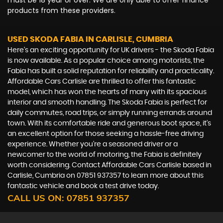
must be 18 year or over. We are only able to offer finance
products from these providers.
USED SKODA FABIA
IN CARLISLE, CUMBRIA
Here's an exciting opportunity for UK drivers - the Skoda Fabia
is now available. As a popular choice among motorists, the
Fabia has built a solid reputation for reliability and practicality.
Affordable Cars Carlisle are thrilled to offer this fantastic
model, which has won the hearts of many with its spacious
interior and smooth handling. The Skoda Fabia is perfect for
daily commutes, road trips, or simply running errands around
town. With its comfortable ride and generous boot space, it's
an excellent option for those seeking a hassle-free driving
experience. Whether you're a seasoned driver or a
newcomer to the world of motoring, the Fabia is definitely
worth considering. Contact Affordable Cars Carlisle based in
Carlisle, Cumbria on 07851 937357 to learn more about this
fantastic vehicle and book a test drive today.
CALL US ON:
07851 937357