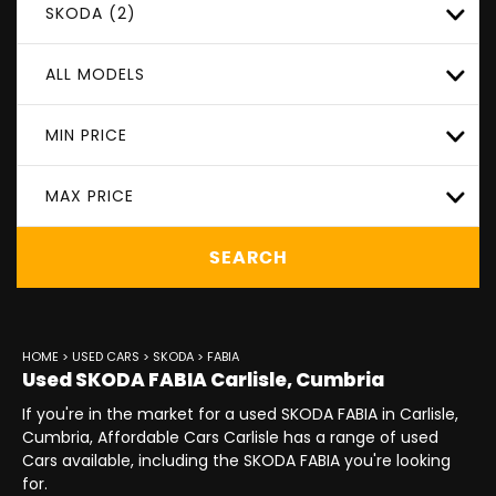
SKODA (2)
ALL MODELS
MIN PRICE
MAX PRICE
SEARCH
HOME
>
USED CARS
>
SKODA
> FABIA
Used
SKODA
FABIA
Carlisle, Cumbria
If you're in the market for a used SKODA FABIA in Carlisle,
Cumbria, Affordable Cars Carlisle has a range of used
Cars available, including the SKODA FABIA you're looking
for.