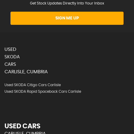
Get Stock Updates Directly Into Your Inbox
SIGN ME UP
USED
SKODA
CARS
CARLISLE, CUMBRIA
Used SKODA Citigo Cars Carlisle
Used SKODA Rapid Spaceback Cars Carlisle
USED CARS
CARLISLE, CUMBRIA