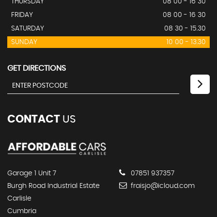
THURSDAY
08 00 - 16 30
FRIDAY
08 00 - 16 30
SATURDAY
08 30 - 15.30
SUNDAY
10 00 - 13.30
GET DIRECTIONS
CONTACT
US
Garage 1 Unit 7
07851 937357
Burgh Road Industrial Estate
fraisjo@icloud.com
Carlisle
Cumbria