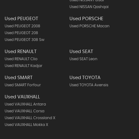
Used NISSAN Pulsar
Used NISSAN Qashqai
Used PEUGEOT
Used PORSCHE
Used PEUGEOT 2008
Used PORSCHE Macan
Used PEUGEOT 208
Used PEUGEOT 308 Sw
Used RENAULT
Used SEAT
Used RENAULT Clio
Used SEAT Leon
Used RENAULT Kadjar
Used SMART
Used TOYOTA
Used SMART Forfour
Used TOYOTA Avensis
Used VAUXHALL
Used VAUXHALL Antara
Used VAUXHALL Corsa
Used VAUXHALL Crossland X
Used VAUXHALL Mokka X