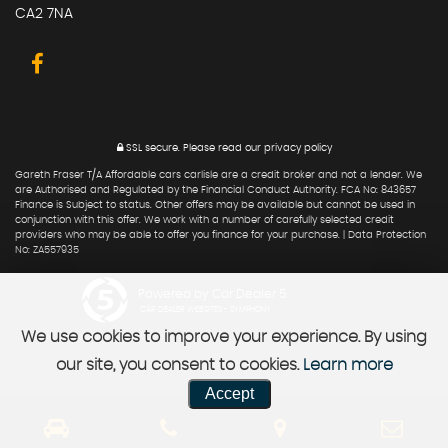
CA2 7NA
SSL secure.
Please read our
privacy policy
Gareth Fraser T/A Affordable cars carlisle are a credit broker and not a lender. We
are Authorised and Regulated by the Financial Conduct Authority. FCA No: 843657
Finance is Subject to status. Other offers may be available but cannot be used in
conjunction with this offer. We work with a number of carefully selected credit
providers who may be able to offer you finance for your purchase. | Data Protection
No: ZA557935
Powered by Car Dealer 5
CAR DEALER WEBSITES - SYMPHONY
We use cookies to improve your experience. By using
our site, you consent to cookies.
Learn more
Accept