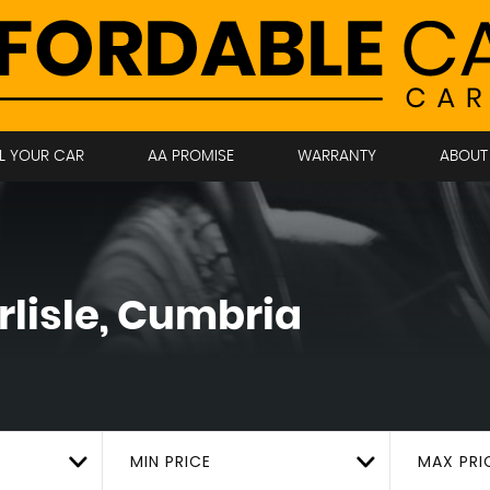
LL YOUR CAR
AA PROMISE
WARRANTY
ABOUT
lisle, Cumbria
MIN PRICE
MAX PRI