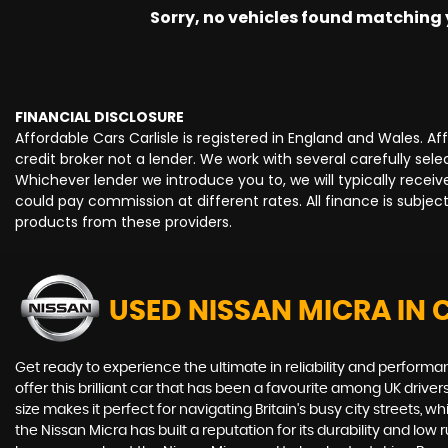
Sorry, no vehicles found matching yo
FINANCIAL DISCLOSURE
Affordable Cars Carlisle is registered in England and Wales. 
credit broker not a lender. We work with several carefully se
Whichever lender we introduce you to, we will typically rece
could pay commission at different rates. All finance is subje
products from these providers.
USED NISSAN MICRA
IN 
Get ready to experience the ultimate in reliability and perform
offer this brilliant car that has been a favourite among UK driv
size makes it perfect for navigating Britain's busy city streets, 
the Nissan Micra has built a reputation for its durability and lo