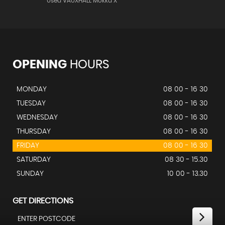
Used VAUXHALL Mokka X
OPENING
HOURS
MONDAY
08 00 - 16 30
TUESDAY
08 00 - 16 30
WEDNESDAY
08 00 - 16 30
THURSDAY
08 00 - 16 30
FRIDAY
08 00 - 16 30
SATURDAY
08 30 - 15.30
SUNDAY
10 00 - 13.30
GET DIRECTIONS