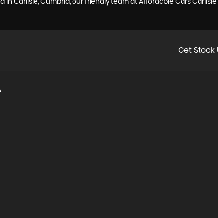
 in Carlisle, Cumbria, our friendly team at Affordable Cars Carlisl
Get Stock 
A