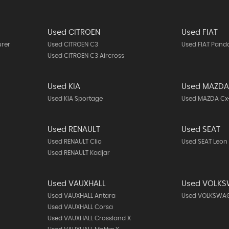
Used CITROEN
Used FIAT
urer
Used CITROEN C3
Used FIAT Pand
Used CITROEN C3 Aircross
Used KIA
Used MAZD
Used KIA Sportage
Used MAZDA Cx
Used RENAULT
Used SEAT
Used RENAULT Clio
Used SEAT Leon
Used RENAULT Kadjar
Used VAUXHALL
Used VOLK
Used VAUXHALL Antara
Used VOLKSWAG
Used VAUXHALL Corsa
Used VAUXHALL Crossland X