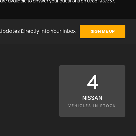
e are available to answer your questions on 07851 937357.
Updates Directly Into Your Inbox
SIGN ME UP
4
NISSAN
VEHICLES IN STOCK