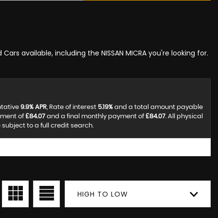
 Cars available, including the NISSAN MICRA you're looking for.
ntative
9.9% APR
, Rate of interest
5.19%
and a total amount payable
yment of
£84.07
and a final monthly payment of
£84.07
. All physical
ubject to a full credit search.
HIGH TO LOW