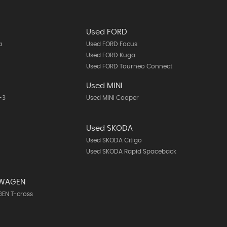
Used FORD
a
Used FORD Focus
Used FORD Kuga
Used FORD Tourneo Connect
A
Used MINI
-3
Used MINI Cooper
Used SKODA
Used SKODA Citigo
Used SKODA Rapid Spaceback
SWAGEN
EN T-cross