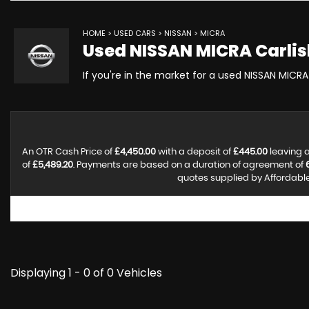
HOME
>
USED CARS
>
NISSAN
> MICRA
Used
NISSAN
MICRA
Carlis
If you're in the market for a used NISSAN MICRA 
An OTR Cash Price of
£4,450.00
with a deposit of
£445.00
leaving a
of
£5,489.20
. Payments are based on a duration of agreement of
quotes supplied by Affordable 
Displaying 1 - 0 of 0 Vehicles