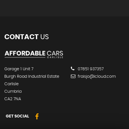
CONTACT
US
Garage 1 Unit 7
07851 937357
Burgh Road Industrial Estate
fraisjo@icloud.com
Carlisle
Cumbria
CA2 7NA
GET SOCIAL