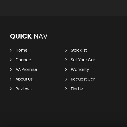
QUICK
NAV
Home
Stocklist
Finance
Sell Your Car
AA Promise
Warranty
About Us
Request Car
Reviews
Find Us