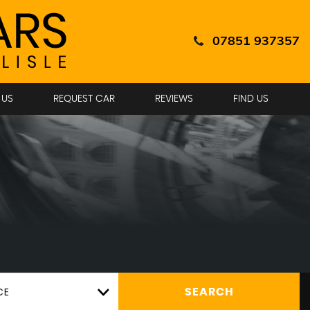
07851 937357
 US
REQUEST CAR
REVIEWS
FIND US
CE
SEARCH