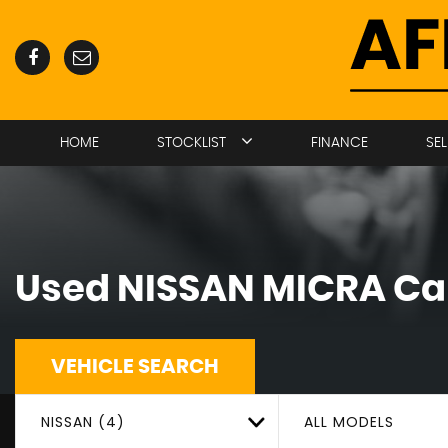
HOME
STOCKLIST
FINANCE
SE
Used
NISSAN
MICRA
Car
VEHICLE SEARCH
NISSAN (4)
ALL MODELS