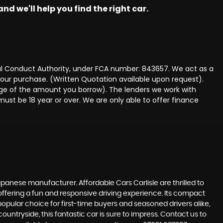
nd we'll help you find the right car.
ncial Conduct Authority, under FCA number: 843657. We act as a
 your purchase. (Written Quotation available upon request).
tage of the amount you borrow). The lenders we work with
must be 18 year or over. We are only able to offer finance
panese manufacturer. Affordable Cars Carlisle are thrilled to
 offering a fun and responsive driving experience. Its compact
 popular choice for first-time buyers and seasoned drivers alike,
ountryside, this fantastic car is sure to impress. Contact us to