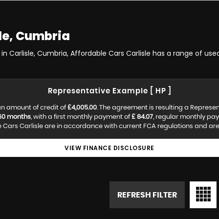
le, Cumbria
in Carlisle, Cumbria, Affordable Cars Carlisle has a range of used
Representative Example [ HP ]
n amount of credit of
£4,005.00
. The agreement is resulting a Represe
60 months
, with a first monthly payment of
£ 84.07
, regular monthly pa
Cars Carlisle are in accordance with current FCA regulations and are s
VIEW FINANCE DISCLOSURE
REFRESH FILTER