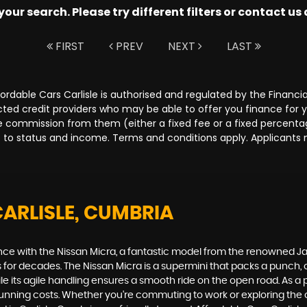
ur search. Please try different filters or contact us a
FIRST
PREV
NEXT
LAST
Affordable Cars Carlisle is authorised and regulated by the Fina
lected credit providers who may be able to offer you finance for
ive commission from them (either a fixed fee or a fixed percen
ct to status and income. Terms and conditions apply. Applicants 
CARLISLE, CUMBRIA
ance with the Nissan Micra, a fantastic model from the renowned Ja
ers for decades. The Nissan Micra is a supermini that packs a punch,
while its agile handling ensures a smooth ride on the open road. As a
w running costs. Whether you're commuting to work or exploring the c