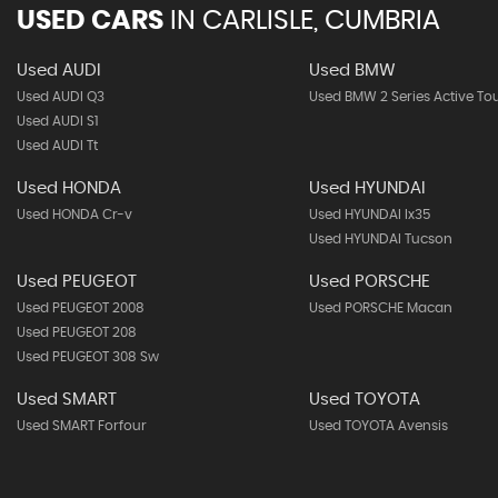
USED CARS
IN
CARLISLE, CUMBRIA
Used AUDI
Used BMW
Used AUDI Q3
Used BMW 2 Series Active To
Used AUDI S1
Used AUDI Tt
Used HONDA
Used HYUNDAI
Used HONDA Cr-v
Used HYUNDAI Ix35
Used HYUNDAI Tucson
Used PEUGEOT
Used PORSCHE
Used PEUGEOT 2008
Used PORSCHE Macan
Used PEUGEOT 208
Used PEUGEOT 308 Sw
Used SMART
Used TOYOTA
Used SMART Forfour
Used TOYOTA Avensis