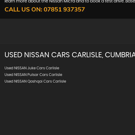
learn more about the Nissan Micra and to book a test drive. Based
CALL US ON:
07851 937357
USED
NISSAN
CARS
CARLISLE, CUMBRI
Used NISSAN Juke Cars Carlisle
Used NISSAN Pulsar Cars Carlisle
Used NISSAN Qashqai Cars Carlisle