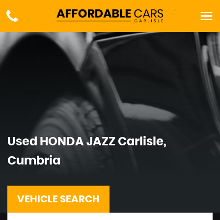
Used
HONDA
JAZZ
Carlisle,
Cumbria
VEHICLE SEARCH