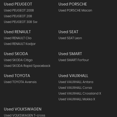
Used PEUGEOT
Used PORSCHE
Used PEUGEOT 2008
Used PORSCHE Macan
Used PEUGEOT 208
Used PEUGEOT 308 Sw
Used RENAULT
Used SEAT
Used RENAULT Clio
Used SEAT Leon
Used RENAULT Kadjar
Used SKODA
Used SMART
Used SKODA Citigo
Used SMART Forfour
Used SKODA Rapid Spaceback
Used TOYOTA
Used VAUXHALL
Used TOYOTA Avensis
Used VAUXHALL Antara
Used VAUXHALL Corsa
Used VAUXHALL Crossland X
Used VAUXHALL Mokka X
Used VOLKSWAGEN
Used VOLKSWAGEN T-cross