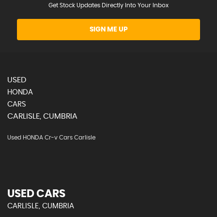
Get Stock Updates Directly Into Your Inbox
SIGN ME UP
USED
HONDA
CARS
CARLISLE, CUMBRIA
Used HONDA Cr-v Cars Carlisle
USED CARS
CARLISLE, CUMBRIA