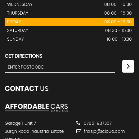
WEDNESDAY
08 00 - 16 30
THURSDAY
08 00 - 16 30
FRIDAY
08 00 - 16 30
SATURDAY
08 30 - 15.30
SUNDAY
10 00 - 13.30
GET DIRECTIONS
CONTACT
US
Garage 1 Unit 7
07851 937357
Burgh Road Industrial Estate
fraisjo@icloud.com