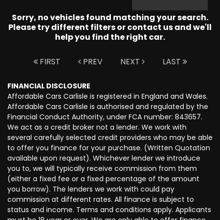
Sorry, no vehicles found matching your search.
Please try different filters or contact us and we'll
help you find the right car.
FIRST
PREV
NEXT
LAST
FINANCIAL DISCLOSURE
Affordable Cars Carlisle is registered in England and Wales.
Affordable Cars Carlisle is authorised and regulated by the
Financial Conduct Authority, under FCA number: 843657.
We act as a credit broker not a lender. We work with
several carefully selected credit providers who may be able
to offer you finance for your purchase. (Written Quotation
available upon request). Whichever lender we introduce
you to, we will typically receive commission from them
(either a fixed fee or a fixed percentage of the amount
you borrow). The lenders we work with could pay
commission at different rates. All finance is subject to
status and income. Terms and conditions apply. Applicants