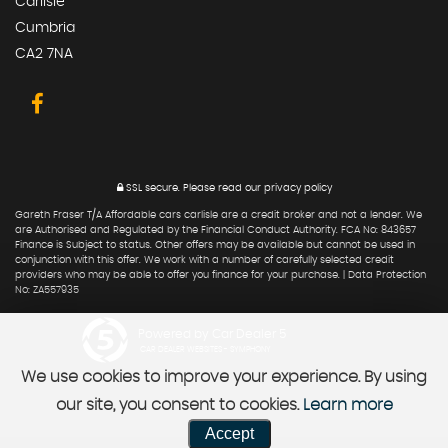
Carlisle
Cumbria
CA2 7NA
SSL secure.
Please read our
privacy policy
Gareth Fraser T/A Affordable cars carlisle are a credit broker and not a lender. We
are Authorised and Regulated by the Financial Conduct Authority. FCA No: 843657
Finance is Subject to status. Other offers may be available but cannot be used in
conjunction with this offer. We work with a number of carefully selected credit
providers who may be able to offer you finance for your purchase. | Data Protection
No: ZA557935
Powered by Car Dealer 5
CAR DEALER WEBSITES - SYMPHONY
We use cookies to improve your experience. By using
our site, you consent to cookies.
Learn more
Accept