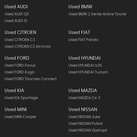
Used AUDI
Used BMW
Used AUDI Q3
Used BMW 2 Series Active Tourer
Used AUDI S1
Used CITROEN
Used FIAT
Used CITROEN C3
Used FIAT Panda
Used CITROEN C3 Aircross
Used FORD
Used HYUNDAI
Used FORD Focus
Used HYUNDAI Ix35
Used FORD Kuga
Used HYUNDAI Tucson
Used FORD Tourneo Connect
Used KIA
Used MAZDA
Used KIA Sportage
Used MAZDA Cx-3
Used MINI
Used NISSAN
Used MINI Cooper
Used NISSAN Juke
Used NISSAN Pulsar
Used NISSAN Qashqai