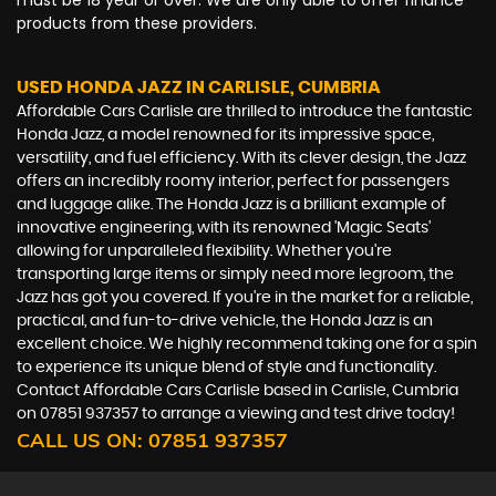
must be 18 year or over. We are only able to offer finance
products from these providers.
USED HONDA JAZZ
IN CARLISLE, CUMBRIA
Affordable Cars Carlisle are thrilled to introduce the fantastic
Honda Jazz, a model renowned for its impressive space,
versatility, and fuel efficiency. With its clever design, the Jazz
offers an incredibly roomy interior, perfect for passengers
and luggage alike. The Honda Jazz is a brilliant example of
innovative engineering, with its renowned 'Magic Seats'
allowing for unparalleled flexibility. Whether you're
transporting large items or simply need more legroom, the
Jazz has got you covered. If you're in the market for a reliable,
practical, and fun-to-drive vehicle, the Honda Jazz is an
excellent choice. We highly recommend taking one for a spin
to experience its unique blend of style and functionality.
Contact Affordable Cars Carlisle based in Carlisle, Cumbria
on 07851 937357 to arrange a viewing and test drive today!
CALL US ON:
07851 937357