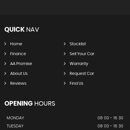
QUICK
NAV
Home
Stocklist
Finance
Sell Your Car
AA Promise
Warranty
About Us
Request Car
Reviews
Find Us
OPENING
HOURS
MONDAY
08 00 - 16 30
TUESDAY
08 00 - 16 30