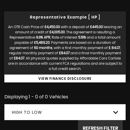
Representative Example [ HP ]
An OTR Cash Price of
£4,450.00
with a deposit of
£445.00
leaving an
amount of credit of
£4,005.00
. The agreement is resulting a
Representative
9.9% APR
, Rate of interest
5.19%
and a total amount
payable of
£5,489.20
. Payments are based on a duration of
agreement of
60 months
, with a first monthly payment of
£ 84.07
,
regular monthly payment of
£84.07
and a final monthly payment
of
£84.07
. All physical quotes supplied by Affordable Cars Carlisle
are in accordance with current FCA regulations and are subject to
a full credit search.
VIEW FINANCE DISCLOSURE
Displaying 1 - 0 of 0 Vehicles
HIGH TO LOW
REFRESH FILTER