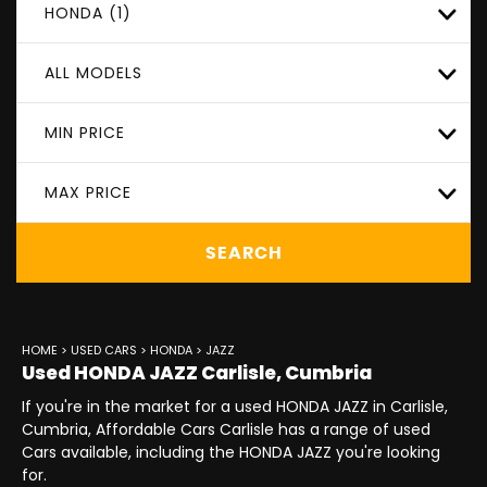
HONDA (1)
ALL MODELS
MIN PRICE
MAX PRICE
SEARCH
HOME
>
USED CARS
>
HONDA
> JAZZ
Used
HONDA
JAZZ
Carlisle, Cumbria
If you're in the market for a used HONDA JAZZ in Carlisle,
Cumbria, Affordable Cars Carlisle has a range of used
Cars available, including the HONDA JAZZ you're looking
for.