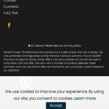
Carlisle
Cumbria
CA2 7NA
SSL secure.
Please read our
privacy policy
Gareth Fraser T/A Affordable cars carlisle are a credit broker and not a lender. We
are Authorised and Regulated by the Financial Conduct Authority. FCA No: 843657
Finance is Subject to status. Other offers may be available but cannot be used in
conjunction with this offer. We work with a number of carefully selected credit
providers who may be able to offer you finance for your purchase. | Data Protection
No: ZA557935
Powered by Car Dealer 5
CAR DEALER WEBSITES - SYMPHONY
We use cookies to improve your experience. By using
our site, you consent to cookies.
Learn more
Accept