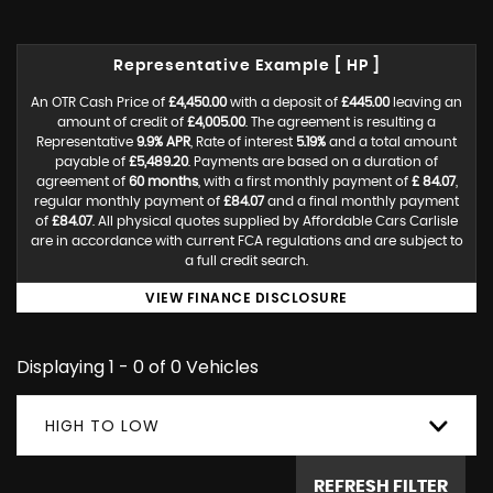
Representative Example [ HP ]
An OTR Cash Price of
£4,450.00
with a deposit of
£445.00
leaving an
amount of credit of
£4,005.00
. The agreement is resulting a
Representative
9.9% APR
, Rate of interest
5.19%
and a total amount
payable of
£5,489.20
. Payments are based on a duration of
agreement of
60 months
, with a first monthly payment of
£ 84.07
,
regular monthly payment of
£84.07
and a final monthly payment
of
£84.07
. All physical quotes supplied by Affordable Cars Carlisle
are in accordance with current FCA regulations and are subject to
a full credit search.
VIEW FINANCE DISCLOSURE
Displaying 1 - 0 of 0 Vehicles
HIGH TO LOW
REFRESH FILTER