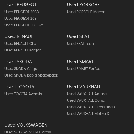
Used PEUGEOT
Used PORSCHE
Used PEUGEOT 2008
Used PORSCHE Macan
Used PEUGEOT 208
Used PEUGEOT 308 Sw
Used RENAULT
Used SEAT
Used RENAULT Clio
Used SEAT Leon
Used RENAULT Kadjar
Used SKODA
Used SMART
Used SKODA Citigo
Used SMART Forfour
Used SKODA Rapid Spaceback
Used TOYOTA
Used VAUXHALL
Used TOYOTA Avensis
Used VAUXHALL Antara
Used VAUXHALL Corsa
Used VAUXHALL Crossland X
Used VAUXHALL Mokka X
Used VOLKSWAGEN
Used VOLKSWAGEN T-cross