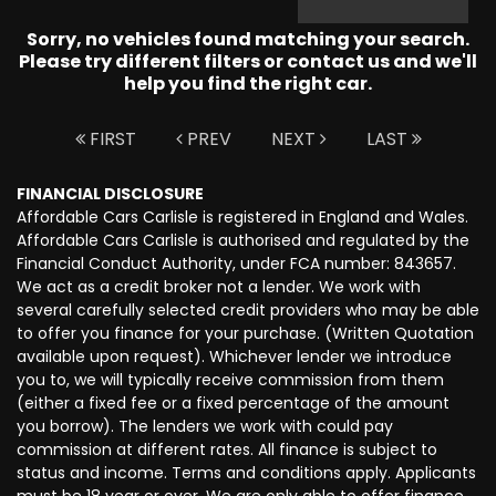
Sorry, no vehicles found matching your search.
Please try different filters or contact us and we'll
help you find the right car.
FIRST
PREV
NEXT
LAST
FINANCIAL DISCLOSURE
Affordable Cars Carlisle is registered in England and Wales.
Affordable Cars Carlisle is authorised and regulated by the
Financial Conduct Authority, under FCA number: 843657.
We act as a credit broker not a lender. We work with
several carefully selected credit providers who may be able
to offer you finance for your purchase. (Written Quotation
available upon request). Whichever lender we introduce
you to, we will typically receive commission from them
(either a fixed fee or a fixed percentage of the amount
you borrow). The lenders we work with could pay
commission at different rates. All finance is subject to
status and income. Terms and conditions apply. Applicants