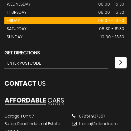
WEDNESDAY
08 00 - 16 30
THURSDAY
08 00 - 16 30
FRIDAY
08 00 - 16 30
SATURDAY
08 30 - 15.30
SUNDAY
10 00 - 13.30
GET DIRECTIONS
CONTACT
US
Garage 1 Unit 7
07851 937357
Burgh Road Industrial Estate
fraisjo@icloud.com