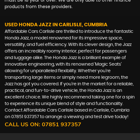
must be 18 year or over. We are only able to offer finance
products from these providers.
USED HONDA JAZZ
IN CARLISLE, CUMBRIA
Affordable Cars Carlisle are thrilled to introduce the fantastic
Honda Jazz, a model renowned for its impressive space,
versatility, and fuel efficiency. With its clever design, the Jazz
offers an incredibly roomy interior, perfect for passengers
and luggage alike. The Honda Jazz is a brilliant example of
innovative engineering, with its renowned 'Magic Seats'
allowing for unparalleled flexibility. Whether you're
transporting large items or simply need more legroom, the
Jazz has got you covered. If you're in the market for a reliable,
practical, and fun-to-drive vehicle, the Honda Jazz is an
excellent choice. We highly recommend taking one for a spin
to experience its unique blend of style and functionality.
Contact Affordable Cars Carlisle based in Carlisle, Cumbria
on 07851 937357 to arrange a viewing and test drive today!
CALL US ON:
07851 937357