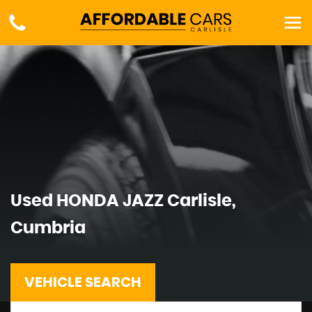
Used
HONDA
JAZZ
Carlisle,
Cumbria
VEHICLE SEARCH