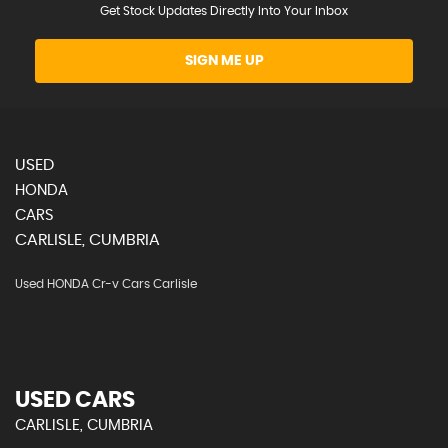
Get Stock Updates Directly Into Your Inbox
SIGN ME UP
USED
HONDA
CARS
CARLISLE, CUMBRIA
Used HONDA Cr-v Cars Carlisle
USED CARS
CARLISLE, CUMBRIA