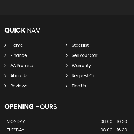
QUICK
NAV
Home
Stocklist
Finance
Sell Your Car
AA Promise
Warranty
About Us
Request Car
Reviews
Find Us
OPENING
HOURS
MONDAY
08 00 - 16 30
TUESDAY
08 00 - 16 30