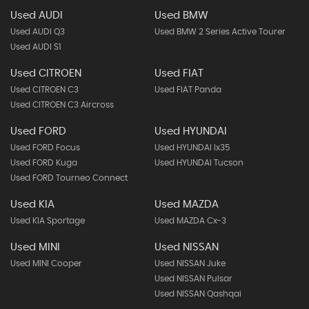
Used AUDI
Used BMW
Used AUDI Q3
Used BMW 2 Series Active Tourer
Used AUDI S1
Used CITROEN
Used FIAT
Used CITROEN C3
Used FIAT Panda
Used CITROEN C3 Aircross
Used FORD
Used HYUNDAI
Used FORD Focus
Used HYUNDAI Ix35
Used FORD Kuga
Used HYUNDAI Tucson
Used FORD Tourneo Connect
Used KIA
Used MAZDA
Used KIA Sportage
Used MAZDA Cx-3
Used MINI
Used NISSAN
Used MINI Cooper
Used NISSAN Juke
Used NISSAN Pulsar
Used NISSAN Qashqai