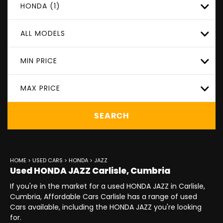
HONDA (1)
ALL MODELS
MIN PRICE
MAX PRICE
SEARCH
HOME
>
USED CARS
>
HONDA
> JAZZ
Used
HONDA
JAZZ
Carlisle, Cumbria
If you're in the market for a used HONDA JAZZ in Carlisle,
Cumbria, Affordable Cars Carlisle has a range of used
Cars available, including the HONDA JAZZ you're looking
for.