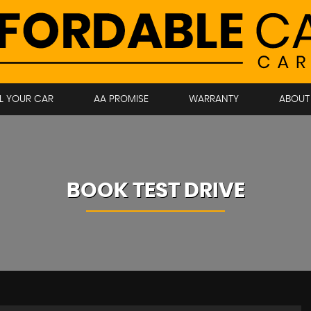
LL YOUR CAR
AA PROMISE
WARRANTY
ABOUT
BOOK TEST DRIVE