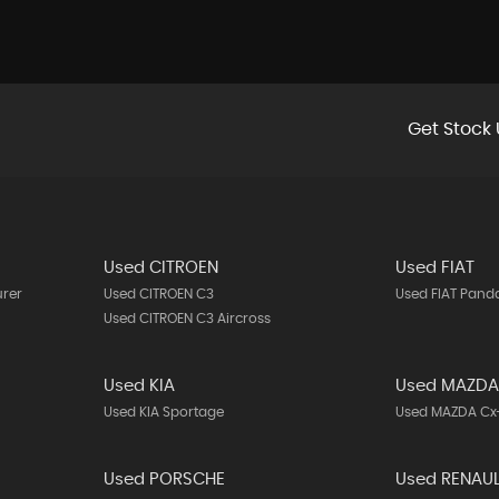
Get Stock 
Used CITROEN
Used FIAT
urer
Used CITROEN C3
Used FIAT Pand
Used CITROEN C3 Aircross
Used KIA
Used MAZD
Used KIA Sportage
Used MAZDA Cx
Used PORSCHE
Used RENAU