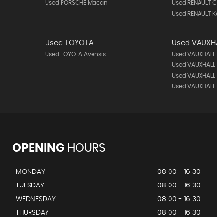
Used PORSCHE Macan
Used RENAULT C
Used RENAULT K
Used TOYOTA
Used VAUXH
Used TOYOTA Avensis
Used VAUXHALL
Used VAUXHALL
Used VAUXHALL 
Used VAUXHALL
OPENING
HOURS
MONDAY
08 00 - 16 30
TUESDAY
08 00 - 16 30
WEDNESDAY
08 00 - 16 30
THURSDAY
08 00 - 16 30