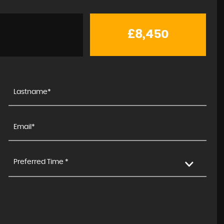
£8,450
Preferred Time *