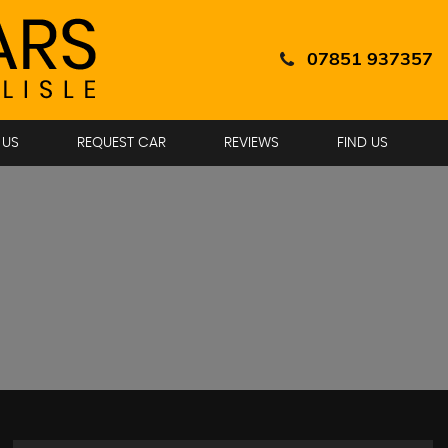
07851 937357
 US
REQUEST CAR
REVIEWS
FIND US