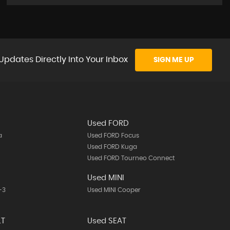
Updates Directly Into Your Inbox
SIGN ME UP
Used FORD
a
Used FORD Focus
Used FORD Kuga
Used FORD Tourneo Connect
A
Used MINI
-3
Used MINI Cooper
LT
Used SEAT