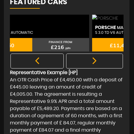
FEATURED CARS
PORSCHE
A
MACAN
S 3.0 TD V6 AUTOMATIC 4WD
2.
FINANCE FROM
£11,450
£216
p/m
Representative Example [HP]
An OTR Cash Price of
£4,450.00
with a deposit of
£445.00
leaving an amount of credit of
£4,005.00
. The agreement is resulting a
Representative
9.9% APR
and a total amount
payable of
£5,489.20
. Payments are based on a
duration of agreement of
60 months
, with a first
monthly payment of
£ 84.07
, regular monthly
payment of
£84.07
and a final monthly