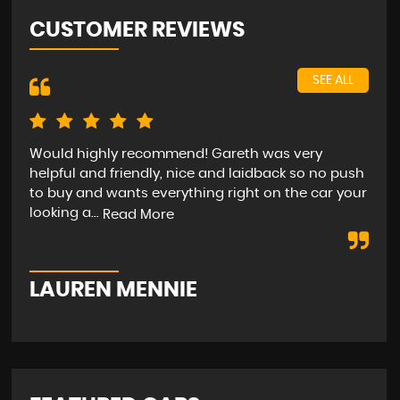
CUSTOMER REVIEWS
SEE ALL
Would highly recommend! Gareth was very
Bee
helpful and friendly, nice and laidback so no push
car
to buy and wants everything right on the car your
hap
looking a...
str
Read More
LAUREN MENNIE
M