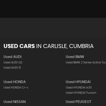
USED CARS
IN
CARLISLE, CUMBRIA
Used AUDI
Used BMW
Used AUDI Q3
Used BMW 2 Series Active To
Used AUDI S1
Used HONDA
Used HYUNDAI
Used HONDA Cr-v
Used HYUNDAI Ix35
Used HYUNDAI Tucson
Used NISSAN
Used PEUGEOT