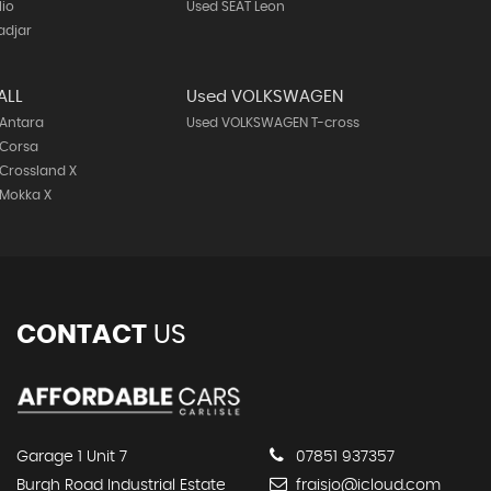
lio
Used SEAT Leon
adjar
ALL
Used VOLKSWAGEN
 Antara
Used VOLKSWAGEN T-cross
 Corsa
Crossland X
 Mokka X
CONTACT
US
Garage 1 Unit 7
07851 937357
Burgh Road Industrial Estate
fraisjo@icloud.com