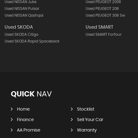
Used NISSAN Juke
Used PEUGEOT 2008
Used NISSAN Pulsar
Used PEUGEOT 208
Used NISSAN Qashqai
Used PEUGEOT 308 Sw
Used SKODA
Used SMART
Used SKODA Citigo
Used SMART Forfour
Used SKODA Rapid Spaceback
QUICK
NAV
Home
Stocklist
Finance
Sell Your Car
AA Promise
Warranty