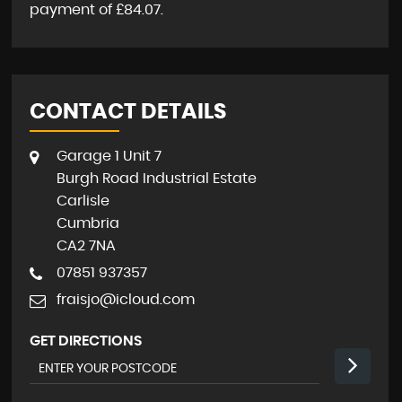
payment of
£84.07
.
CONTACT DETAILS
Garage 1 Unit 7
Burgh Road Industrial Estate
Carlisle
Cumbria
CA2 7NA
07851 937357
fraisjo@icloud.com
GET DIRECTIONS