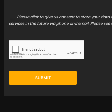
Please click to give us consent to store your dat
services in the future via phone and email. Please see
SUBMIT