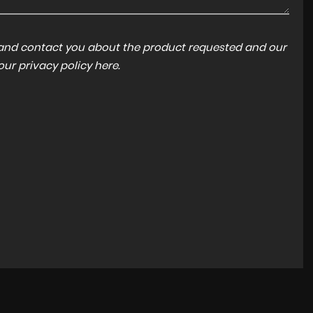
a and contact you about the product requested and our
FORD
FOCUS
 our
privacy policy here
.
ST-LINE X 1.5 TDCI AUTOMATIC
FINANCE FROM
£11,450
£216
p/m