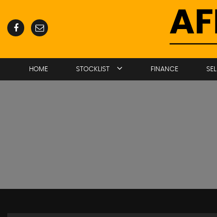
HOME
STOCKLIST
FINANCE
SE