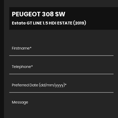
PEUGEOT
308 SW
Estate GT LINE 1.5 HDI ESTATE (2019)