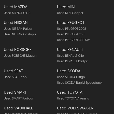
Used MAZDA
Used MINI
Used MAZDA Cx-3
Used MINI Cooper
Used NISSAN
Used PEUGEOT
Used NISSAN Pulsar
Used PEUGEOT 2008
Used NISSAN Qashqai
Used PEUGEOT 208
Used PEUGEOT 308 Sw
Used PORSCHE
Used RENAULT
Used PORSCHE Macan
Used RENAULT Clio
Used RENAULT Kadjar
Used SEAT
Used SKODA
Used SEAT Leon
Used SKODA Citigo
Used SKODA Rapid Spaceback
Used SMART
Used TOYOTA
Used SMART Forfour
Used TOYOTA Avensis
Used VAUXHALL
Used VOLKSWAGEN