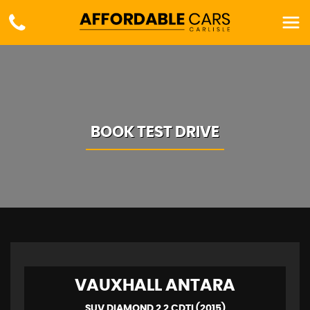
BOOK TEST DRIVE
VAUXHALL
ANTARA
SUV DIAMOND 2.2 CDTI (2015)