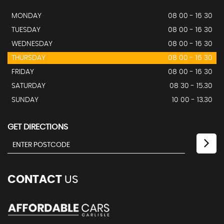
MONDAY
08 00 - 16 30
TUESDAY
08 00 - 16 30
WEDNESDAY
08 00 - 16 30
THURSDAY
08 00 - 16 30
FRIDAY
08 00 - 16 30
SATURDAY
08 30 - 15.30
SUNDAY
10 00 - 13.30
GET DIRECTIONS
CONTACT
US