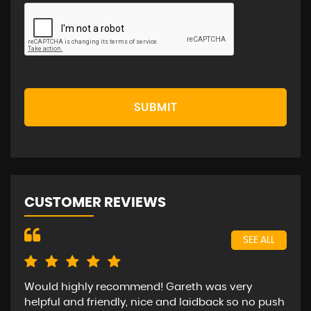
SUBMIT
CUSTOMER REVIEWS
SEE ALL
Would highly recommend! Gareth was very
Bee
helpful and friendly, nice and laidback so no push
car