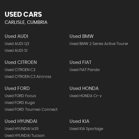
USED CARS
CARLISLE, CUMBRIA
Used AUDI
Used BMW
Used AUDI Q3
Used BMW 2 Series Active Tourer
Used AUDI S1
Used CITROEN
Used FIAT
Used CITROEN C3
Used FIAT Panda
Used CITROEN C3 Aircross
Used FORD
Used HONDA
Used FORD Focus
Used HONDA Cr-v
Used FORD Kuga
Used FORD Tourneo Connect
Used HYUNDAI
Used KIA
Used HYUNDAI Ix35
Used KIA Sportage
Used HYUNDAI Tucson