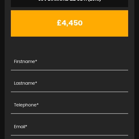
£4,450