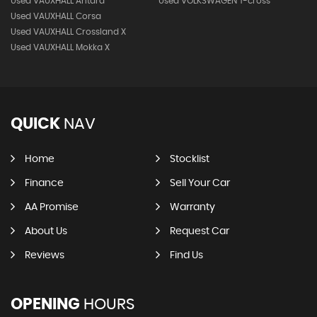
Used VAUXHALL Antara
Used VOLKSWAGEN T-cross
Used VAUXHALL Corsa
Used VAUXHALL Crossland X
Used VAUXHALL Mokka X
QUICK
NAV
Home
Stocklist
Finance
Sell Your Car
AA Promise
Warranty
About Us
Request Car
Reviews
Find Us
OPENING
HOURS