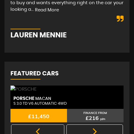
to buy and wants everything right on the car your
hap
looking a...
str
Read More
LAUREN MENNIE
M
FEATURED CARS
PORSCHE
A
MACAN
S 3.0 TD V6 AUTOMATIC 4WD
2.
FINANCE FROM
£11,450
£216
p/m