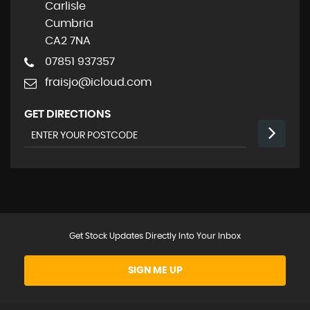
Carlisle
Cumbria
CA2 7NA
07851 937357
fraisjo@icloud.com
GET DIRECTIONS
Get Stock Updates Directly Into Your Inbox
SIGN ME UP