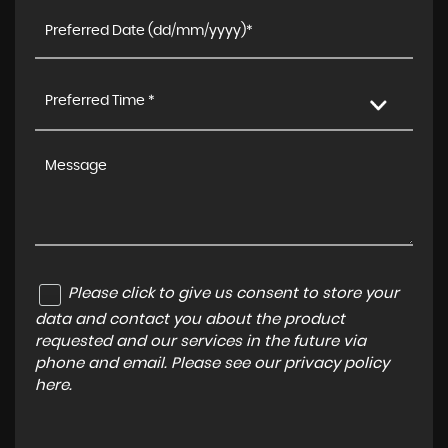
Preferred Time *
Please click to give us consent to store your
data and contact you about the product
requested and our services in the future via
phone and email. Please see our
privacy policy
here
.