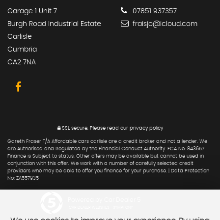
Garage 1 Unit 7
07851 937357
Burgh Road Industrial Estate
fraisjo@icloud.com
Carlisle
Cumbria
CA2 7NA
SSL secure.
Please read our
privacy policy
Gareth Fraser T/A Affordable cars carlisle are a credit broker and not a lender. We
are Authorised and Regulated by the Financial Conduct Authority. FCA No: 843657
Finance is Subject to status. Other offers may be available but cannot be used in
conjunction with this offer. We work with a number of carefully selected credit
providers who may be able to offer you finance for your purchase. | Data Protection
No: ZA557935
Powered by Car Dealer 5
CAR DEALER WEBSITES - SYMPHONY