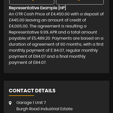
Representative Example [HP]
An OTR Cash Price of
£4,450.00
with a deposit of
£445.00
leaving an amount of credit of
£4,005.00
. The agreement is resulting a
Representative
9.9% APR
and a total amount
payable of
£5,489.20
. Payments are based on a
duration of agreement of
60 months
, with a first
monthly payment of
£ 84.07
, regular monthly
payment of
£84.07
and a final monthly
payment of
£84.07
.
CONTACT DETAILS
Garage 1 Unit 7
Burgh Road Industrial Estate