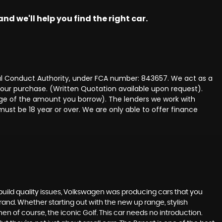
nd we'll help you find the right car.
ncial Conduct Authority, under FCA number: 843657. We act as a
 your purchase. (Written Quotation available upon request).
tage of the amount you borrow). The lenders we work with
must be 18 year or over. We are only able to offer finance
build quality issues, Volkswagen was producing cars that you
and. Whether starting out with the new up range, stylish
en of course, the iconic Golf. This car needs no introduction.