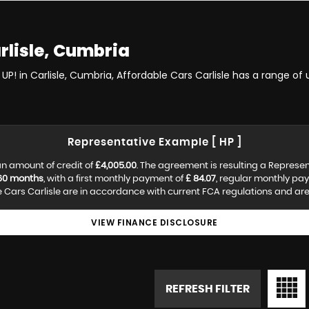
rlisle, Cumbria
UP! in Carlisle, Cumbria, Affordable Cars Carlisle has a range of
Representative Example [ HP ]
n amount of credit of
£4,005.00
. The agreement is resulting a Represe
60 months
, with a first monthly payment of
£ 84.07
, regular monthly pa
Cars Carlisle are in accordance with current FCA regulations and are s
VIEW FINANCE DISCLOSURE
REFRESH FILTER