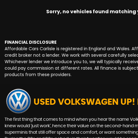
Sorry, no vehicles found matching yo
FINANCIAL DISCLOSURE
Affordable Cars Carlisle is registered in England and Wales. 
credit broker not a lender. We work with several carefully se
Whichever lender we introduce you to, we will typically rece
could pay commission at different rates. All finance is subje
products from these providers.
USED VOLKSWAGEN UP!
The first thing that comes to mind when you hear the name Volk
knew would ‘just work’, hence their value on the second-hand ma
superminis that still offer space and comfort, or want something 