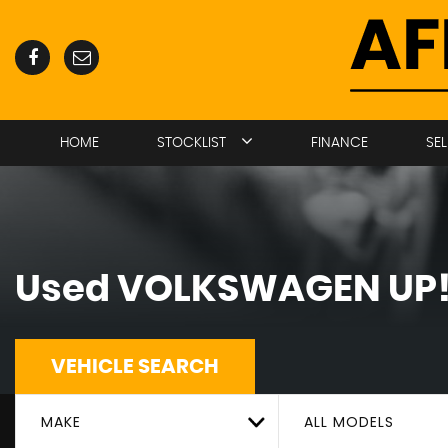
HOME
STOCKLIST
FINANCE
SE
Used
VOLKSWAGEN
UP
VEHICLE SEARCH
MAKE
ALL MODELS