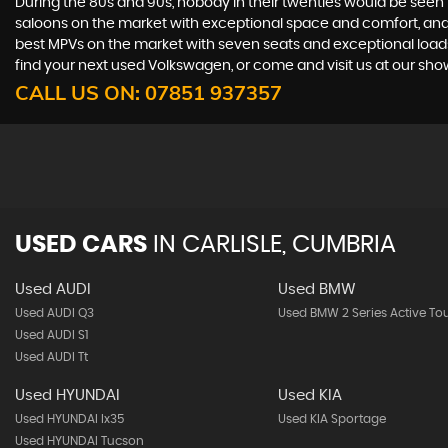
During the 80s and 90s, nobody in their twenties would be seen in
saloons on the market with exceptional space and comfort, and t
best MPVs on the market with seven seats and exceptional loadspac
find your next used Volkswagen, or come and visit us at our sho
CALL US ON:
07851 937357
USED CARS
IN
CARLISLE, CUMBRIA
Used AUDI
Used BMW
Used AUDI Q3
Used BMW 2 Series Active To
Used AUDI S1
Used AUDI Tt
Used HYUNDAI
Used KIA
Used HYUNDAI Ix35
Used KIA Sportage
Used HYUNDAI Tucson