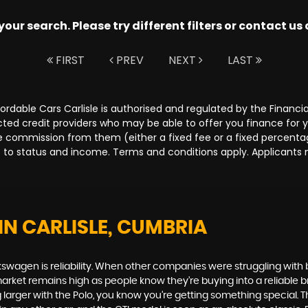
ur search. Please try different filters or contact us a
FIRST
PREV
NEXT
LAST
Affordable Cars Carlisle is authorised and regulated by the Fina
lected credit providers who may be able to offer you finance for
ive commission from them (either a fixed fee or a fixed percen
ct to status and income. Terms and conditions apply. Applicants 
IN CARLISLE, CUMBRIA
swagen is reliability. When other companies were struggling with 
rket remains high as people know they’re buying into a reliable br
larger with the Polo, you know you’re getting something special. Th