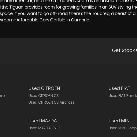
 any other car, and the GTI model is seen as an absolute classic. Bu
he Tiguan provides room for growing families in an SUV styling that
e. If you want to go off-road, there's the Touareg, a beast of a 4x
wroom -Affordable Cars Carlisle in Cumbria.
Get Stock 
Used CITROEN
Used FIAT
urer
Used CITROEN C3
Used FIAT Pand
Used CITROEN C3 Aircross
Used MAZDA
Used MINI
Used MAZDA Cx-3
Used MINI Coop