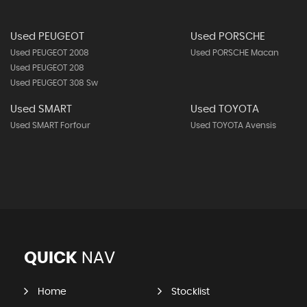
Used PEUGEOT
Used PORSCHE
Used PEUGEOT 2008
Used PORSCHE Macan
Used PEUGEOT 208
Used PEUGEOT 308 Sw
Used SMART
Used TOYOTA
Used SMART Forfour
Used TOYOTA Avensis
QUICK
NAV
Home
Stocklist