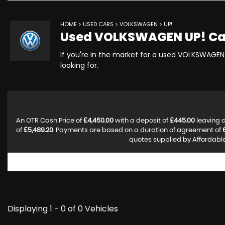
HOME
>
USED CARS
>
VOLKSWAGEN
> UP!
Used
VOLKSWAGEN
UP!
Ca
If you're in the market for a used VOLKSWAGEN 
looking for.
An OTR Cash Price of
£4,450.00
with a deposit of
£445.00
leaving a
of
£5,489.20
. Payments are based on a duration of agreement of
quotes supplied by Affordable 
Displaying 1 - 0 of 0 Vehicles