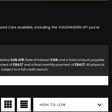
 used Cars available, including the VOLKSWAGEN UP! you're
ntative
9.9% APR
, Rate of interest
5.19%
and a total amount payable
yment of
£84.07
and a final monthly payment of
£84.07
. All physical
ubject to a full credit search.
HIGH TO LOW