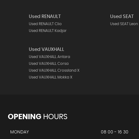
Used RENAULT
Used SEAT
Used RENAULT Clio
Used SEAT Leon
Used RENAULT Kadjar
Used VAUXHALL
Used VAUXHALL Antara
Used VAUXHALL Corsa
Used VAUXHALL Crossland X
Used VAUXHALL Mokka X
OPENING
HOURS
MONDAY
08 00 - 16 30