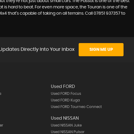
t they’re not just about small cars. The Passat is one of the best
 is hard to beat. For even more space, the Touran is one of the
4 that’s capable of taking on all terrains. Call 07851 937357 to
Updates Directly Into Your Inbox
SIGN ME UP
Used FORD
a
Used FORD Focus
Used FORD Kuga
Used FORD Tourneo Connect
Used NISSAN
er
Used NISSAN Juke
Used NISSAN Pulsar