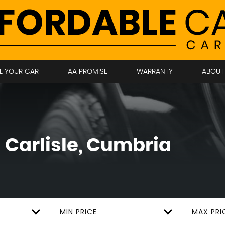
LL YOUR CAR
AA PROMISE
WARRANTY
ABOUT
!
Carlisle, Cumbria
MIN PRICE
MAX PRI