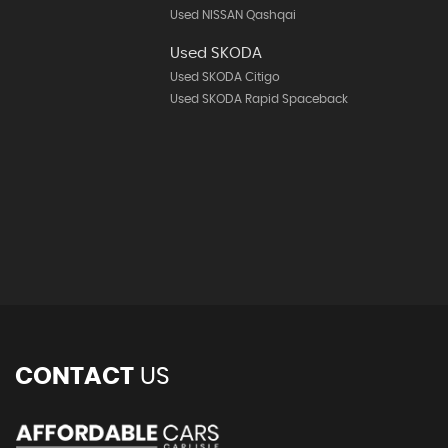
Used NISSAN Qashqai
Used SKODA
Used SKODA Citigo
Used SKODA Rapid Spaceback
CONTACT
US