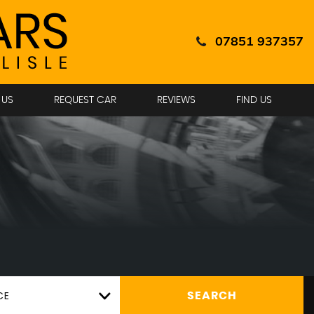
07851 937357
 US
REQUEST CAR
REVIEWS
FIND US
CE
SEARCH