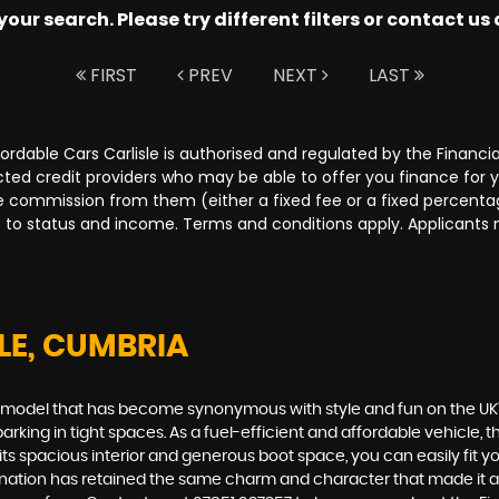
ur search. Please try different filters or contact us a
FIRST
PREV
NEXT
LAST
Affordable Cars Carlisle is authorised and regulated by the Fina
lected credit providers who may be able to offer you finance for
ive commission from them (either a fixed fee or a fixed percen
ct to status and income. Terms and conditions apply. Applicants 
LE, CUMBRIA
00, a model that has become synonymous with style and fun on the U
rking in tight spaces. As a fuel-efficient and affordable vehicle, the
 its spacious interior and generous boot space, you can easily fit
carnation has retained the same charm and character that made it a