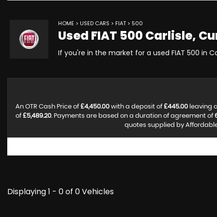
HOME
>
USED CARS
>
FIAT
> 500
Used
FIAT
500
Carlisle, C
If you're in the market for a used FIAT 500 in C
An OTR Cash Price of
£4,450.00
with a deposit of
£445.00
leaving a
of
£5,489.20
. Payments are based on a duration of agreement of
quotes supplied by Affordable 
Displaying 1 - 0 of 0 Vehicles