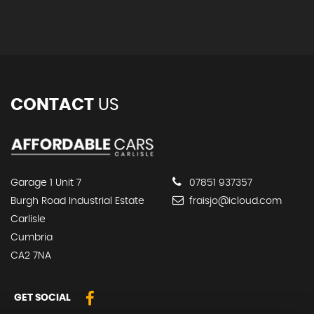
CONTACT
US
Garage 1 Unit 7
07851 937357
Burgh Road Industrial Estate
fraisjo@icloud.com
Carlisle
Cumbria
CA2 7NA
GET SOCIAL