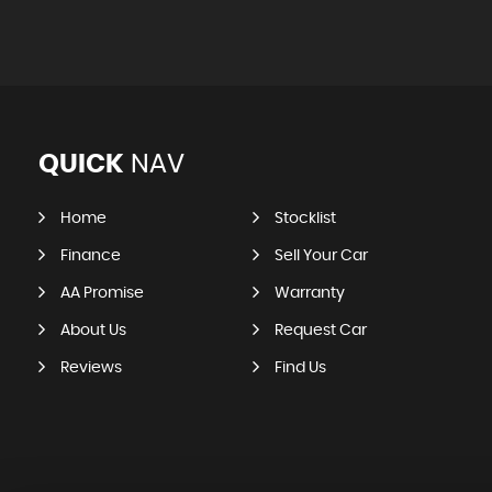
QUICK
NAV
Home
Stocklist
Finance
Sell Your Car
AA Promise
Warranty
About Us
Request Car
Reviews
Find Us