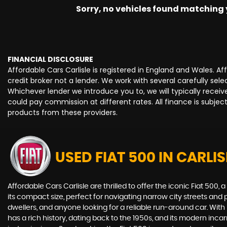
Sorry, no vehicles found matching yo
FINANCIAL DISCLOSURE
Affordable Cars Carlisle is registered in England and Wales. 
credit broker not a lender. We work with several carefully se
Whichever lender we introduce you to, we will typically rece
could pay commission at different rates. All finance is subje
products from these providers.
USED FIAT 500
IN CARLIS
Affordable Cars Carlisle are thrilled to offer the iconic Fiat 5
its compact size, perfect for navigating narrow city streets and pa
dwellers, and anyone looking for a reliable run-around car. With
has a rich history, dating back to the 1950s, and its modern in