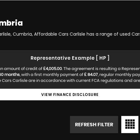
umbria
arlisle, Cumbria, Affordable Cars Carlisle has a range of used Cars
Representative Example [ HP ]
n amount of credit of
£4,005.00
. The agreement is resulting a Represe
60 months
, with a first monthly payment of
£ 84.07
, regular monthly pa
Cars Carlisle are in accordance with current FCA regulations and are s
VIEW FINANCE DISCLOSURE
REFRESH FILTER