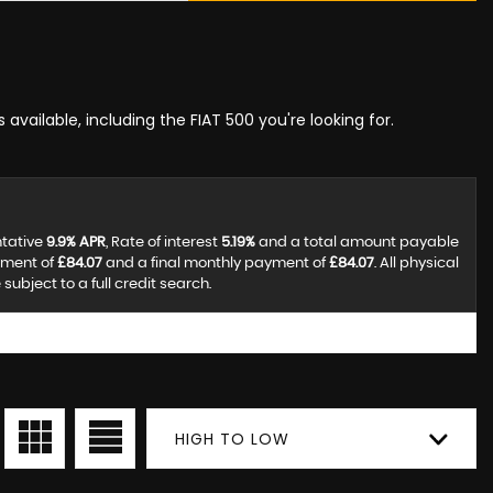
 available, including the FIAT 500 you're looking for.
ntative
9.9% APR
, Rate of interest
5.19%
and a total amount payable
yment of
£84.07
and a final monthly payment of
£84.07
. All physical
ubject to a full credit search.
HIGH TO LOW