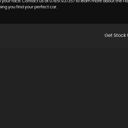
on your face. Contact us at 07851 937357 to learn more about the Fiat
ping you find your perfect car.
Get Stock 