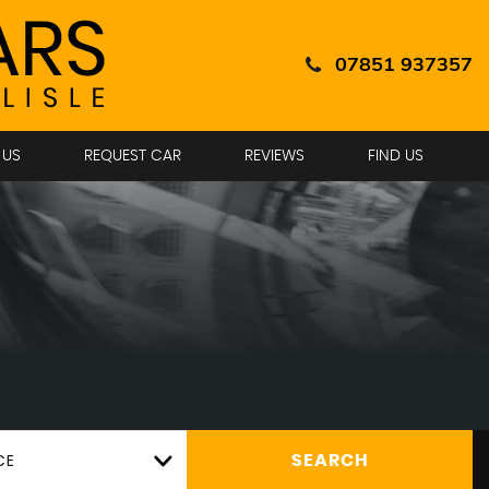
07851 937357
 US
REQUEST CAR
REVIEWS
FIND US
CE
SEARCH