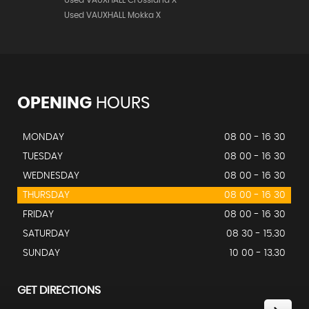
Used VAUXHALL Crossland X
Used VAUXHALL Mokka X
OPENING
HOURS
MONDAY
08 00 - 16 30
TUESDAY
08 00 - 16 30
WEDNESDAY
08 00 - 16 30
THURSDAY
08 00 - 16 30
FRIDAY
08 00 - 16 30
SATURDAY
08 30 - 15.30
SUNDAY
10 00 - 13.30
GET DIRECTIONS