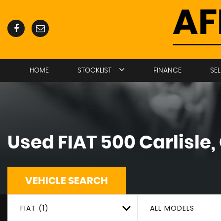
HOME
STOCKLIST
FINANCE
SE
Used
FIAT
500
Carlisle
VEHICLE SEARCH
FIAT (1)
ALL MODELS