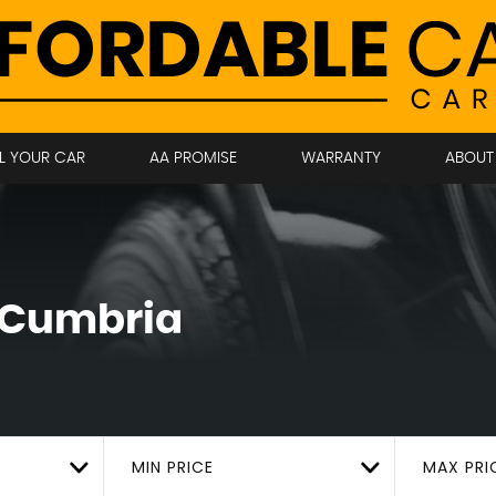
LL YOUR CAR
AA PROMISE
WARRANTY
ABOUT
, Cumbria
MIN PRICE
MAX PRI