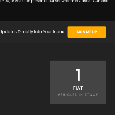
 500, or visit us in person at our showroom in Carlisle, Cumbria.
Updates Directly Into Your Inbox
SIGN ME UP
1
FIAT
VEHICLES IN STOCK