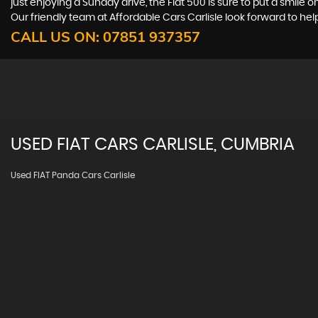
just enjoying a Sunday drive, the Fiat 500 is sure to put a smile 
Our friendly team at Affordable Cars Carlisle look forward to hel
CALL US ON:
07851 937357
USED
FIAT
CARS
CARLISLE, CUMBRIA
Used FIAT Panda Cars Carlisle