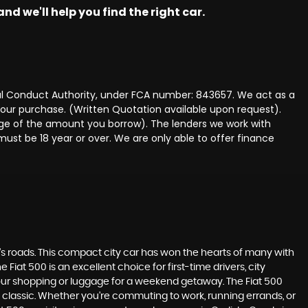
nd we'll help you find the right car.
ncial Conduct Authority, under FCA number: 843657. We act as a
 your purchase. (Written Quotation available upon request).
tage of the amount you borrow). The lenders we work with
must be 18 year or over. We are only able to offer finance
K's roads. This compact city car has won the hearts of many with
 Fiat 500 is an excellent choice for first-time drivers, city
 your shopping or luggage for a weekend getaway. The Fiat 500
 classic. Whether you're commuting to work, running errands, or