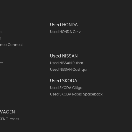
Used HONDA
us
Used HONDA Cr-v
a
rneo Connect
Used NISSAN
er
Used NISSAN Pulsar
Used NISSAN Qashqai
Used SKODA
Used SKODA Citigo
Used SKODA Rapid Spaceback
SWAGEN
EN T-cross