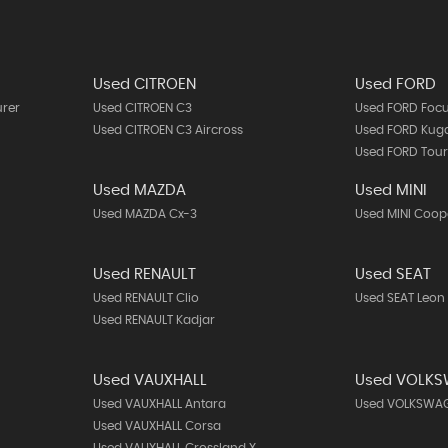
Used CITROEN
Used FORD
urer
Used CITROEN C3
Used FORD Foc
Used CITROEN C3 Aircross
Used FORD Kug
Used FORD Tou
Used MAZDA
Used MINI
Used MAZDA Cx-3
Used MINI Coop
Used RENAULT
Used SEAT
Used RENAULT Clio
Used SEAT Leon
Used RENAULT Kadjar
Used VAUXHALL
Used VOLK
Used VAUXHALL Antara
Used VOLKSWAG
Used VAUXHALL Corsa