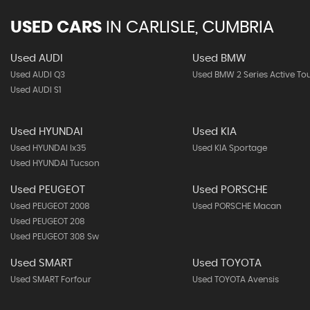
USED CARS
IN
CARLISLE, CUMBRIA
Used AUDI
Used BMW
Used AUDI Q3
Used BMW 2 Series Active To
Used AUDI S1
Used HYUNDAI
Used KIA
Used HYUNDAI Ix35
Used KIA Sportage
Used HYUNDAI Tucson
Used PEUGEOT
Used PORSCHE
Used PEUGEOT 2008
Used PORSCHE Macan
Used PEUGEOT 208
Used PEUGEOT 308 Sw
Used SMART
Used TOYOTA
Used SMART Forfour
Used TOYOTA Avensis