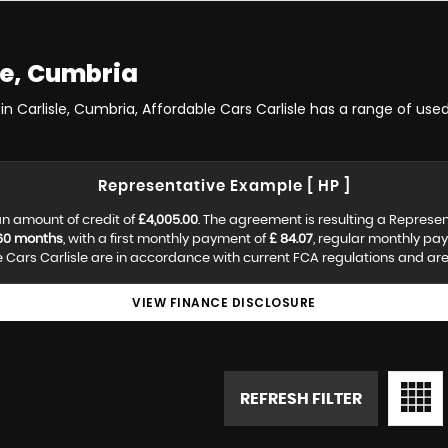
le, Cumbria
in Carlisle, Cumbria, Affordable Cars Carlisle has a range of used
Representative Example [ HP ]
n amount of credit of
£4,005.00
. The agreement is resulting a Represe
60 months
, with a first monthly payment of
£ 84.07
, regular monthly pa
Cars Carlisle are in accordance with current FCA regulations and are s
VIEW FINANCE DISCLOSURE
REFRESH FILTER