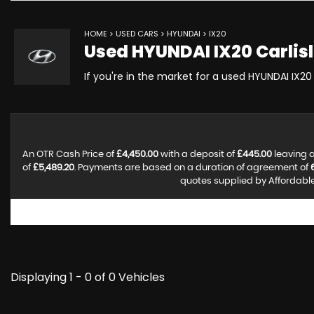
HOME
>
USED CARS
>
HYUNDAI
> IX20
Used
HYUNDAI
IX20
Carlis
If you're in the market for a used HYUNDAI IX20 
An OTR Cash Price of
£4,450.00
with a deposit of
£445.00
leaving a
of
£5,489.20
. Payments are based on a duration of agreement of
quotes supplied by Affordable 
Displaying 1 - 0 of 0 Vehicles