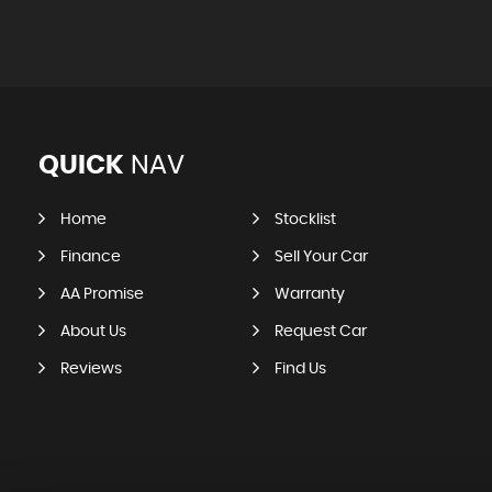
QUICK
NAV
Home
Stocklist
Finance
Sell Your Car
AA Promise
Warranty
About Us
Request Car
Reviews
Find Us