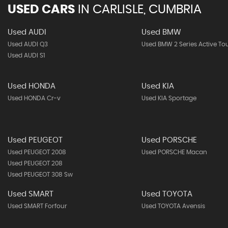
USED CARS
IN
CARLISLE, CUMBRIA
Used AUDI
Used BMW
Used AUDI Q3
Used BMW 2 Series Active To
Used AUDI S1
Used HONDA
Used KIA
Used HONDA Cr-v
Used KIA Sportage
Used PEUGEOT
Used PORSCHE
Used PEUGEOT 2008
Used PORSCHE Macan
Used PEUGEOT 208
Used PEUGEOT 308 Sw
Used SMART
Used TOYOTA
Used SMART Forfour
Used TOYOTA Avensis