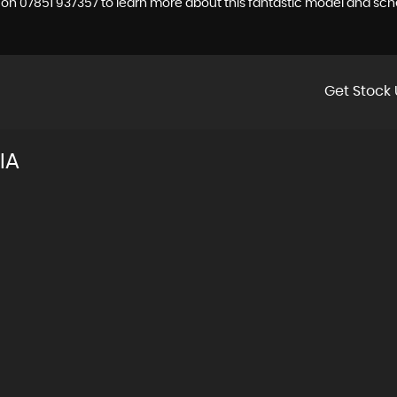
a on 07851 937357 to learn more about this fantastic model and sche
Get Stock 
IA