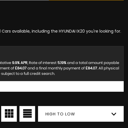
 Cars available, including the HYUNDAI IX20 you're looking for.
ntative
9.9% APR
, Rate of interest
5.19%
and a total amount payable
yment of
£84.07
and a final monthly payment of
£84.07
. All physical
ubject to a full credit search.
HIGH TO LOW