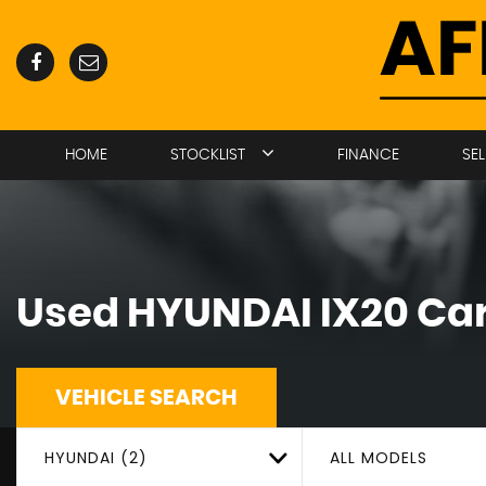
HOME
STOCKLIST
FINANCE
SE
Used
HYUNDAI
IX20
Car
VEHICLE SEARCH
HYUNDAI (2)
ALL MODELS