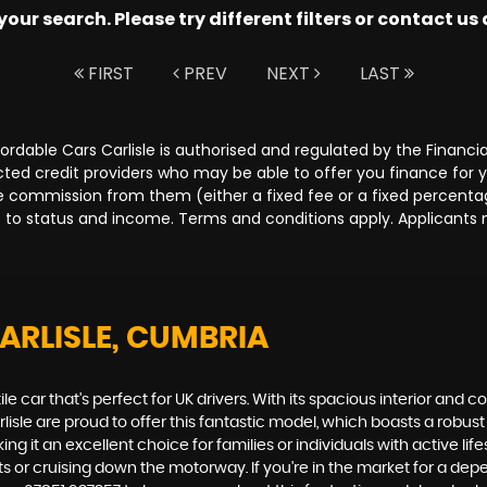
ur search. Please try different filters or contact us a
FIRST
PREV
NEXT
LAST
Affordable Cars Carlisle is authorised and regulated by the Fina
lected credit providers who may be able to offer you finance for
ive commission from them (either a fixed fee or a fixed percen
ct to status and income. Terms and conditions apply. Applicants 
ARLISLE, CUMBRIA
ile car that's perfect for UK drivers. With its spacious interior and c
rlisle are proud to offer this fantastic model, which boasts a robu
 it an excellent choice for families or individuals with active lif
s or cruising down the motorway. If you're in the market for a dep