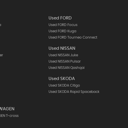
Used FORD
a
Used FORD Focus
Used FORD Kuga
Used FORD Tourneo Connect
Used NISSAN
er
Used NISSAN Juke
Used NISSAN Pulsar
Used NISSAN Qashqai
Used SKODA
Used SKODA Citigo
Used SKODA Rapid Spaceback
SWAGEN
EN T-cross