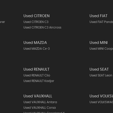
Used CITROEN
Used FIAT
urer
Used CITROEN C3
Used FIAT Pand
Used CITROEN C3 Aircross
Used MAZDA
Used MINI
Used MAZDA Cx-3
Used MINI Coop
Used RENAULT
Used SEAT
Used RENAULT Clio
Used SEAT Leon
Used RENAULT Kadjar
Used VAUXHALL
Used VOLK
Used VAUXHALL Antara
Used VOLKSWAG
Used VAUXHALL Corsa