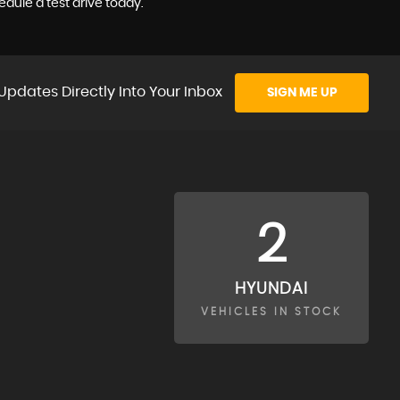
dule a test drive today.
Updates Directly Into Your Inbox
SIGN ME UP
2
HYUNDAI
VEHICLES IN STOCK