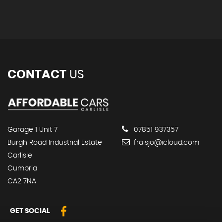
CONTACT
US
Garage 1 Unit 7
07851 937357
Burgh Road Industrial Estate
fraisjo@icloud.com
Carlisle
Cumbria
CA2 7NA
GET SOCIAL