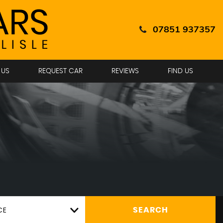
07851 937357
 US
REQUEST CAR
REVIEWS
FIND US
CE
SEARCH