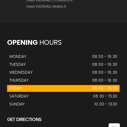
Used VAUXHALL Crossland X
Used VAUXHALL Mokka X
OPENING
HOURS
MONDAY
08 00 - 16 30
TUESDAY
08 00 - 16 30
WEDNESDAY
08 00 - 16 30
THURSDAY
08 00 - 16 30
FRIDAY
08 00 - 16 30
SATURDAY
08 30 - 15.30
SUNDAY
10 00 - 13.30
GET DIRECTIONS