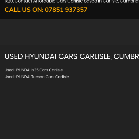
ix20. Contact Affordable Cars Carlisle based in Carlisle, Cumbri
CALL US ON:
07851 937357
USED
HYUNDAI
CARS
CARLISLE, CUMBR
Used HYUNDAI Ix35 Cars Carlisle
Used HYUNDAI Tucson Cars Carlisle