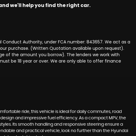
nd we'll help you find the right car.
ncial Conduct Authority, under FCA number: 843657. We act as a
 your purchase. (Written Quotation available upon request).
tage of the amount you borrow). The lenders we work with
must be 18 year or over. We are only able to offer finance
omfortable ride, this vehicle is ideal for daily commutes, road
st design and impressive fuel efficiency. As a compact MPV, the
estyles. Its smooth handling and responsive steering ensure a
endable and practical vehicle, look no further than the Hyundai