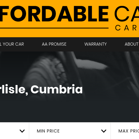
LL YOUR CAR
AA PROMISE
WARRANTY
ABOUT
lisle, Cumbria
MIN PRICE
MAX PRI