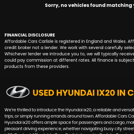
Sorry, no vehicles found matching yo
FINANCIAL DISCLOSURE
Affordable Cars Carlisle is registered in England and Wales. 
credit broker not a lender. We work with several carefully se
Whichever lender we introduce you to, we will typically rece
could pay commission at different rates. All finance is subje
products from these providers.
USED HYUNDAI IX20
IN C
We're thrilled to introduce the Hyundai ix20, a reliable and versat
trips, or simply running errands around town. Affordable Cars Ca
Hyundai ix20 offers ample space for passengers and cargo, making
pleasant driving experience, whether navigating busy city street