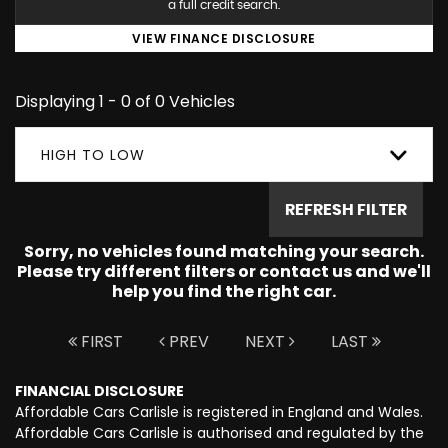
a full credit search.
VIEW FINANCE DISCLOSURE
Displaying 1 - 0 of 0 Vehicles
HIGH TO LOW
REFRESH FILTER
Sorry, no vehicles found matching your search.
Please try different filters or contact us and we'll
help you find the right car.
FIRST
PREV
NEXT
LAST
FINANCIAL DISCLOSURE
Affordable Cars Carlisle is registered in England and Wales.
Affordable Cars Carlisle is authorised and regulated by the