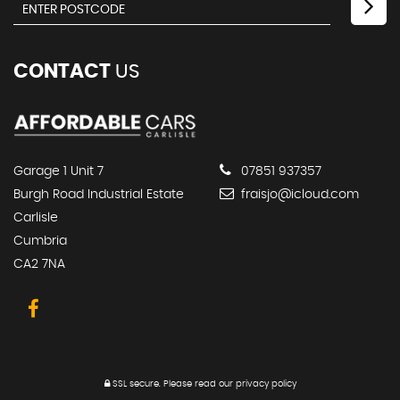
CONTACT
US
Garage 1 Unit 7
07851 937357
Burgh Road Industrial Estate
fraisjo@icloud.com
Carlisle
Cumbria
CA2 7NA
SSL secure.
Please read our
privacy policy