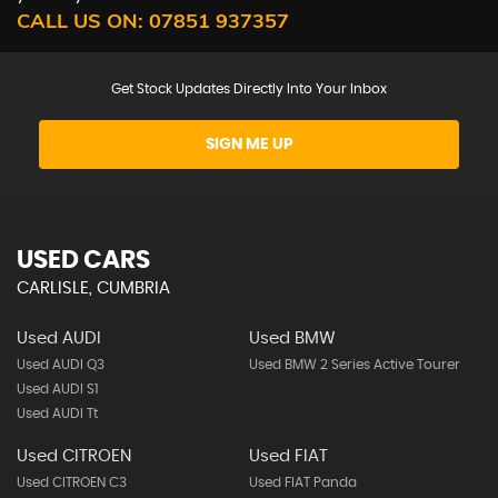
CALL US ON:
07851 937357
Get Stock Updates Directly Into Your Inbox
SIGN ME UP
USED CARS
CARLISLE, CUMBRIA
Used AUDI
Used BMW
Used AUDI Q3
Used BMW 2 Series Active Tourer
Used AUDI S1
Used AUDI Tt
Used CITROEN
Used FIAT
Used CITROEN C3
Used FIAT Panda