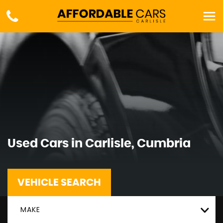
Used Cars in Carlisle, Cumbria
VEHICLE SEARCH
MAKE