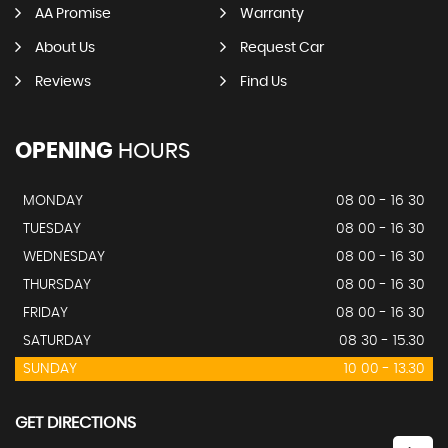
AA Promise
Warranty
About Us
Request Car
Reviews
Find Us
OPENING
HOURS
MONDAY
08 00 - 16 30
TUESDAY
08 00 - 16 30
WEDNESDAY
08 00 - 16 30
THURSDAY
08 00 - 16 30
FRIDAY
08 00 - 16 30
SATURDAY
08 30 - 15.30
SUNDAY
10 00 - 13.30
GET DIRECTIONS