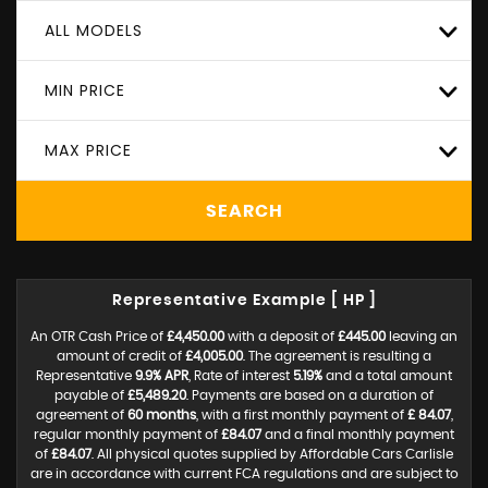
ALL MODELS
MIN PRICE
MAX PRICE
SEARCH
Representative Example [ HP ]
An OTR Cash Price of
£4,450.00
with a deposit of
£445.00
leaving an
amount of credit of
£4,005.00
. The agreement is resulting a
Representative
9.9% APR
, Rate of interest
5.19%
and a total amount
payable of
£5,489.20
. Payments are based on a duration of
agreement of
60 months
, with a first monthly payment of
£ 84.07
,
regular monthly payment of
£84.07
and a final monthly payment
of
£84.07
. All physical quotes supplied by Affordable Cars Carlisle
are in accordance with current FCA regulations and are subject to