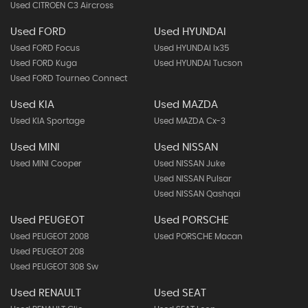
Used CITROEN C3 Aircross
Used FORD
Used HYUNDAI
Used FORD Focus
Used HYUNDAI Ix35
Used FORD Kuga
Used HYUNDAI Tucson
Used FORD Tourneo Connect
Used KIA
Used MAZDA
Used KIA Sportage
Used MAZDA Cx-3
Used MINI
Used NISSAN
Used MINI Cooper
Used NISSAN Juke
Used NISSAN Pulsar
Used NISSAN Qashqai
Used PEUGEOT
Used PORSCHE
Used PEUGEOT 2008
Used PORSCHE Macan
Used PEUGEOT 208
Used PEUGEOT 308 Sw
Used RENAULT
Used SEAT