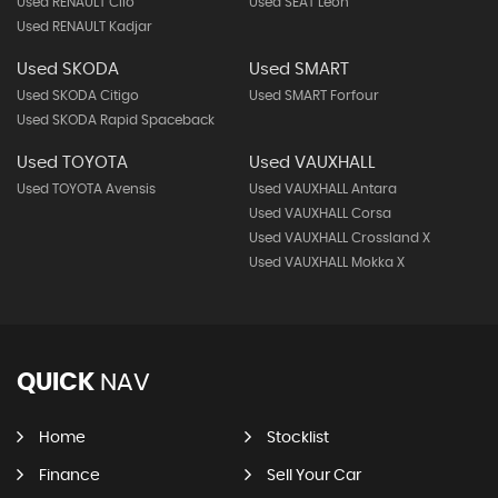
Used RENAULT Clio
Used SEAT Leon
Used RENAULT Kadjar
Used SKODA
Used SMART
Used SKODA Citigo
Used SMART Forfour
Used SKODA Rapid Spaceback
Used TOYOTA
Used VAUXHALL
Used TOYOTA Avensis
Used VAUXHALL Antara
Used VAUXHALL Corsa
Used VAUXHALL Crossland X
Used VAUXHALL Mokka X
QUICK
NAV
Home
Stocklist
Finance
Sell Your Car