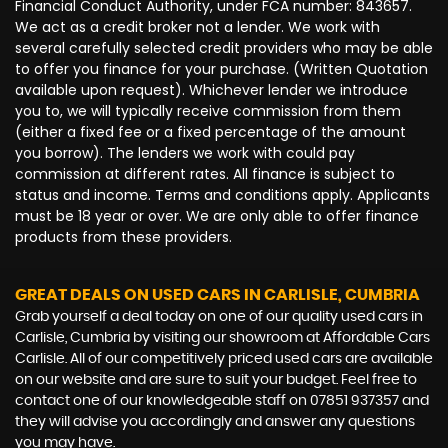
Financial Conduct Authority, under FCA number: 843657.
We act as a credit broker not a lender. We work with
several carefully selected credit providers who may be able
to offer you finance for your purchase. (Written Quotation
available upon request). Whichever lender we introduce
you to, we will typically receive commission from them
(either a fixed fee or a fixed percentage of the amount
you borrow). The lenders we work with could pay
commission at different rates. All finance is subject to
status and income. Terms and conditions apply. Applicants
must be 18 year or over. We are only able to offer finance
products from these providers.
GREAT DEALS ON USED CARS IN CARLISLE, CUMBRIA
Grab yourself a deal today on one of our quality used cars in
Carlisle, Cumbria by visiting our showroom at Affordable Cars
Carlisle. All of our competitively priced used cars are available
on our website and are sure to suit your budget. Feel free to
contact one of our knowledgeable staff on
07851 937357
and
they will advise you accordingly and answer any questions
you may have.