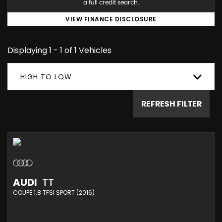
a full credit search.
VIEW FINANCE DISCLOSURE
Displaying 1 - 1 of 1 Vehicles
HIGH TO LOW
REFRESH FILTER
AUDI
TT
COUPE 1.8 TFSI SPORT (2016)