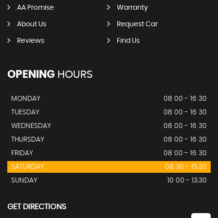
AA Promise
Warranty
About Us
Request Car
Reviews
Find Us
OPENING
HOURS
MONDAY
08 00 - 16 30
TUESDAY
08 00 - 16 30
WEDNESDAY
08 00 - 16 30
THURSDAY
08 00 - 16 30
FRIDAY
08 00 - 16 30
SATURDAY
08 30 - 15.30
SUNDAY
10 00 - 13.30
GET DIRECTIONS