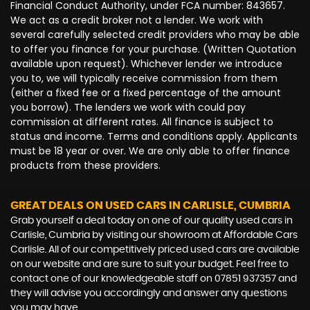
Financial Conduct Authority, under FCA number: 843657.
We act as a credit broker not a lender. We work with
several carefully selected credit providers who may be able
to offer you finance for your purchase. (Written Quotation
available upon request). Whichever lender we introduce
you to, we will typically receive commission from them
(either a fixed fee or a fixed percentage of the amount
you borrow). The lenders we work with could pay
commission at different rates. All finance is subject to
status and income. Terms and conditions apply. Applicants
must be 18 year or over. We are only able to offer finance
products from these providers.
GREAT DEALS ON USED CARS IN CARLISLE, CUMBRIA
Grab yourself a deal today on one of our quality used cars in
Carlisle, Cumbria by visiting our showroom at Affordable Cars
Carlisle. All of our competitively priced used cars are available
on our website and are sure to suit your budget. Feel free to
contact one of our knowledgeable staff on
07851 937357
and
they will advise you accordingly and answer any questions
you may have.