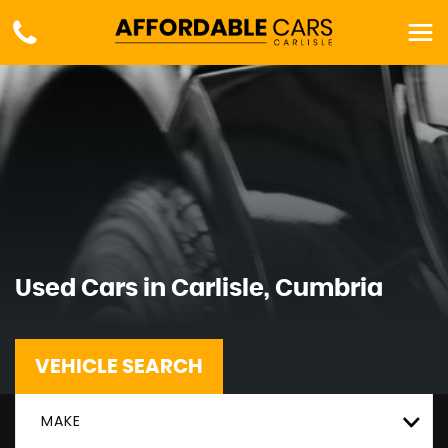
Used Cars in Carlisle, Cumbria
VEHICLE SEARCH
MAKE