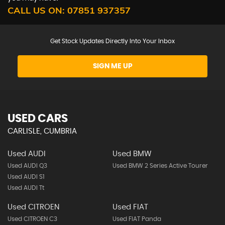
CALL US ON:
07851 937357
Get Stock Updates Directly Into Your Inbox
SIGN ME UP
USED CARS
CARLISLE, CUMBRIA
Used AUDI
Used BMW
Used AUDI Q3
Used BMW 2 Series Active Tourer
Used AUDI S1
Used AUDI Tt
Used CITROEN
Used FIAT
Used CITROEN C3
Used FIAT Panda