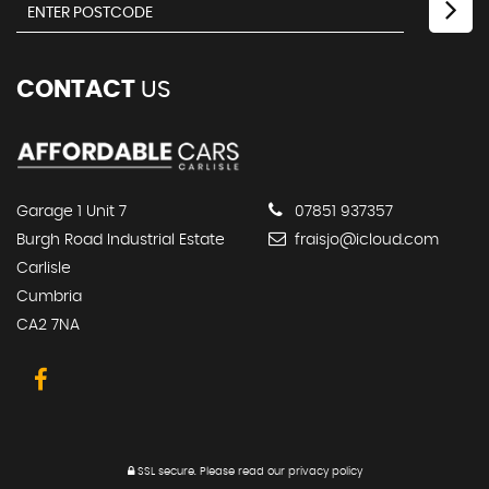
CONTACT
US
Garage 1 Unit 7
07851 937357
Burgh Road Industrial Estate
fraisjo@icloud.com
Carlisle
Cumbria
CA2 7NA
SSL secure.
Please read our
privacy policy