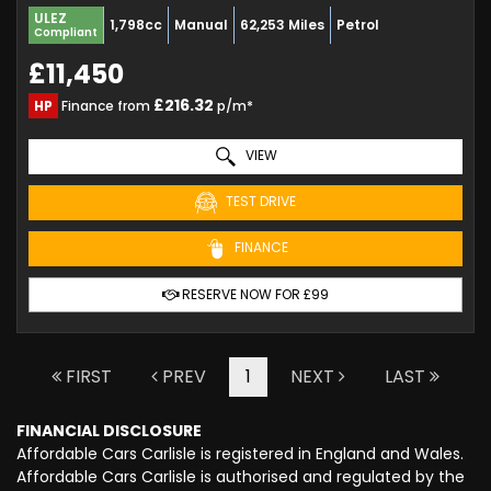
ULEZ
1,798cc
Manual
62,253 Miles
Petrol
Compliant
£11,450
£216.32
HP
Finance from
p/m*
VIEW
TEST DRIVE
FINANCE
RESERVE NOW FOR £99
FIRST
PREV
1
NEXT
LAST
FINANCIAL DISCLOSURE
Affordable Cars Carlisle is registered in England and Wales.
Affordable Cars Carlisle is authorised and regulated by the