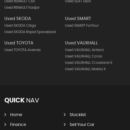
Used RENAULT Clio
Used SEAT Leon
Used RENAULT Kadjar
Used SKODA
Used SMART
Used SKODA Citigo
Used SMART Forfour
Used SKODA Rapid Spaceback
Used TOYOTA
Used VAUXHALL
Used TOYOTA Avensis
Used VAUXHALL Antara
Used VAUXHALL Corsa
Used VAUXHALL Crossland X
Used VAUXHALL Mokka X
QUICK
NAV
Home
Stocklist
Finance
Sell Your Car