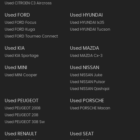
Used CITROEN C3 Aircross
Used FORD
Used HYUNDAI
Used FORD Focus
Used HYUNDAI Ix35
Used FORD Kuga
Used HYUNDAI Tucson
Used FORD Tourneo Connect
Used KIA
Used MAZDA
Used KIA Sportage
Used MAZDA Cx-3
Used MINI
Used NISSAN
Used MINI Cooper
Used NISSAN Juke
Used NISSAN Pulsar
Used NISSAN Qashqai
Used PEUGEOT
Used PORSCHE
Used PEUGEOT 2008
Used PORSCHE Macan
Used PEUGEOT 208
Used PEUGEOT 308 Sw
Used RENAULT
Used SEAT