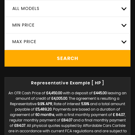
ALL MODELS
MIN PRICE
MAX PRICE
SEARCH
Representative Example [ HP ]
An OTR Cash Price of
£4,450.00
with a deposit of
£445.00
leaving an
amount of credit of
£4,005.00
. The agreement is resulting a
Representative
9.9% APR
, Rate of interest
5.19%
and a total amount
payable of
£5,489.20
. Payments are based on a duration of
agreement of
60 months
, with a first monthly payment of
£ 84.07
,
regular monthly payment of
£84.07
and a final monthly payment
of
£84.07
. All physical quotes supplied by Affordable Cars Carlisle
are in accordance with current FCA regulations and are subject to