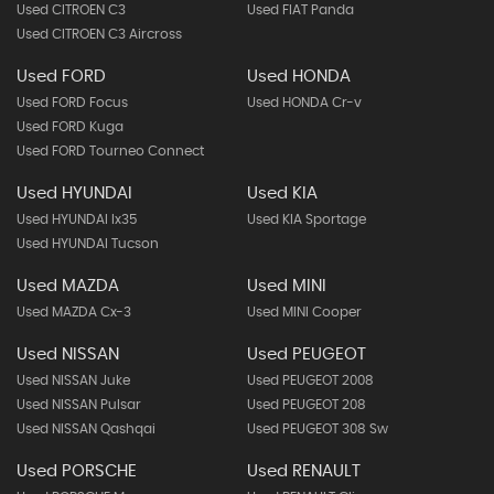
Used CITROEN C3
Used FIAT Panda
Used CITROEN C3 Aircross
Used FORD
Used HONDA
Used FORD Focus
Used HONDA Cr-v
Used FORD Kuga
Used FORD Tourneo Connect
Used HYUNDAI
Used KIA
Used HYUNDAI Ix35
Used KIA Sportage
Used HYUNDAI Tucson
Used MAZDA
Used MINI
Used MAZDA Cx-3
Used MINI Cooper
Used NISSAN
Used PEUGEOT
Used NISSAN Juke
Used PEUGEOT 2008
Used NISSAN Pulsar
Used PEUGEOT 208
Used NISSAN Qashqai
Used PEUGEOT 308 Sw
Used PORSCHE
Used RENAULT