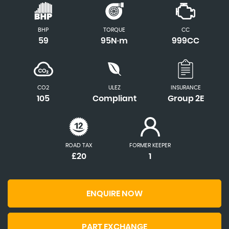
BHP
TORQUE
CC
59
95N·m
999CC
CO2
ULEZ
INSURANCE
105
Compliant
Group 2E
ROAD TAX
FORMER KEEPER
£20
1
ENQUIRE NOW
PART EXCHANGE