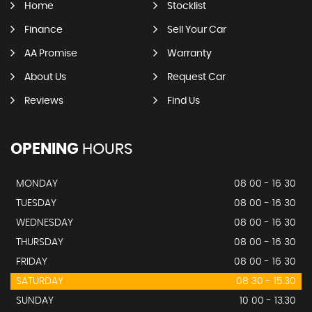
Home
Stocklist
Finance
Sell Your Car
AA Promise
Warranty
About Us
Request Car
Reviews
Find Us
OPENING
HOURS
MONDAY
08 00 - 16 30
TUESDAY
08 00 - 16 30
WEDNESDAY
08 00 - 16 30
THURSDAY
08 00 - 16 30
FRIDAY
08 00 - 16 30
SATURDAY
08 30 - 15.30
SUNDAY
10 00 - 13.30