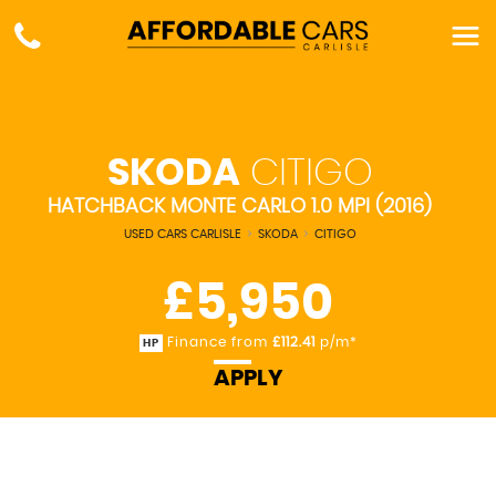
SKODA
CITIGO
HATCHBACK MONTE CARLO 1.0 MPI (2016)
USED CARS CARLISLE
>
SKODA
>
CITIGO
£5,950
Finance from
£112.41
p/m*
HP
APPLY