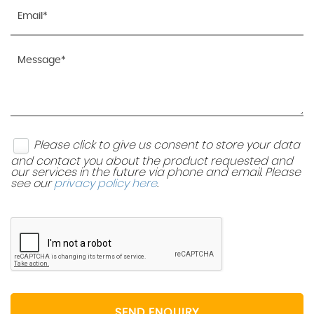
Please click to give us consent to store your data
and contact you about the product requested and
our services in the future via phone and email. Please
see our
privacy policy here
.
SEND ENQUIRY