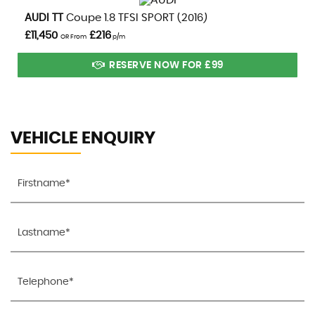
VIEW DETAILS
AUDI
TT
Coupe 1.8 TFSI SPORT (2016)
£11,450
£216
OR From
p/m
RESERVE NOW FOR £99
VEHICLE ENQUIRY