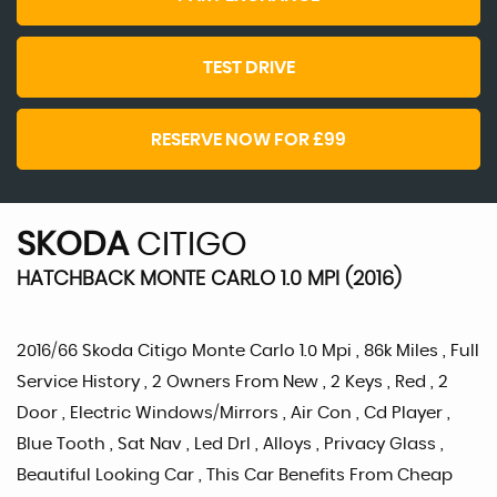
TEST DRIVE
RESERVE NOW FOR £99
SKODA
CITIGO
HATCHBACK MONTE CARLO 1.0 MPI (2016)
2016/66 Skoda Citigo Monte Carlo 1.0 Mpi , 86k Miles , Full
Service History , 2 Owners From New , 2 Keys , Red , 2
Door , Electric Windows/Mirrors , Air Con , Cd Player ,
Blue Tooth , Sat Nav , Led Drl , Alloys , Privacy Glass ,
Beautiful Looking Car , This Car Benefits From Cheap