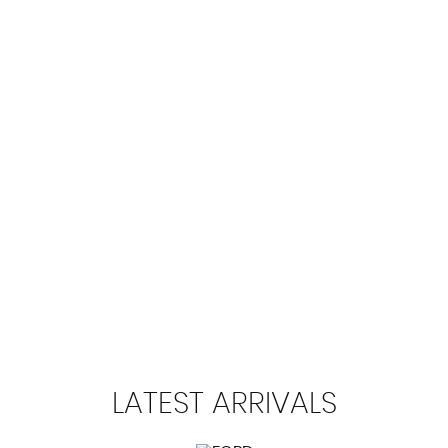
100 MPH
MAX SPEED
LATEST
ARRIVALS