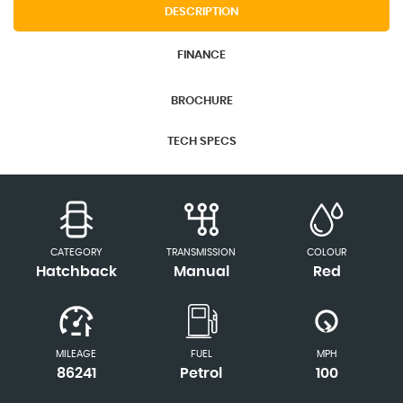
DESCRIPTION
FINANCE
BROCHURE
TECH SPECS
CATEGORY
TRANSMISSION
COLOUR
Hatchback
Manual
Red
MILEAGE
FUEL
MPH
86241
Petrol
100