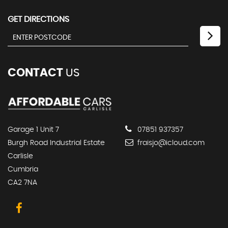
GET DIRECTIONS
CONTACT
US
Garage 1 Unit 7
07851 937357
Burgh Road Industrial Estate
fraisjo@icloud.com
Carlisle
Cumbria
CA2 7NA