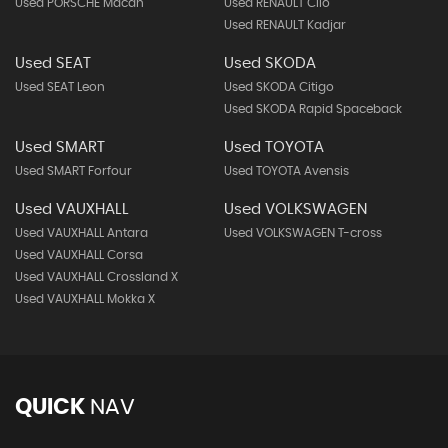
Used PORSCHE Macan
Used RENAULT Clio
Used RENAULT Kadjar
Used SEAT
Used SKODA
Used SEAT Leon
Used SKODA Citigo
Used SKODA Rapid Spaceback
Used SMART
Used TOYOTA
Used SMART Forfour
Used TOYOTA Avensis
Used VAUXHALL
Used VOLKSWAGEN
Used VAUXHALL Antara
Used VOLKSWAGEN T-cross
Used VAUXHALL Corsa
Used VAUXHALL Crossland X
Used VAUXHALL Mokka X
QUICK
NAV