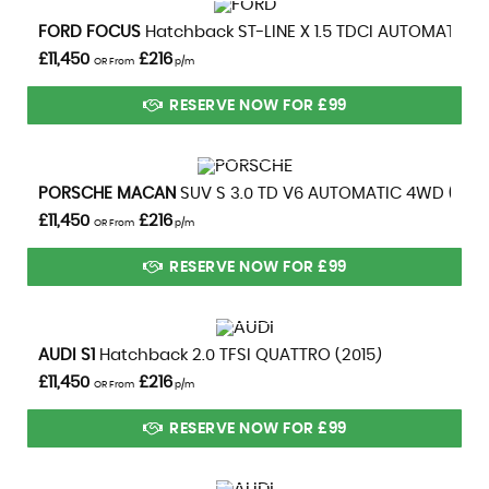
VIEW DETAILS
FORD
FOCUS
Hatchback ST-LINE X 1.5 TDCI AUTOMATIC (2
£11,450
£216
OR From
p/m
RESERVE NOW FOR £99
VIEW DETAILS
PORSCHE
MACAN
SUV S 3.0 TD V6 AUTOMATIC 4WD (2014
£11,450
£216
OR From
p/m
RESERVE NOW FOR £99
VIEW DETAILS
AUDI
S1
Hatchback 2.0 TFSI QUATTRO (2015)
£11,450
£216
OR From
p/m
RESERVE NOW FOR £99