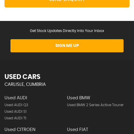
Get Stock Updates Directly Into Your Inbox
SIGN ME UP
USED CARS
CARLISLE, CUMBRIA
Used AUDI
Used BMW
Used AUDI Q3
Used BMW 2 Series Active Tourer
Used AUDI S1
Used AUDI Tt
Used CITROEN
Used FIAT