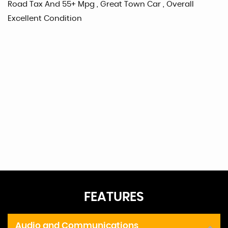
Road Tax And 55+ Mpg , Great Town Car , Overall
Excellent Condition
FEATURES
Audio and Communications