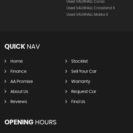
Used VAUXHALL Corsa
Used VAUXHALL Crossland X
Used VAUXHALL Mokka X
QUICK
NAV
Home
Stocklist
Finance
Sell Your Car
AA Promise
Warranty
About Us
Request Car
Reviews
Find Us
OPENING
HOURS