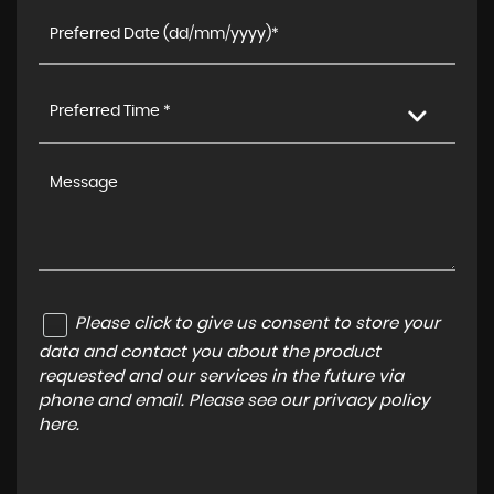
Preferred Time *
Please click to give us consent to store your
data and contact you about the product
requested and our services in the future via
phone and email. Please see our
privacy policy
here
.