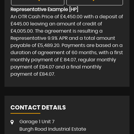
Representative Example [HP]
An OTR Cash Price of
£4,450.00
with a deposit of
£445.00
leaving an amount of credit of
£4,005.00
. The agreement is resulting a
Representative
9.9% APR
and a total amount
payable of
£5,489.20
. Payments are based on a
duration of agreement of
60 months
, with a first
monthly payment of
£ 84.07
, regular monthly
payment of
£84.07
and a final monthly
payment of
£84.07
.
CONTACT DETAILS
Garage 1 Unit 7
Burgh Road Industrial Estate