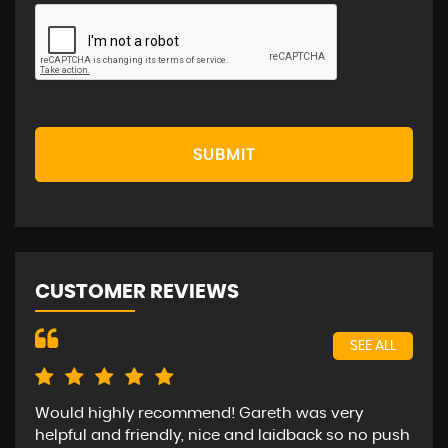
SUBMIT
CUSTOMER REVIEWS
SEE ALL
Would highly recommend! Gareth was very
Bee
helpful and friendly, nice and laidback so no push
car