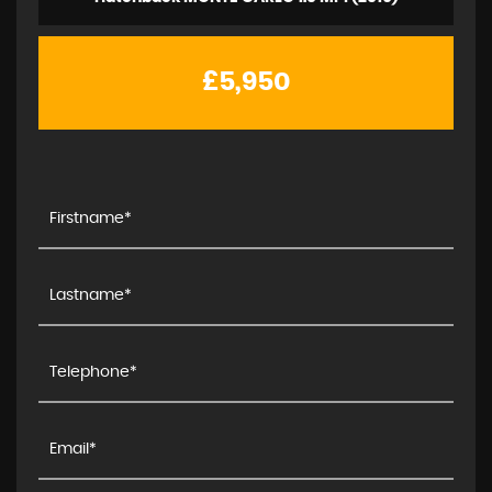
£5,950