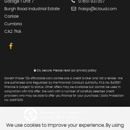
Garage 1 Unit 7
07851 937357
Burgh Road Industrial Estate
fraisjo@icloud.com
Carlisle
Cumbria
CA2 7NA
SSL secure.
Please read our
privacy policy
Gareth Fraser T/A Affordable cars carlisle are a credit broker and not a lender. We
are Authorised and Regulated by the Financial Conduct Authority. FCA No: 843657
Finance is Subject to status. Other offers may be available but cannot be used in
conjunction with this offer. We work with a number of carefully selected credit
providers who may be able to offer you finance for your purchase. | Data Protection
No: ZA557935
Powered by Car Dealer 5
CAR DEALER WEBSITES - SYMPHONY
We use cookies to improve your experience. By using