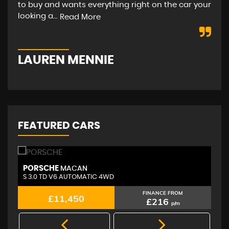
to buy and wants everything right on the car your
hap
looking a...
str
Read More
LAUREN MENNIE
M
FEATURED CARS
PORSCHE
A
MACAN
S 3.0 TD V6 AUTOMATIC 4WD
2.
FINANCE FROM
£11,450
£216
p/m