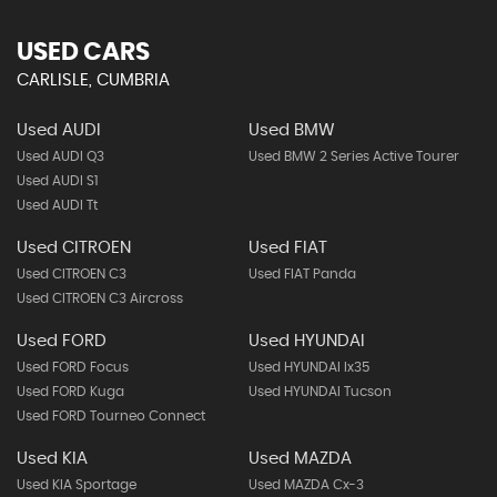
USED CARS
CARLISLE, CUMBRIA
Used AUDI
Used BMW
Used AUDI Q3
Used BMW 2 Series Active Tourer
Used AUDI S1
Used AUDI Tt
Used CITROEN
Used FIAT
Used CITROEN C3
Used FIAT Panda
Used CITROEN C3 Aircross
Used FORD
Used HYUNDAI
Used FORD Focus
Used HYUNDAI Ix35
Used FORD Kuga
Used HYUNDAI Tucson
Used FORD Tourneo Connect
Used KIA
Used MAZDA
Used KIA Sportage
Used MAZDA Cx-3