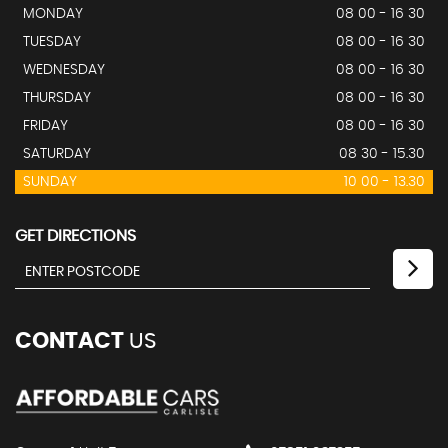
MONDAY
08 00 - 16 30
TUESDAY
08 00 - 16 30
WEDNESDAY
08 00 - 16 30
THURSDAY
08 00 - 16 30
FRIDAY
08 00 - 16 30
SATURDAY
08 30 - 15.30
SUNDAY
10 00 - 13.30
GET DIRECTIONS
CONTACT
US