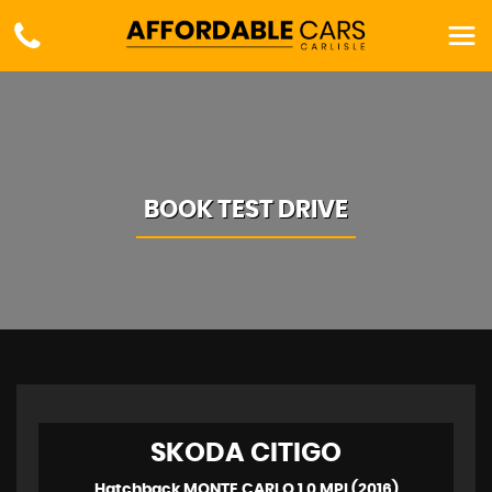
BOOK TEST DRIVE
SKODA
CITIGO
Hatchback MONTE CARLO 1.0 MPI (2016)