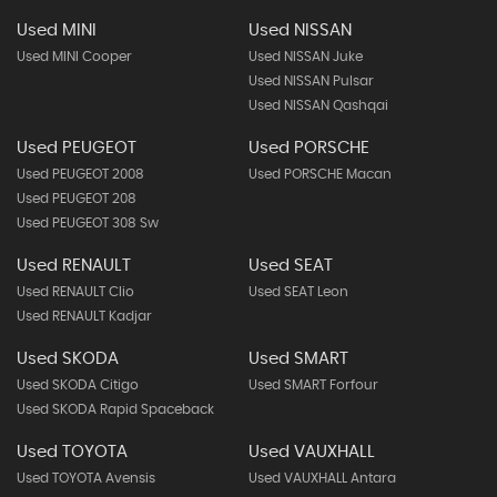
Used MINI
Used NISSAN
Used MINI Cooper
Used NISSAN Juke
Used NISSAN Pulsar
Used NISSAN Qashqai
Used PEUGEOT
Used PORSCHE
Used PEUGEOT 2008
Used PORSCHE Macan
Used PEUGEOT 208
Used PEUGEOT 308 Sw
Used RENAULT
Used SEAT
Used RENAULT Clio
Used SEAT Leon
Used RENAULT Kadjar
Used SKODA
Used SMART
Used SKODA Citigo
Used SMART Forfour
Used SKODA Rapid Spaceback
Used TOYOTA
Used VAUXHALL
Used TOYOTA Avensis
Used VAUXHALL Antara