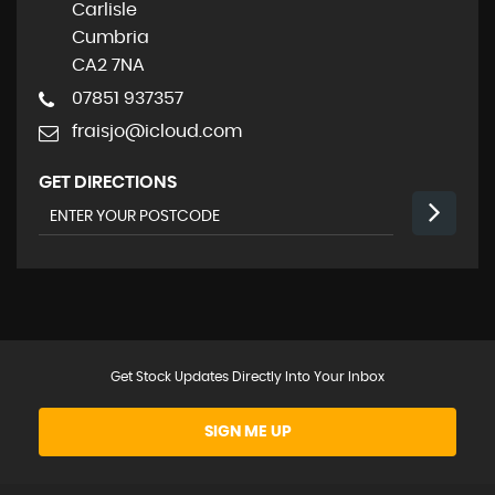
Carlisle
Cumbria
CA2 7NA
07851 937357
fraisjo@icloud.com
GET DIRECTIONS
Get Stock Updates Directly Into Your Inbox
SIGN ME UP