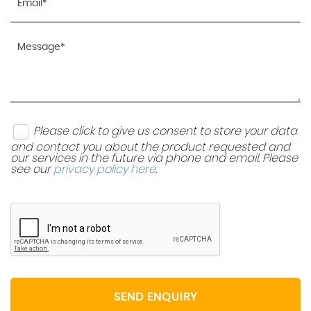
Please click to give us consent to store your data
and contact you about the product requested and
our services in the future via phone and email. Please
see our
privacy policy here
.
SEND ENQUIRY