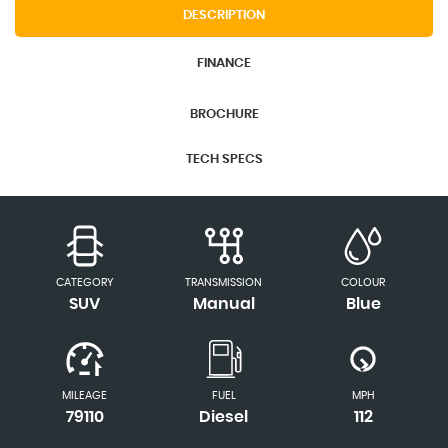
DESCRIPTION
FINANCE
BROCHURE
TECH SPECS
CATEGORY
TRANSMISSION
COLOUR
SUV
Manual
Blue
MILEAGE
FUEL
MPH
79110
Diesel
112