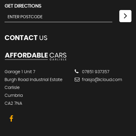
GET DIRECTIONS
CONTACT
US
Garage 1 Unit 7
07851 937357
Burgh Road Industrial Estate
fraisjo@icloud.com
Carlisle
Cumbria
CA2 7NA