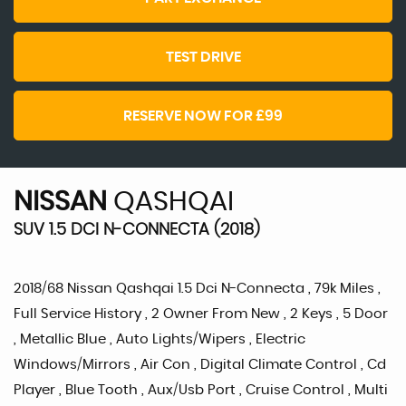
TEST DRIVE
RESERVE NOW FOR £99
NISSAN
QASHQAI
SUV 1.5 DCI N-CONNECTA (2018)
2018/68 Nissan Qashqai 1.5 Dci N-Connecta , 79k Miles ,
Full Service History , 2 Owner From New , 2 Keys , 5 Door
, Metallic Blue , Auto Lights/Wipers , Electric
Windows/Mirrors , Air Con , Digital Climate Control , Cd
Player , Blue Tooth , Aux/Usb Port , Cruise Control , Multi