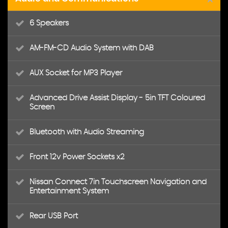
6 Speakers
AM-FM-CD Audio System with DAB
AUX Socket for MP3 Player
Advanced Drive Assist Display - 5in TFT Coloured
Screen
Bluetooth with Audio Streaming
Front 12v Power Sockets x2
Nissan Connect 7in Touchscreen Navigation and
Entertainment System
Rear USB Port