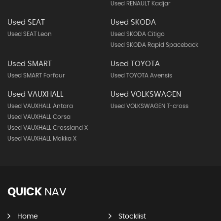
Used RENAULT Kadjar
Used SEAT
Used SKODA
Used SEAT Leon
Used SKODA Citigo
Used SKODA Rapid Spaceback
Used SMART
Used TOYOTA
Used SMART Forfour
Used TOYOTA Avensis
Used VAUXHALL
Used VOLKSWAGEN
Used VAUXHALL Antara
Used VOLKSWAGEN T-cross
Used VAUXHALL Corsa
Used VAUXHALL Crossland X
Used VAUXHALL Mokka X
QUICK
NAV
Home
Stocklist