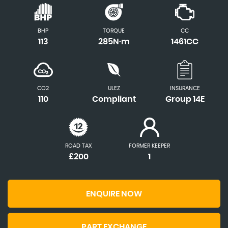
BHP
TORQUE
CC
113
285N·m
1461CC
CO2
ULEZ
INSURANCE
110
Compliant
Group 14E
ROAD TAX
FORMER KEEPER
£200
1
ENQUIRE NOW
PART EXCHANGE