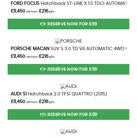
VIEW DETAILS
FORD
FOCUS
Hatchback ST-LINE X 1.5 TDCI AUTOMATIC (2
£11,450
£216
OR From
p/m
RESERVE NOW FOR £99
VIEW DETAILS
PORSCHE
MACAN
SUV S 3.0 TD V6 AUTOMATIC 4WD (2014
£11,450
£216
OR From
p/m
RESERVE NOW FOR £99
VIEW DETAILS
AUDI
S1
Hatchback 2.0 TFSI QUATTRO (2015)
£11,450
£216
OR From
p/m
RESERVE NOW FOR £99
VIEW DETAILS