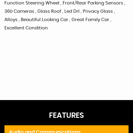
Function Steering Wheel , Front/Rear Parking Sensors ,
360 Cameras , Glass Roof , Led Drl , Privacy Glass ,
Alloys , Beautiful Looking Car , Great Family Car ,
Excellent Condition
FEATURES
Audio and Communications