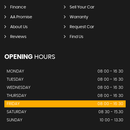
Finance
Sell Your Car
AA Promise
Warranty
About Us
Request Car
Reviews
Find Us
OPENING
HOURS
MONDAY
08 00 - 16 30
TUESDAY
08 00 - 16 30
WEDNESDAY
08 00 - 16 30
THURSDAY
08 00 - 16 30
FRIDAY
08 00 - 16 30
SATURDAY
08 30 - 15.30
SUNDAY
10 00 - 13.30