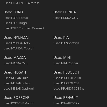
Used CITROEN C3 Aircross
Used FORD
Used HONDA
Used FORD Focus
Used HONDA Cr-v
Used FORD Kuga
Used FORD Tourneo Connect
Used HYUNDAI
Used KIA
Used HYUNDAI Ix35
Used KIA Sportage
Used HYUNDAI Tucson
Used MAZDA
Used MINI
Used MAZDA Cx-3
Used MINI Cooper
Used NISSAN
Used PEUGEOT
Used NISSAN Juke
Used PEUGEOT 2008
Used NISSAN Pulsar
Used PEUGEOT 208
Used NISSAN Qashqai
Used PEUGEOT 308 Sw
Used PORSCHE
Used RENAULT
Used PORSCHE Macan
Used RENAULT Clio