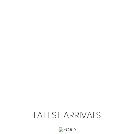
112 MPH
MAX SPEED
LATEST
ARRIVALS