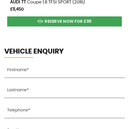
AUDI
TT
Coupe 1.8 TFSI SPORT (2016)
£11,450
RESERVE NOW FOR £99
VEHICLE ENQUIRY