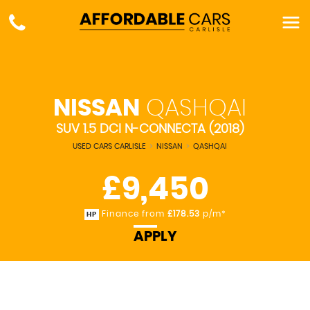
NISSAN
QASHQAI
SUV 1.5 DCI N-CONNECTA (2018)
USED CARS CARLISLE
>
NISSAN
>
QASHQAI
£9,450
Finance from
£178.53
p/m*
HP
APPLY