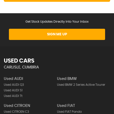
Get Stock Updates Directly Into Your Inbox
SIGN ME UP
USED CARS
CARLISLE, CUMBRIA
Used AUDI
Used BMW
Used AUDI Q3
Used BMW 2 Series Active Tourer
Used AUDI S1
Used AUDI Tt
Used CITROEN
Used FIAT
Used CITROEN C3
Used FIAT Panda