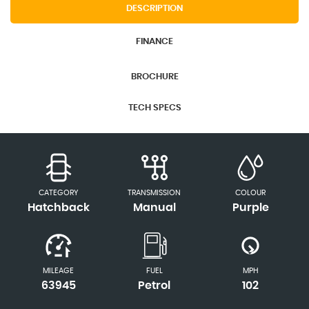
DESCRIPTION
FINANCE
BROCHURE
TECH SPECS
CATEGORY
TRANSMISSION
COLOUR
Hatchback
Manual
Purple
MILEAGE
FUEL
MPH
63945
Petrol
102