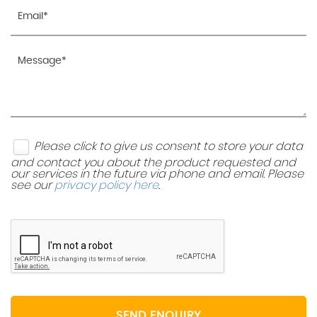
Please click to give us consent to store your data
and contact you about the product requested and
our services in the future via phone and email. Please
see our
privacy policy here
.
SEND ENQUIRY