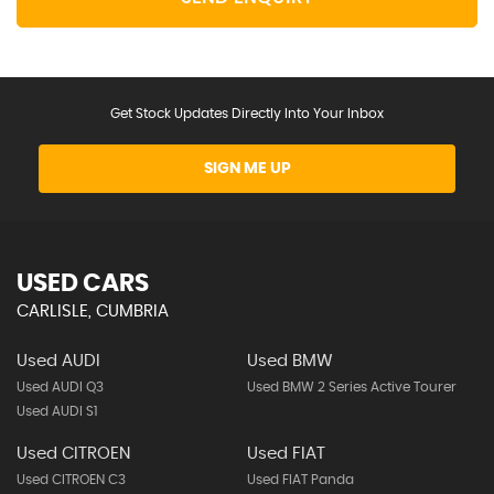
Get Stock Updates Directly Into Your Inbox
SIGN ME UP
USED CARS
CARLISLE, CUMBRIA
Used AUDI
Used BMW
Used AUDI Q3
Used BMW 2 Series Active Tourer
Used AUDI S1
Used CITROEN
Used FIAT
Used CITROEN C3
Used FIAT Panda