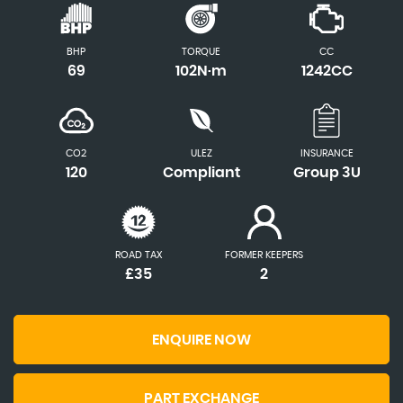
BHP
TORQUE
CC
69
102N·m
1242CC
CO2
ULEZ
INSURANCE
120
Compliant
Group 3U
ROAD TAX
FORMER KEEPERS
£35
2
ENQUIRE NOW
PART EXCHANGE