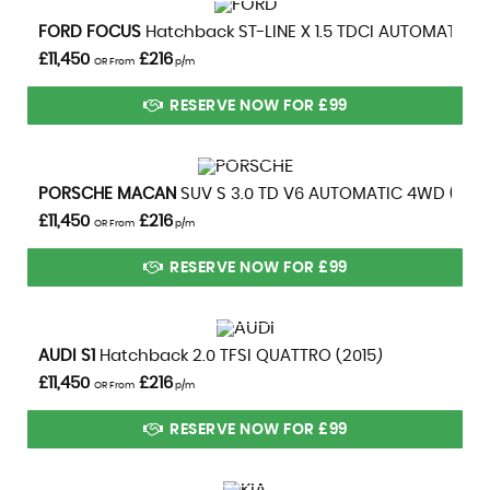
VIEW DETAILS
FORD
FOCUS
Hatchback ST-LINE X 1.5 TDCI AUTOMATIC (2
£11,450
£216
OR From
p/m
RESERVE NOW FOR £99
VIEW DETAILS
PORSCHE
MACAN
SUV S 3.0 TD V6 AUTOMATIC 4WD (2014
£11,450
£216
OR From
p/m
RESERVE NOW FOR £99
VIEW DETAILS
AUDI
S1
Hatchback 2.0 TFSI QUATTRO (2015)
£11,450
£216
OR From
p/m
RESERVE NOW FOR £99