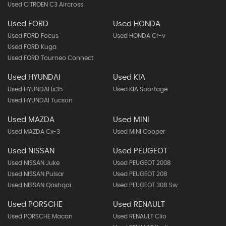
Used CITROEN C3 Aircross
Used FORD
Used HONDA
Used FORD Focus
Used HONDA Cr-v
Used FORD Kuga
Used FORD Tourneo Connect
Used HYUNDAI
Used KIA
Used HYUNDAI Ix35
Used KIA Sportage
Used HYUNDAI Tucson
Used MAZDA
Used MINI
Used MAZDA Cx-3
Used MINI Cooper
Used NISSAN
Used PEUGEOT
Used NISSAN Juke
Used PEUGEOT 2008
Used NISSAN Pulsar
Used PEUGEOT 208
Used NISSAN Qashqai
Used PEUGEOT 308 Sw
Used PORSCHE
Used RENAULT
Used PORSCHE Macan
Used RENAULT Clio