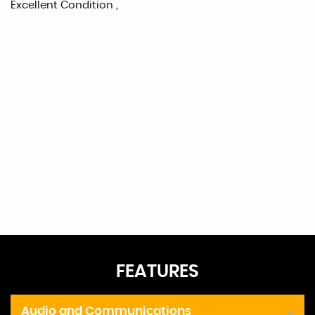
Excellent Condition ,
FEATURES
Audio and Communications