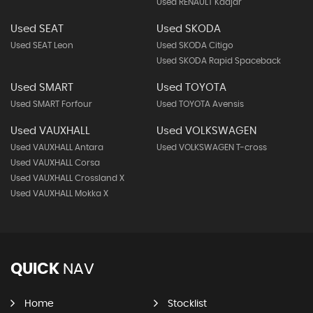
Used RENAULT Kadjar
Used SEAT
Used SKODA
Used SEAT Leon
Used SKODA Citigo
Used SKODA Rapid Spaceback
Used SMART
Used TOYOTA
Used SMART Forfour
Used TOYOTA Avensis
Used VAUXHALL
Used VOLKSWAGEN
Used VAUXHALL Antara
Used VOLKSWAGEN T-cross
Used VAUXHALL Corsa
Used VAUXHALL Crossland X
Used VAUXHALL Mokka X
QUICK
NAV
Home
Stocklist