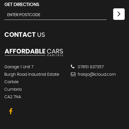
GET DIRECTIONS
CONTACT
US
Garage 1 Unit 7
07851 937357
Burgh Road Industrial Estate
fraisjo@icloud.com
Carlisle
Cumbria
CA2 7NA