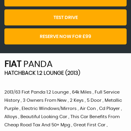
TEST DRIVE
RESERVE NOW FOR £99
FIAT
PANDA
HATCHBACK 1.2 LOUNGE (2013)
2013/63 Fiat Panda 1.2 Lounge , 64k Miles , Full Service
History , 3 Owners From New , 2 Keys , 5 Door , Metallic
Purple , Electric Windows/Mirrors , Air Con , Cd Player ,
Alloys , Beautiful Looking Car , This Car Benefits From
Cheap Road Tax And 50+ Mpg , Great First Car ,