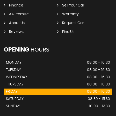
Finance
Sell Your Car
AA Promise
Warranty
About Us
Request Car
Reviews
Find Us
OPENING
HOURS
MONDAY
08 00 - 16 30
TUESDAY
08 00 - 16 30
WEDNESDAY
08 00 - 16 30
THURSDAY
08 00 - 16 30
FRIDAY
08 00 - 16 30
SATURDAY
08 30 - 15.30
SUNDAY
10 00 - 13.30