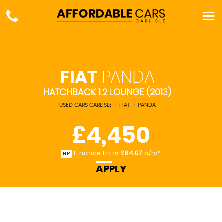
FIAT
PANDA
HATCHBACK 1.2 LOUNGE (2013)
USED CARS CARLISLE
>
FIAT
>
PANDA
£4,450
Finance from
£84.07
p/m*
HP
APPLY