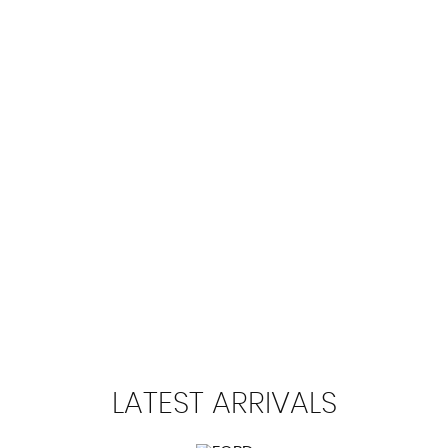
102 MPH
MAX SPEED
LATEST
ARRIVALS