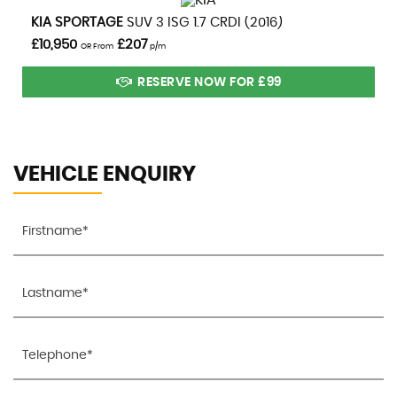
VIEW DETAILS
KIA
SPORTAGE
SUV 3 ISG 1.7 CRDI (2016)
£10,950
£207
OR From
p/m
RESERVE NOW FOR £99
VEHICLE ENQUIRY