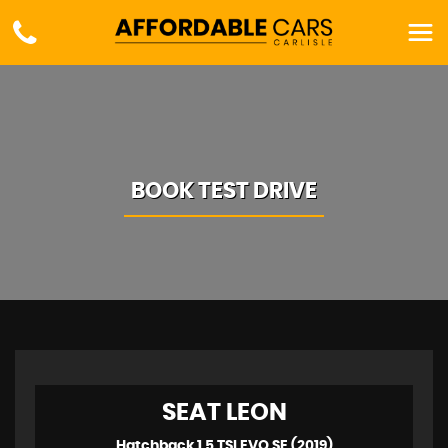
BOOK TEST DRIVE
SEAT
LEON
Hatchback 1.5 TSI EVO SE (2019)