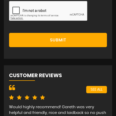
SUBMIT
CUSTOMER REVIEWS
SEE ALL
Would highly recommend! Gareth was very
Bee
helpful and friendly, nice and laidback so no push
car