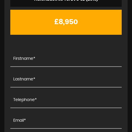
£8,950