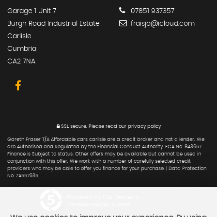
Garage 1 Unit 7
07851 937357
Burgh Road Industrial Estate
fraisjo@icloud.com
Carlisle
Cumbria
CA2 7NA
SSL secure.
Please read our
privacy policy
Gareth Fraser T/A Affordable cars carlisle are a credit broker and not a lender. We
are Authorised and Regulated by the Financial Conduct Authority. FCA No: 843657
Finance is Subject to status. Other offers may be available but cannot be used in
conjunction with this offer. We work with a number of carefully selected credit
providers who may be able to offer you finance for your purchase. | Data Protection
No: ZA557935
Powered by Car Dealer 5
CAR DEALER WEBSITES - SYMPHONY