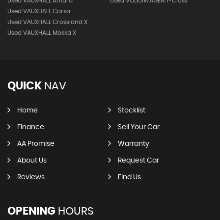
Used VAUXHALL Antara
Used VOLKSWAGEN T-cross
Used VAUXHALL Corsa
Used VAUXHALL Crossland X
Used VAUXHALL Mokka X
QUICK
NAV
Home
Stocklist
Finance
Sell Your Car
AA Promise
Warranty
About Us
Request Car
Reviews
Find Us
OPENING
HOURS