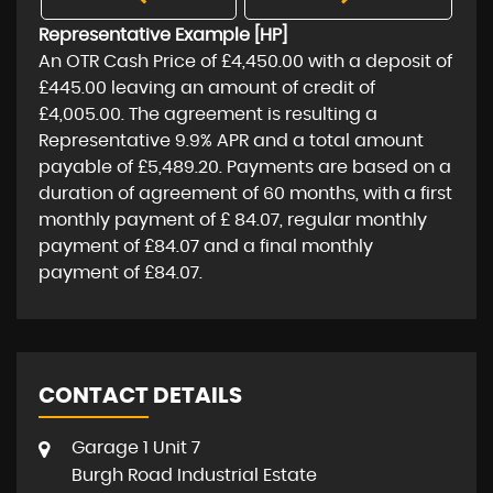
Representative Example [HP]
An OTR Cash Price of
£4,450.00
with a deposit of
£445.00
leaving an amount of credit of
£4,005.00
. The agreement is resulting a
Representative
9.9% APR
and a total amount
payable of
£5,489.20
. Payments are based on a
duration of agreement of
60 months
, with a first
monthly payment of
£ 84.07
, regular monthly
payment of
£84.07
and a final monthly
payment of
£84.07
.
CONTACT DETAILS
Garage 1 Unit 7
Burgh Road Industrial Estate