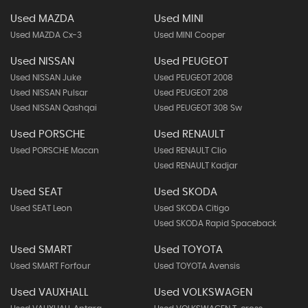
Used MAZDA
Used MINI
Used MAZDA Cx-3
Used MINI Cooper
Used NISSAN
Used PEUGEOT
Used NISSAN Juke
Used PEUGEOT 2008
Used NISSAN Pulsar
Used PEUGEOT 208
Used NISSAN Qashqai
Used PEUGEOT 308 Sw
Used PORSCHE
Used RENAULT
Used PORSCHE Macan
Used RENAULT Clio
Used RENAULT Kadjar
Used SEAT
Used SKODA
Used SEAT Leon
Used SKODA Citigo
Used SKODA Rapid Spaceback
Used SMART
Used TOYOTA
Used SMART Forfour
Used TOYOTA Avensis
Used VAUXHALL
Used VOLKSWAGEN