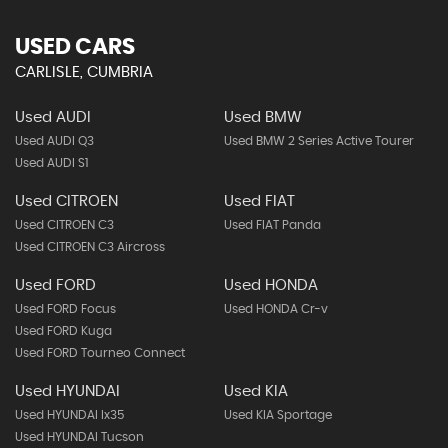
USED CARS
CARLISLE, CUMBRIA
Used AUDI
Used BMW
Used AUDI Q3
Used BMW 2 Series Active Tourer
Used AUDI S1
Used CITROEN
Used FIAT
Used CITROEN C3
Used FIAT Panda
Used CITROEN C3 Aircross
Used FORD
Used HONDA
Used FORD Focus
Used HONDA Cr-v
Used FORD Kuga
Used FORD Tourneo Connect
Used HYUNDAI
Used KIA
Used HYUNDAI Ix35
Used KIA Sportage
Used HYUNDAI Tucson