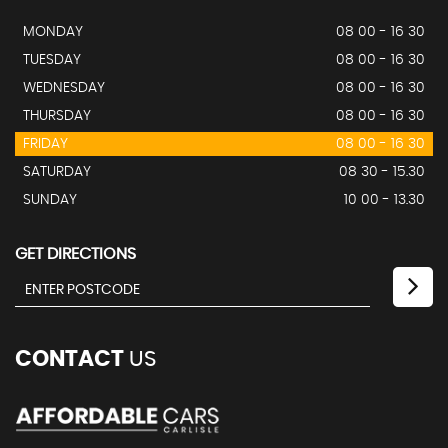
MONDAY
08 00 - 16 30
TUESDAY
08 00 - 16 30
WEDNESDAY
08 00 - 16 30
THURSDAY
08 00 - 16 30
FRIDAY
08 00 - 16 30
SATURDAY
08 30 - 15.30
SUNDAY
10 00 - 13.30
GET DIRECTIONS
CONTACT
US