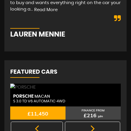
to buy and wants everything right on the car your
hap
looking a...
str
Read More
LAUREN MENNIE
M
FEATURED CARS
PORSCHE
A
MACAN
S 3.0 TD V6 AUTOMATIC 4WD
2.
FINANCE FROM
£11,450
£216
p/m