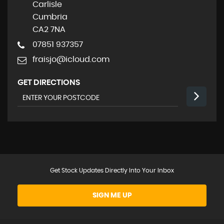
Carlisle
Cumbria
CA2 7NA
07851 937357
fraisjo@icloud.com
GET DIRECTIONS
Get Stock Updates Directly Into Your Inbox
SIGN ME UP