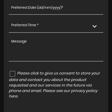
Preferred Time *
Please click to give us consent to store your
data and contact you about the product
requested and our services in the future via
phone and email. Please see our
privacy policy
here
.