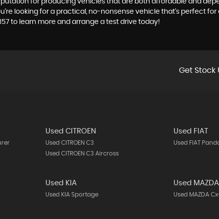
reputation for producing vehicles that are both affordable and depe
e looking for a practical, no-nonsense vehicle that's perfect for 
357 to learn more and arrange a test drive today!
Get Stock 
Used CITROEN
Used FIAT
urer
Used CITROEN C3
Used FIAT Pand
Used CITROEN C3 Aircross
Used KIA
Used MAZD
Used KIA Sportage
Used MAZDA Cx