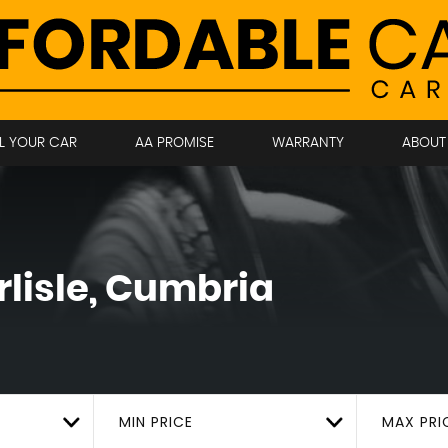
LL YOUR CAR
AA PROMISE
WARRANTY
ABOUT
lisle, Cumbria
MIN PRICE
MAX PRI