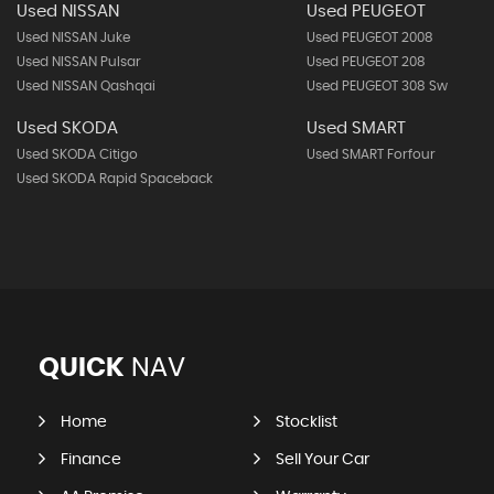
Used NISSAN
Used PEUGEOT
Used NISSAN Juke
Used PEUGEOT 2008
Used NISSAN Pulsar
Used PEUGEOT 208
Used NISSAN Qashqai
Used PEUGEOT 308 Sw
Used SKODA
Used SMART
Used SKODA Citigo
Used SMART Forfour
Used SKODA Rapid Spaceback
QUICK
NAV
Home
Stocklist
Finance
Sell Your Car