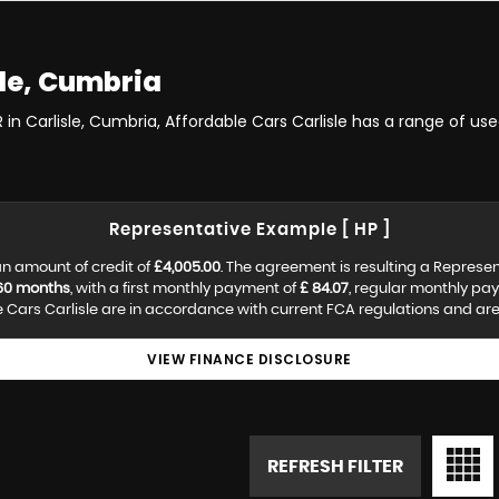
le, Cumbria
 in Carlisle, Cumbria, Affordable Cars Carlisle has a range of us
Representative Example [ HP ]
n amount of credit of
£4,005.00
. The agreement is resulting a Represe
60 months
, with a first monthly payment of
£ 84.07
, regular monthly pa
Cars Carlisle are in accordance with current FCA regulations and are s
VIEW FINANCE DISCLOSURE
REFRESH FILTER