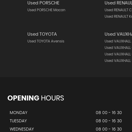
Used PORSCHE
Used RENAU
Used PORSCHE Macan
Used RENAULT C
Used RENAULT K
Used TOYOTA
Used VAUXH
Used TOYOTA Avensis
Used VAUXHALL
Used VAUXHALL
Used VAUXHALL 
Used VAUXHALL
OPENING
HOURS
MONDAY
08 00 - 16 30
TUESDAY
08 00 - 16 30
WEDNESDAY
08 00 - 16 30