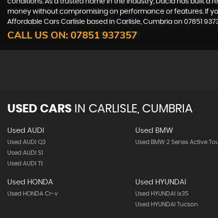
conditions. As a trusted name in the industry, Dacia has built a 
money without compromising on performance or features. If you'r
Affordable Cars Carlisle based in Carlisle, Cumbria on 07851 937
CALL US ON:
07851 937357
USED CARS
IN
CARLISLE, CUMBRIA
Used AUDI
Used BMW
Used AUDI Q3
Used BMW 2 Series Active To
Used AUDI S1
Used AUDI Tt
Used HONDA
Used HYUNDAI
Used HONDA Cr-v
Used HYUNDAI Ix35
Used HYUNDAI Tucson