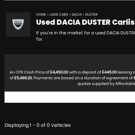
HOME
>
USED CARS
>
DACIA
> DUSTER
Used
DACIA
DUSTER
Carlis
If you're in the market for a used DACIA DUSTER
for.
An OTR Cash Price of
£4,450.00
with a deposit of
£445.00
leaving a
of
£5,489.20
. Payments are based on a duration of agreement of
quotes supplied by Affordable 
Displaying 1 - 0 of 0 Vehicles