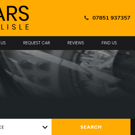
07851 937357
 US
REQUEST CAR
REVIEWS
FIND US
CE
SEARCH