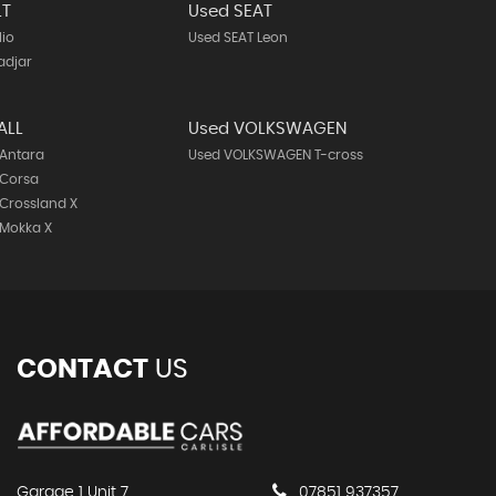
LT
Used SEAT
lio
Used SEAT Leon
adjar
ALL
Used VOLKSWAGEN
 Antara
Used VOLKSWAGEN T-cross
 Corsa
Crossland X
 Mokka X
CONTACT
US
Garage 1 Unit 7
07851 937357