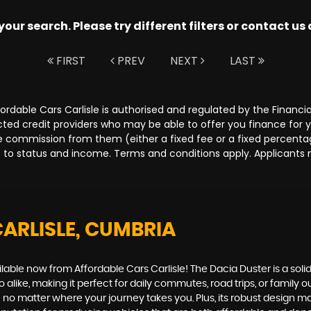
ur search. Please try different filters or contact us a
FIRST
PREV
NEXT
LAST
Affordable Cars Carlisle is authorised and regulated by the Fina
lected credit providers who may be able to offer you finance for
ive commission from them (either a fixed fee or a fixed percen
ct to status and income. Terms and conditions apply. Applicants 
CARLISLE, CUMBRIA
ailable now from Affordable Cars Carlisle! The Dacia Duster is a sol
 alike, making it perfect for daily commutes, road trips, or family
no matter where your journey takes you. Plus, its robust design mak