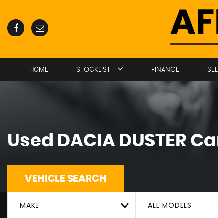
HOME
STOCKLIST
FINANCE
SE
Used
DACIA
DUSTER
Car
VEHICLE SEARCH
MAKE
ALL MODELS