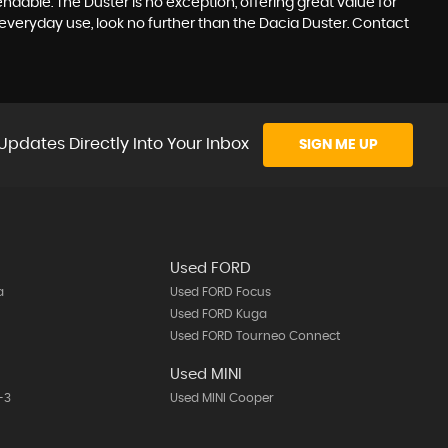
ndable. The Duster is no exception, offering great value for
everyday use, look no further than the Dacia Duster. Contact
Updates Directly Into Your Inbox
SIGN ME UP
Used FORD
a
Used FORD Focus
Used FORD Kuga
Used FORD Tourneo Connect
A
Used MINI
-3
Used MINI Cooper