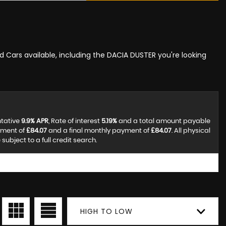
ed Cars available, including the DACIA DUSTER you're looking
ntative
9.9% APR
, Rate of interest
5.19%
and a total amount payable
yment of
£84.07
and a final monthly payment of
£84.07
. All physical
ubject to a full credit search.
HIGH TO LOW