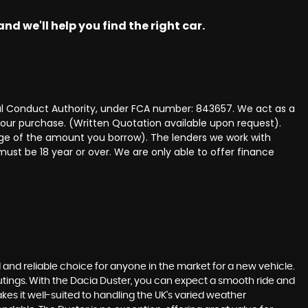
nd we'll help you find the right car.
ncial Conduct Authority, under FCA number: 843657. We act as a
 your purchase. (Written Quotation available upon request).
tage of the amount you borrow). The lenders we work with
must be 18 year or over. We are only able to offer finance
id and reliable choice for anyone in the market for a new vehicle.
 outings. With the Dacia Duster, you can expect a smooth ride and
es it well-suited to handling the UK's varied weather