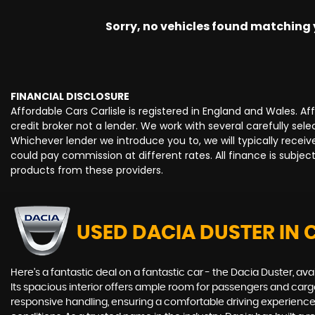
Sorry, no vehicles found matching yo
FINANCIAL DISCLOSURE
Affordable Cars Carlisle is registered in England and Wales. 
credit broker not a lender. We work with several carefully se
Whichever lender we introduce you to, we will typically rece
could pay commission at different rates. All finance is subje
products from these providers.
USED DACIA DUSTER
IN 
Here's a fantastic deal on a fantastic car - the Dacia Duster, av
Its spacious interior offers ample room for passengers and cargo
responsive handling, ensuring a comfortable driving experience 