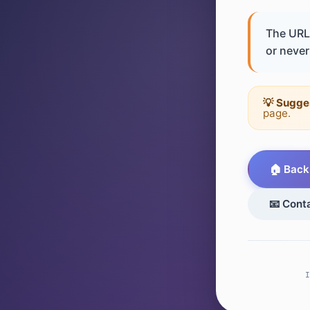
The URL 
or never 
💡 Sugge
page.
🏠 Back
📧 Cont
I