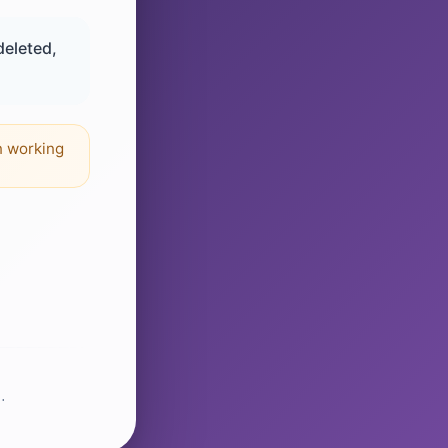
deleted,
n working
.