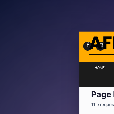
404
·
4
HOME
Page 
The request