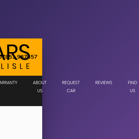
07851 937357
ARRANTY
ABOUT
REQUEST
REVIEWS
FIND
US
CAR
US